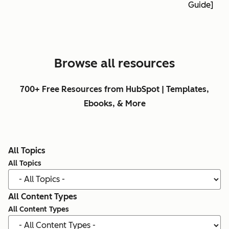
Guide]
Browse all resources
700+ Free Resources from HubSpot | Templates,
Ebooks, & More
All Topics
All Topics
All Content Types
All Content Types