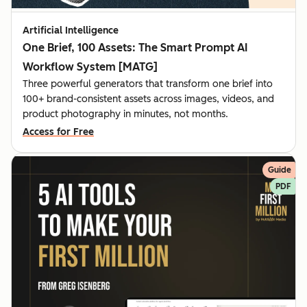
Artificial Intelligence
One Brief, 100 Assets: The Smart Prompt AI
Workflow System [MATG]
Three powerful generators that transform one brief into
100+ brand-consistent assets across images, videos, and
product photography in minutes, not months.
Access for Free
Guide
PDF