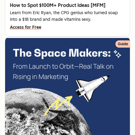
How to Spot $100M+ Product Ideas [MFM]
Learn from Eric Ryan, the CPG genius who turned soap
into a $1B brand and made vitamins sexy.
Access for Free
Guide