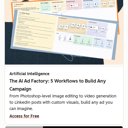
Artificial Intelligence
The AI Ad Factory: 5 Workflows to Build Any
Campaign
From Photoshop-level image editing to video generation
to LinkedIn posts with custom visuals, build any ad you
can imagine.
Access for Free