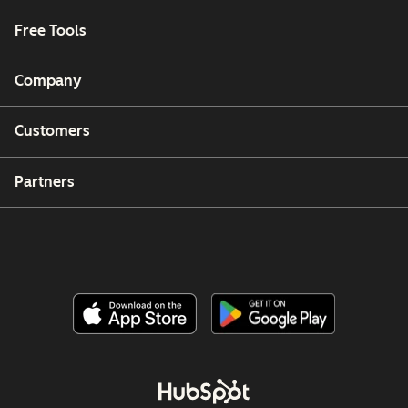
Free Tools
Company
Customers
Partners