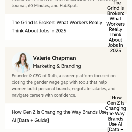
: The
Journal, 60 Minutes, and HubSpot.
Grind Is
Broken:
What
The Grind Is Broken: What Workers Really
Workers
Really
Think About Jobs in 2025
Think
About
Jobs in
2025
Valerie Chapman
Marketing & Branding
Founder & CEO of Ruth, a career platform focused on
closing the gender wage gap with tools that help
women build personal brands, negotiate salaries, and
navigate careers with confidence.
: How
Gen Z is
Changing
How Gen Z is Changing the Way Brands Use
the Way
Brands
AI [Data + Guide]
Use AI
[Data +