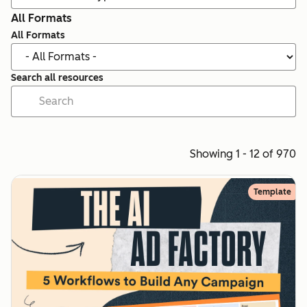
All Formats
All Formats
Search all resources
Showing 1 - 12 of 970
Template