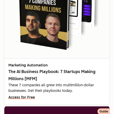
Marketing Automation
The AI Business Playbook: 7 Startups Making
Millions [MFM]
These 7 companies all grew into multimillion-dollar
businesses. Get their playbooks today.
Access for Free
Guide