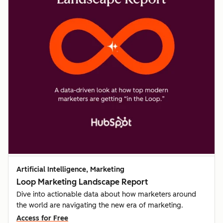
Artificial Intelligence, Marketing
Loop Marketing Landscape Report
Dive into actionable data about how marketers around
the world are navigating the new era of marketing.
Access for Free