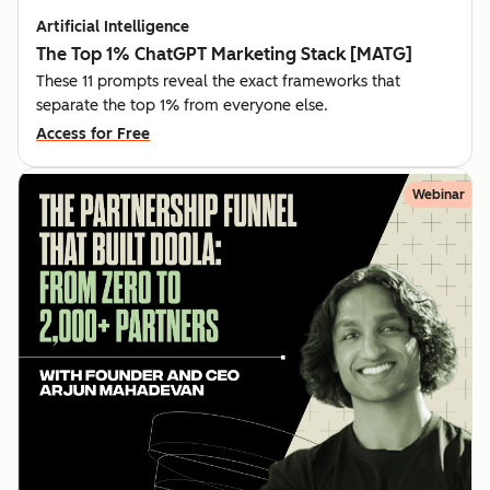
Artificial Intelligence
The Top 1% ChatGPT Marketing Stack [MATG]
These 11 prompts reveal the exact frameworks that
separate the top 1% from everyone else.
Access for Free
Webinar