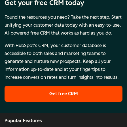
Get your free CRM today
Found the resources you need? Take the next step. Start
unifying your customer data today with an easy-to-use,
AI-powered free CRM that works as hard as you do.
With HubSpot's CRM, your customer database is
accessible to both sales and marketing teams to
generate and nurture new prospects. Keep all your
information up-to-date and at your fingertips to
increase conversion rates and turn insights into results.
Get free CRM
Popular Features