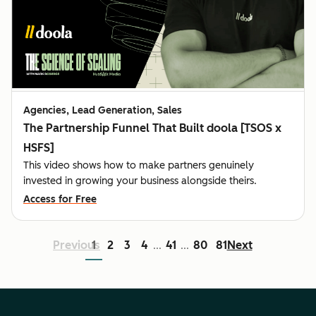
Agencies, Lead Generation, Sales
The Partnership Funnel That Built doola [TSOS x
HSFS]
This video shows how to make partners genuinely
invested in growing your business alongside theirs.
Access for Free
Previous
1
2
3
4
41
80
81
Next
...
...