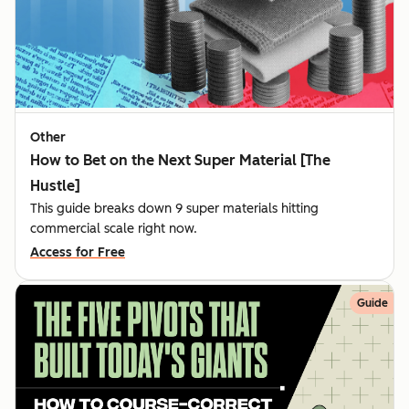
Other
How to Bet on the Next Super Material [The
Hustle]
This guide breaks down 9 super materials hitting
commercial scale right now.
Access for Free
Guide