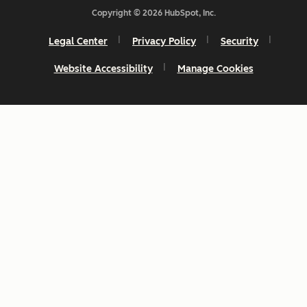
Copyright © 2026 HubSpot, Inc.
Legal Center
Privacy Policy
Security
Website Accessibility
Manage Cookies