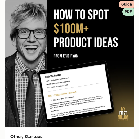
Guide
PDF
Other, Startups