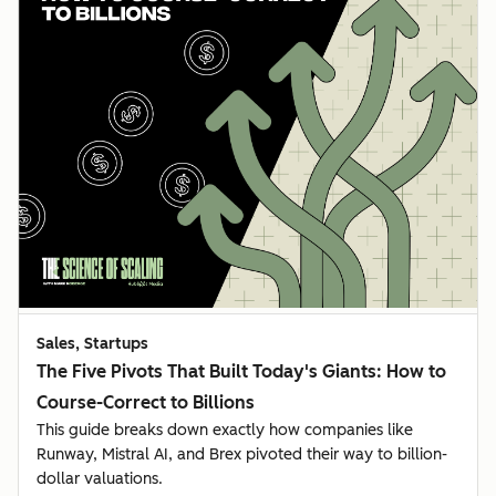
Sales, Startups
The Five Pivots That Built Today's Giants: How to
Course-Correct to Billions
This guide breaks down exactly how companies like
Runway, Mistral AI, and Brex pivoted their way to billion-
dollar valuations.