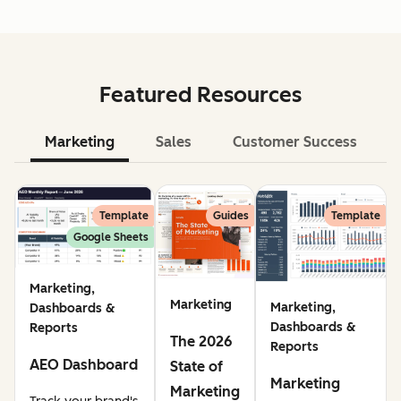
Featured Resources
Marketing
Sales
Customer Success
Le
Template
Guides
Template
Google Sheets
Marketing,
Marketing
Marketing,
Dashboards &
Dashboards &
Reports
The 2026
Reports
AEO Dashboard
State of
Marketing
Marketing