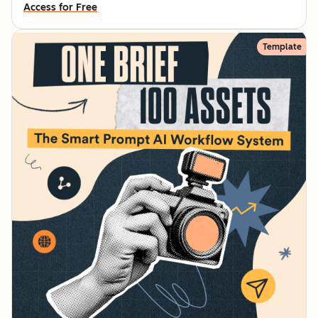
Access for Free
Template