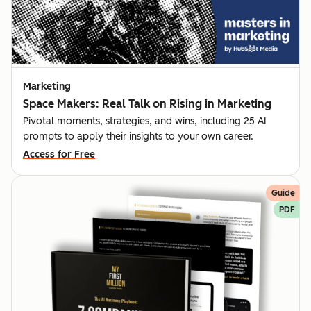
Marketing
Space Makers: Real Talk on Rising in Marketing
Pivotal moments, strategies, and wins, including 25 AI
prompts to apply their insights to your own career.
Access for Free
Guide
PDF