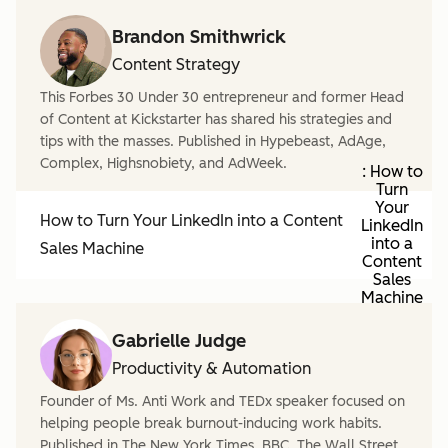
Brandon Smithwrick
Content Strategy
This Forbes 30 Under 30 entrepreneur and former Head
of Content at Kickstarter has shared his strategies and
tips with the masses. Published in Hypebeast, AdAge,
Complex, Highsnobiety, and AdWeek.
: How to
Turn
Your
How to Turn Your LinkedIn into a Content
LinkedIn
into a
Sales Machine
Content
Sales
Machine
Gabrielle Judge
Productivity & Automation
Founder of Ms. Anti Work and TEDx speaker focused on
helping people break burnout-inducing work habits.
Published in The New York Times, BBC, The Wall Street