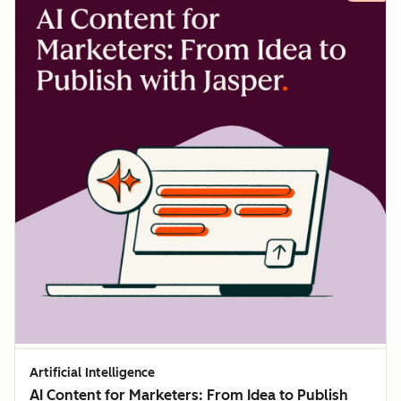
Artificial Intelligence
AI Content for Marketers: From Idea to Publish