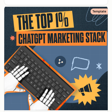
Template