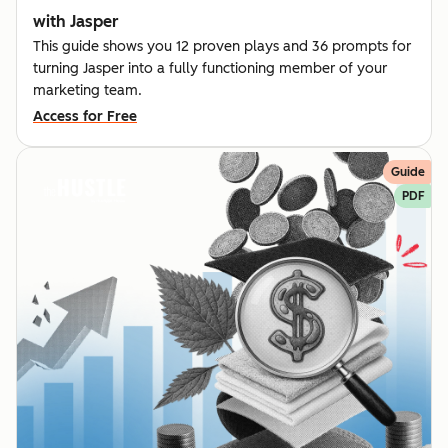
with Jasper
This guide shows you 12 proven plays and 36 prompts for
turning Jasper into a fully functioning member of your
marketing team.
Access for Free
Guide
PDF