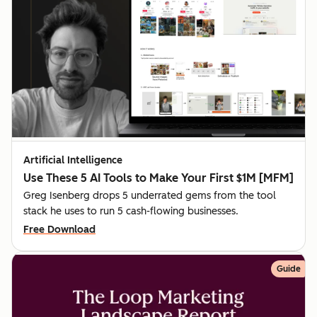
Artificial Intelligence
Use These 5 AI Tools to Make Your First $1M [MFM]
Greg Isenberg drops 5 underrated gems from the tool
stack he uses to run 5 cash-flowing businesses.
Free Download
Guide