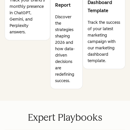
Track your brand's
Dashboard
Report
monthly presence
Template
in ChatGPT,
Discover
Gemini, and
Track the success
the
Perplexity
of your latest
strategies
answers.
marketing
shaping
campaign with
2026 and
our marketing
how data-
dashboard
driven
template.
decisions
are
redefining
success.
Expert Playbooks