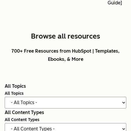
Guide]
Browse all resources
700+ Free Resources from HubSpot | Templates,
Ebooks, & More
All Topics
All Topics
All Content Types
All Content Types