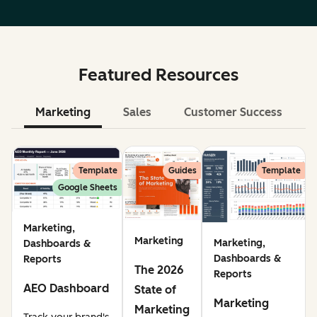
Featured Resources
Marketing
Sales
Customer Success
Le
Template
Guides
Template
Google Sheets
Marketing,
Marketing
Marketing,
Dashboards &
Dashboards &
Reports
The 2026
Reports
AEO Dashboard
State of
Marketing
Marketing