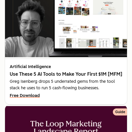
Artificial Intelligence
Use These 5 AI Tools to Make Your First $1M [MFM]
Greg Isenberg drops 5 underrated gems from the tool
stack he uses to run 5 cash-flowing businesses.
Free Download
Guide