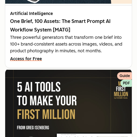
Artificial Intelligence
One Brief, 100 Assets: The Smart Prompt AI
Workflow System [MATG]
Three powerful generators that transform one brief into
100+ brand-consistent assets across images, videos, and
product photography in minutes, not months.
Access for Free
Guide
PDF