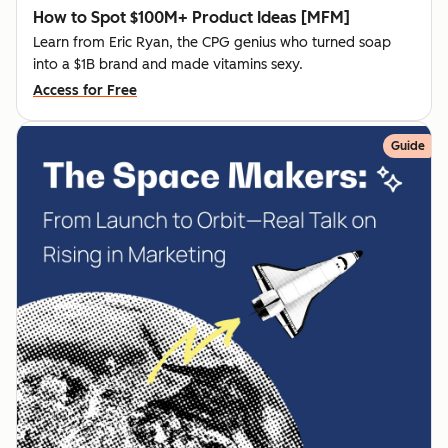
How to Spot $100M+ Product Ideas [MFM]
Learn from Eric Ryan, the CPG genius who turned soap
into a $1B brand and made vitamins sexy.
Access for Free
Guide