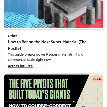
Other
How to Bet on the Next Super Material [The
Hustle]
This guide breaks down 9 super materials hitting
commercial scale right now.
Access for Free
Guide