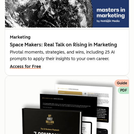
Marketing
Space Makers: Real Talk on Rising in Marketing
Pivotal moments, strategies, and wins, including 25 AI
prompts to apply their insights to your own career.
Access for Free
Guide
PDF