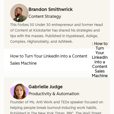
Brandon Smithwrick
Content Strategy
This Forbes 30 Under 30 entrepreneur and former Head
of Content at Kickstarter has shared his strategies and
tips with the masses. Published in Hypebeast, AdAge,
Complex, Highsnobiety, and AdWeek.
: How to
Turn
Your
How to Turn Your LinkedIn into a Content
LinkedIn
into a
Sales Machine
Content
Sales
Machine
Gabrielle Judge
Productivity & Automation
Founder of Ms. Anti Work and TEDx speaker focused on
helping people break burnout-inducing work habits.
Published in The New York Times, BBC, The Wall Street