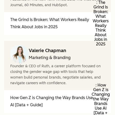
: The
Journal, 60 Minutes, and HubSpot.
Grind Is
Broken:
What
The Grind Is Broken: What Workers Really
Workers
Really
Think About Jobs in 2025
Think
About
Jobs in
2025
Valerie Chapman
Marketing & Branding
Founder & CEO of Ruth, a career platform focused on
closing the gender wage gap with tools that help
women build personal brands, negotiate salaries, and
navigate careers with confidence.
: How
Gen Z is
Changing
How Gen Z is Changing the Way Brands Use
the Way
Brands
AI [Data + Guide]
Use AI
[Data +