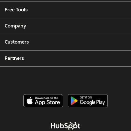
Free Tools
Company
Customers
Partners