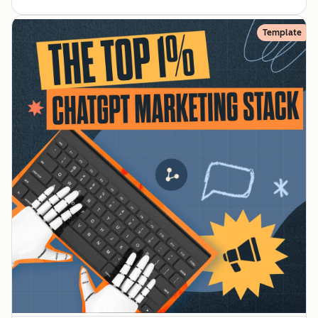
Template