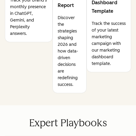
Track your brand's
Dashboard
Report
monthly presence
Template
in ChatGPT,
Discover
Gemini, and
Track the success
the
Perplexity
of your latest
strategies
answers.
marketing
shaping
campaign with
2026 and
our marketing
how data-
dashboard
driven
template.
decisions
are
redefining
success.
Expert Playbooks