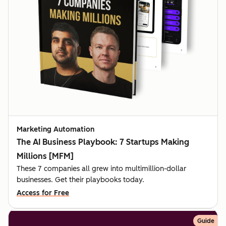
Marketing Automation
The AI Business Playbook: 7 Startups Making
Millions [MFM]
These 7 companies all grew into multimillion-dollar
businesses. Get their playbooks today.
Access for Free
Guide