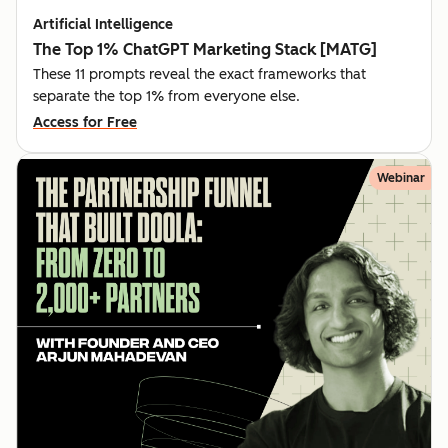
Artificial Intelligence
The Top 1% ChatGPT Marketing Stack [MATG]
These 11 prompts reveal the exact frameworks that
separate the top 1% from everyone else.
Access for Free
Webinar