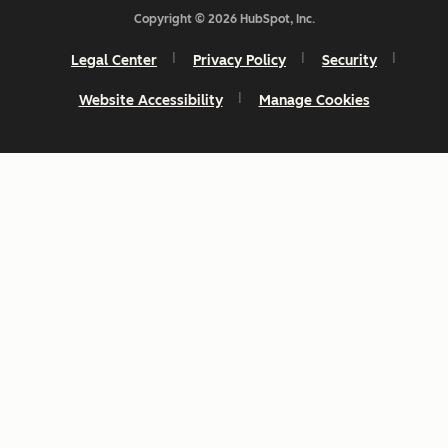
Copyright © 2026 HubSpot, Inc.
Legal Center
Privacy Policy
Security
Website Accessibility
Manage Cookies