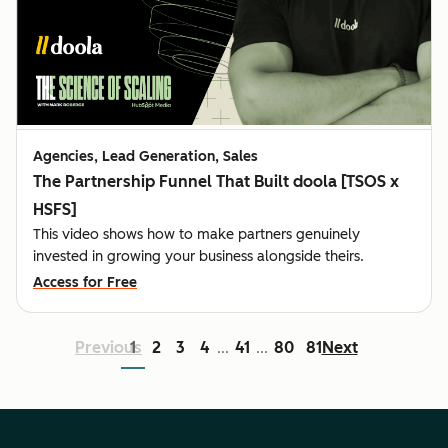
Agencies, Lead Generation, Sales
The Partnership Funnel That Built doola [TSOS x
HSFS]
This video shows how to make partners genuinely
invested in growing your business alongside theirs.
Access for Free
Previous
1
2
3
4
41
80
81
Next
...
...