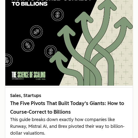
Sales, Startups
The Five Pivots That Built Today's Giants: How to
Course-Correct to Billions
This guide breaks down exactly how companies like
Runway, Mistral AI, and Brex pivoted their way to billion-
dollar valuations.