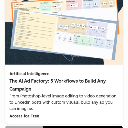
Artificial Intelligence
The AI Ad Factory: 5 Workflows to Build Any
Campaign
From Photoshop-level image editing to video generation
to LinkedIn posts with custom visuals, build any ad you
can imagine.
Access for Free