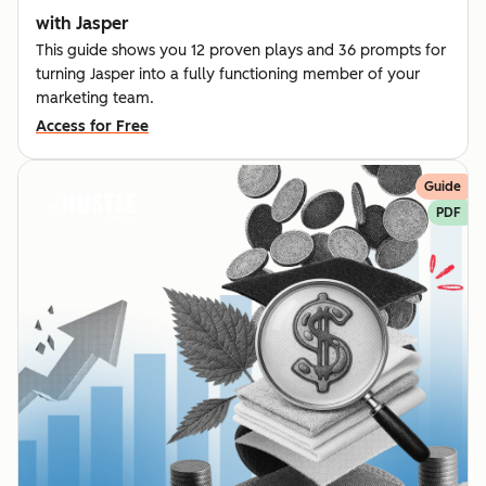
with Jasper
This guide shows you 12 proven plays and 36 prompts for
turning Jasper into a fully functioning member of your
marketing team.
Access for Free
Guide
PDF