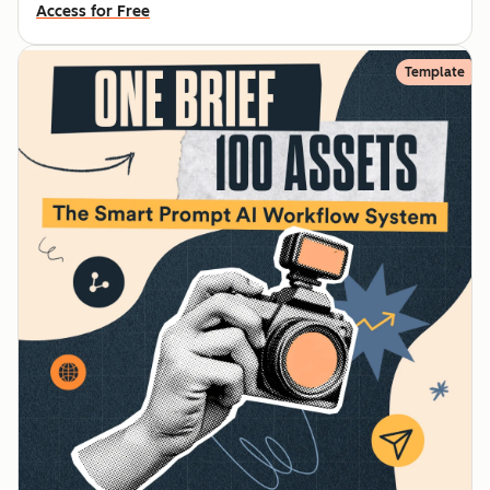
Access for Free
Template