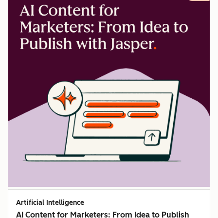
Artificial Intelligence
AI Content for Marketers: From Idea to Publish