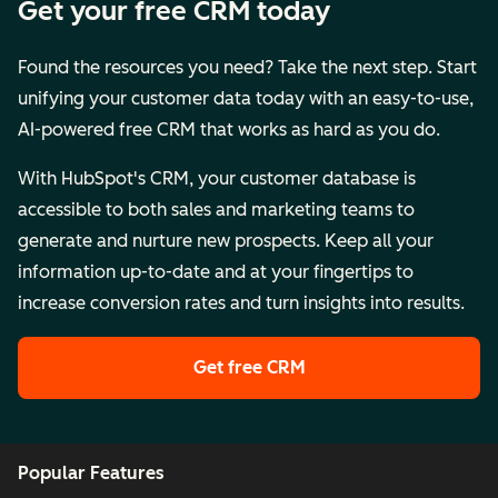
Get your free CRM today
Found the resources you need? Take the next step. Start
unifying your customer data today with an easy-to-use,
AI-powered free CRM that works as hard as you do.
With HubSpot's CRM, your customer database is
accessible to both sales and marketing teams to
generate and nurture new prospects. Keep all your
information up-to-date and at your fingertips to
increase conversion rates and turn insights into results.
Get free CRM
Popular Features