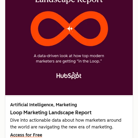
Artificial Intelligence, Marketing
Loop Marketing Landscape Report
Dive into actionable data about how marketers around
the world are navigating the new era of marketing.
Access for Free