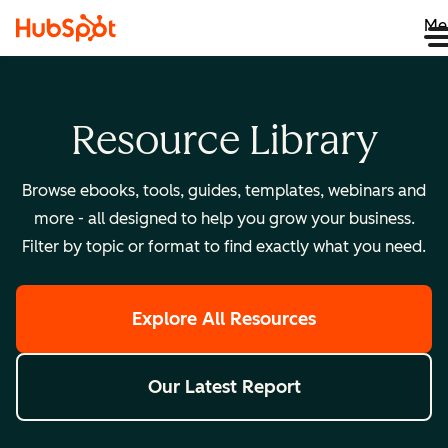
Me
Resource Library
Browse ebooks, tools, guides, templates, webinars and
more - all designed to help you grow your business.
Filter by topic or format to find exactly what you need.
Explore All Resources
Our Latest Report