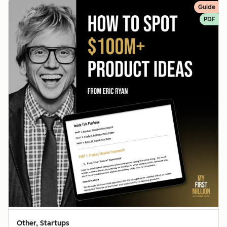
Guide
PDF
Other, Startups