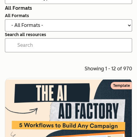
All Formats
All Formats
Search all resources
Showing 1 - 12 of 970
Template