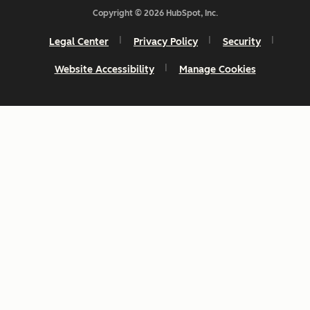
Copyright © 2026 HubSpot, Inc.
Legal Center
Privacy Policy
Security
Website Accessibility
Manage Cookies