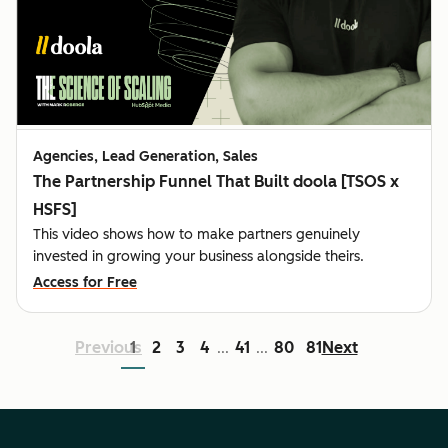
Agencies, Lead Generation, Sales
The Partnership Funnel That Built doola [TSOS x
HSFS]
This video shows how to make partners genuinely
invested in growing your business alongside theirs.
Access for Free
Previous
1
2
3
4
41
80
81
Next
...
...