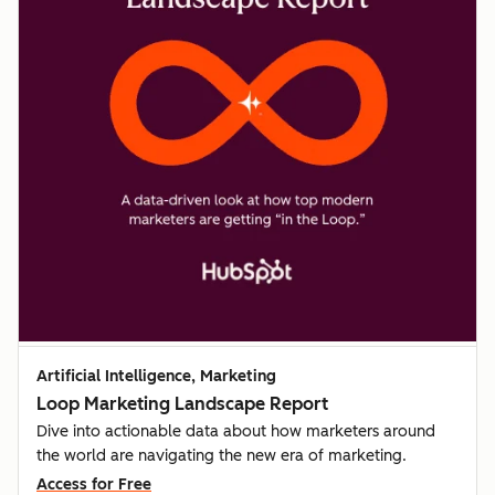
Artificial Intelligence, Marketing
Loop Marketing Landscape Report
Dive into actionable data about how marketers around
the world are navigating the new era of marketing.
Access for Free