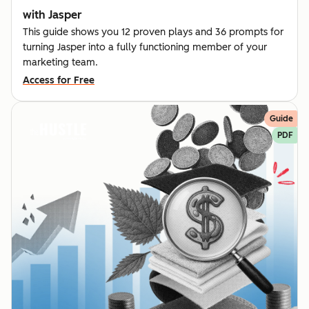
with Jasper
This guide shows you 12 proven plays and 36 prompts for
turning Jasper into a fully functioning member of your
marketing team.
Access for Free
Guide
PDF