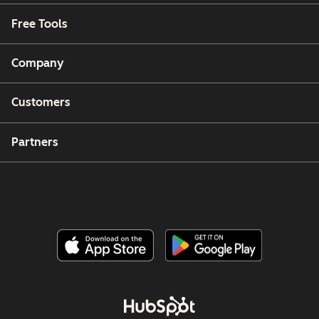
Free Tools
Company
Customers
Partners