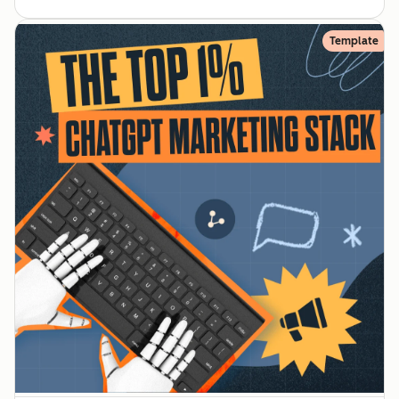
Template