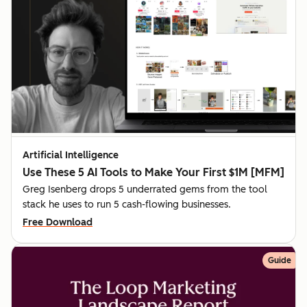
Artificial Intelligence
Use These 5 AI Tools to Make Your First $1M [MFM]
Greg Isenberg drops 5 underrated gems from the tool
stack he uses to run 5 cash-flowing businesses.
Free Download
Guide