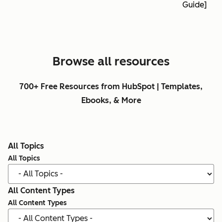
Guide]
Browse all resources
700+ Free Resources from HubSpot | Templates,
Ebooks, & More
All Topics
All Topics
All Content Types
All Content Types