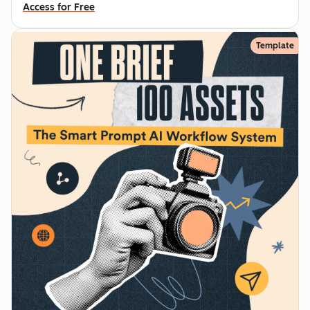
Access for Free
Template