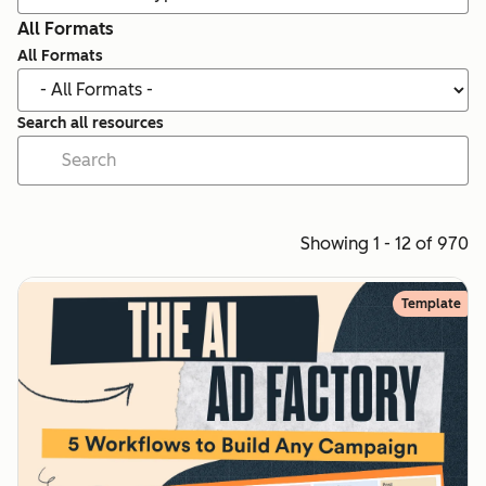
All Formats
All Formats
Search all resources
Showing 1 - 12 of 970
Template