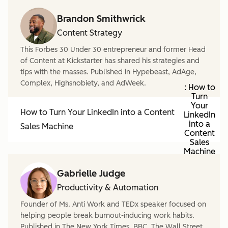
Brandon Smithwrick
Content Strategy
This Forbes 30 Under 30 entrepreneur and former Head
of Content at Kickstarter has shared his strategies and
tips with the masses. Published in Hypebeast, AdAge,
Complex, Highsnobiety, and AdWeek.
: How to
Turn
Your
How to Turn Your LinkedIn into a Content
LinkedIn
into a
Sales Machine
Content
Sales
Machine
Gabrielle Judge
Productivity & Automation
Founder of Ms. Anti Work and TEDx speaker focused on
helping people break burnout-inducing work habits.
Published in The New York Times, BBC, The Wall Street