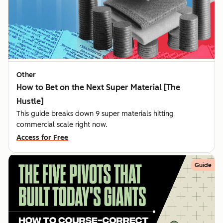
Other
How to Bet on the Next Super Material [The
Hustle]
This guide breaks down 9 super materials hitting
commercial scale right now.
Access for Free
Guide