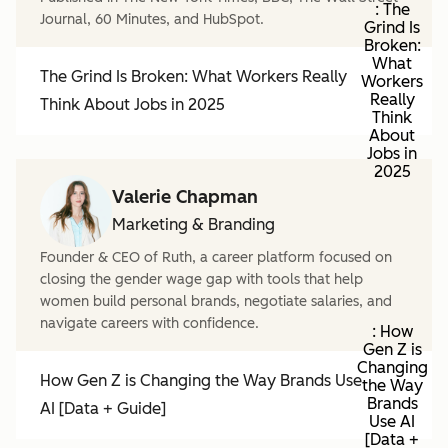
: The
Journal, 60 Minutes, and HubSpot.
Grind Is
Broken:
What
The Grind Is Broken: What Workers Really
Workers
Really
Think About Jobs in 2025
Think
About
Jobs in
2025
Valerie Chapman
Marketing & Branding
Founder & CEO of Ruth, a career platform focused on
closing the gender wage gap with tools that help
women build personal brands, negotiate salaries, and
navigate careers with confidence.
: How
Gen Z is
Changing
How Gen Z is Changing the Way Brands Use
the Way
Brands
AI [Data + Guide]
Use AI
[Data +