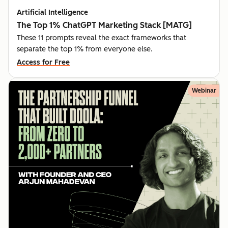
Artificial Intelligence
The Top 1% ChatGPT Marketing Stack [MATG]
These 11 prompts reveal the exact frameworks that
separate the top 1% from everyone else.
Access for Free
Webinar