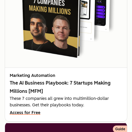
Marketing Automation
The AI Business Playbook: 7 Startups Making
Millions [MFM]
These 7 companies all grew into multimillion-dollar
businesses. Get their playbooks today.
Access for Free
Guide