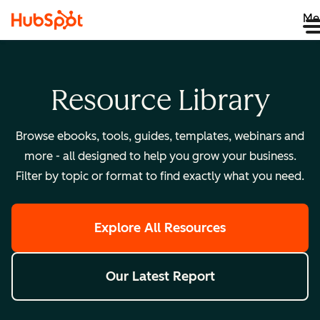
Me
Resource Library
Browse ebooks, tools, guides, templates, webinars and
more - all designed to help you grow your business.
Filter by topic or format to find exactly what you need.
Explore All Resources
Our Latest Report