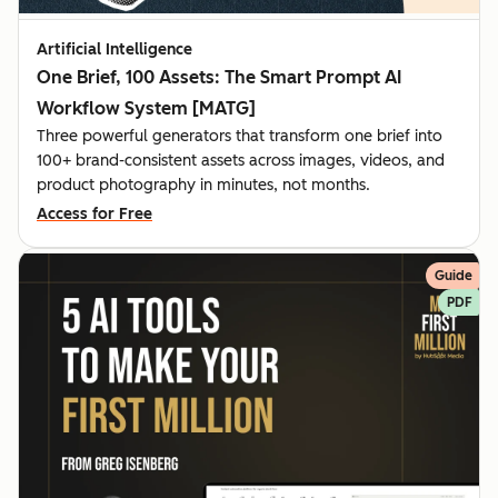
Artificial Intelligence
One Brief, 100 Assets: The Smart Prompt AI
Workflow System [MATG]
Three powerful generators that transform one brief into
100+ brand-consistent assets across images, videos, and
product photography in minutes, not months.
Access for Free
Guide
PDF