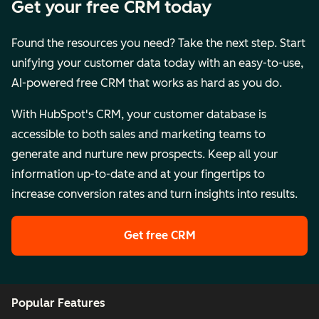
Get your free CRM today
Found the resources you need? Take the next step. Start
unifying your customer data today with an easy-to-use,
AI-powered free CRM that works as hard as you do.
With HubSpot's CRM, your customer database is
accessible to both sales and marketing teams to
generate and nurture new prospects. Keep all your
information up-to-date and at your fingertips to
increase conversion rates and turn insights into results.
Get free CRM
Popular Features