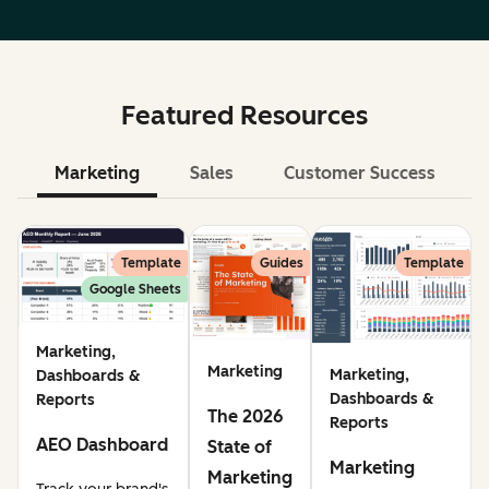
Featured Resources
Marketing
Sales
Customer Success
Le
Template
Guides
Template
Google Sheets
Marketing,
Marketing
Marketing,
Dashboards &
Dashboards &
Reports
The 2026
Reports
AEO Dashboard
State of
Marketing
Marketing