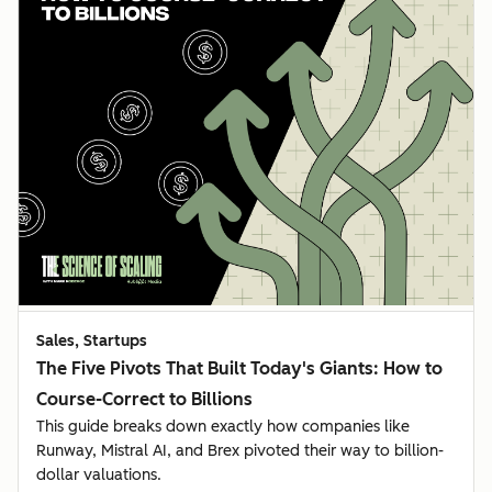
Sales, Startups
The Five Pivots That Built Today's Giants: How to
Course-Correct to Billions
This guide breaks down exactly how companies like
Runway, Mistral AI, and Brex pivoted their way to billion-
dollar valuations.