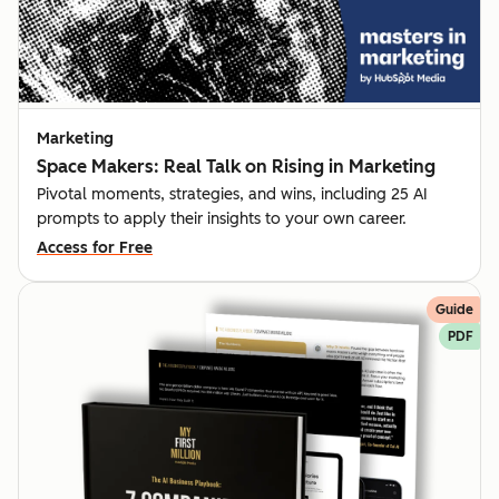
Marketing
Space Makers: Real Talk on Rising in Marketing
Pivotal moments, strategies, and wins, including 25 AI
prompts to apply their insights to your own career.
Access for Free
Guide
PDF