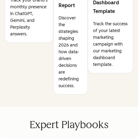
Track your brand's
Dashboard
Report
monthly presence
Template
in ChatGPT,
Discover
Gemini, and
Track the success
the
Perplexity
of your latest
strategies
answers.
marketing
shaping
campaign with
2026 and
our marketing
how data-
dashboard
driven
template.
decisions
are
redefining
success.
Expert Playbooks