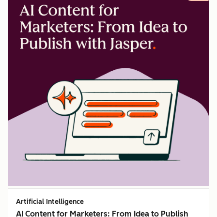
Artificial Intelligence
AI Content for Marketers: From Idea to Publish