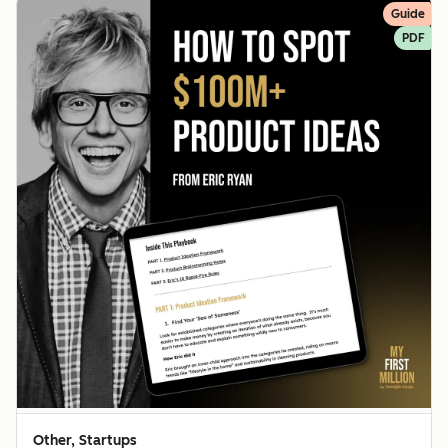
Guide
PDF
Other, Startups