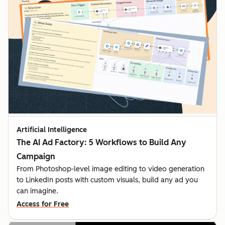
Artificial Intelligence
The AI Ad Factory: 5 Workflows to Build Any
Campaign
From Photoshop-level image editing to video generation
to LinkedIn posts with custom visuals, build any ad you
can imagine.
Access for Free