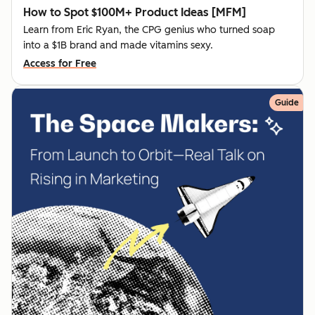
How to Spot $100M+ Product Ideas [MFM]
Learn from Eric Ryan, the CPG genius who turned soap
into a $1B brand and made vitamins sexy.
Access for Free
Guide