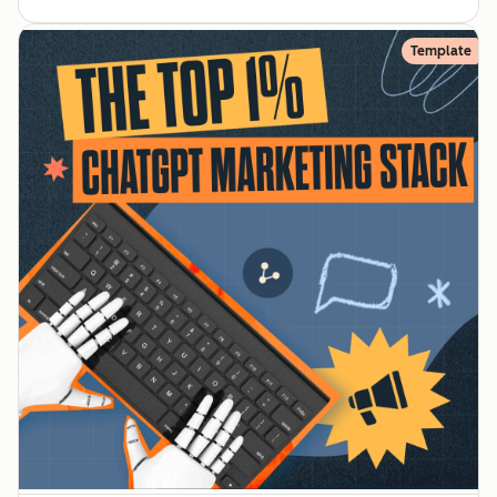
Template