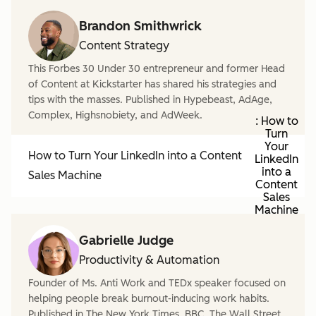
Brandon Smithwrick
Content Strategy
This Forbes 30 Under 30 entrepreneur and former Head
of Content at Kickstarter has shared his strategies and
tips with the masses. Published in Hypebeast, AdAge,
Complex, Highsnobiety, and AdWeek.
: How to
Turn
Your
How to Turn Your LinkedIn into a Content
LinkedIn
into a
Sales Machine
Content
Sales
Machine
Gabrielle Judge
Productivity & Automation
Founder of Ms. Anti Work and TEDx speaker focused on
helping people break burnout-inducing work habits.
Published in The New York Times, BBC, The Wall Street