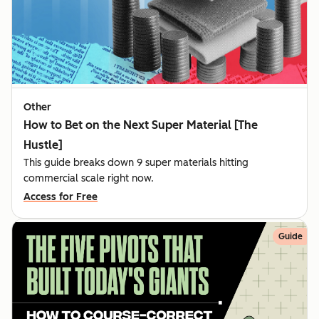
Other
How to Bet on the Next Super Material [The
Hustle]
This guide breaks down 9 super materials hitting
commercial scale right now.
Access for Free
Guide