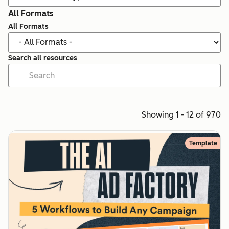
All Formats
All Formats
Search all resources
Showing 1 - 12 of 970
Template