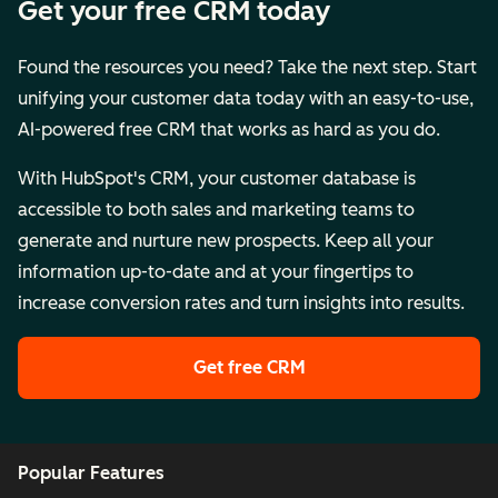
Get your free CRM today
Found the resources you need? Take the next step. Start
unifying your customer data today with an easy-to-use,
AI-powered free CRM that works as hard as you do.
With HubSpot's CRM, your customer database is
accessible to both sales and marketing teams to
generate and nurture new prospects. Keep all your
information up-to-date and at your fingertips to
increase conversion rates and turn insights into results.
Get free CRM
Popular Features