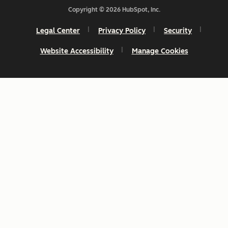
Copyright © 2026 HubSpot, Inc.
Legal Center
Privacy Policy
Security
Website Accessibility
Manage Cookies