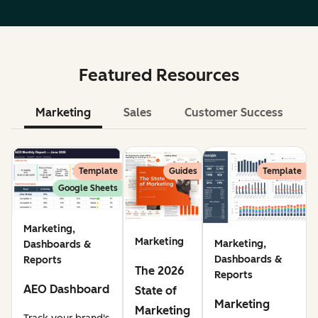
Featured Resources
Marketing
Sales
Customer Success
Le
Template
Guides
Template
Google Sheets
Marketing,
Marketing
Marketing,
Dashboards &
Dashboards &
Reports
The 2026
Reports
AEO Dashboard
State of
Marketing
Marketing