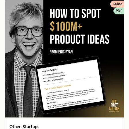
Guide
PDF
Other, Startups