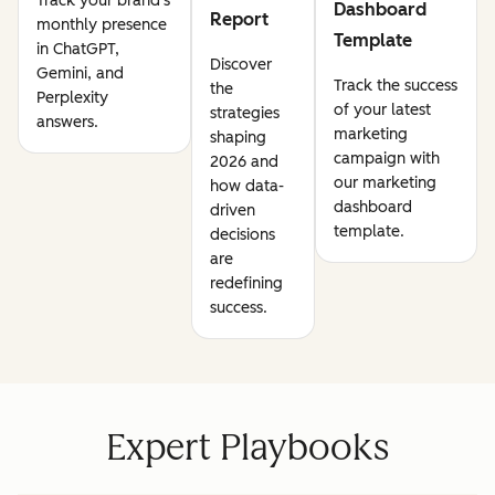
Track your brand's
Dashboard
Report
monthly presence
Template
in ChatGPT,
Discover
Gemini, and
Track the success
the
Perplexity
of your latest
strategies
answers.
marketing
shaping
campaign with
2026 and
our marketing
how data-
dashboard
driven
template.
decisions
are
redefining
success.
Expert Playbooks