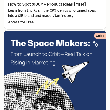
How to Spot $100M+ Product Ideas [MFM]
Learn from Eric Ryan, the CPG genius who turned soap
into a $1B brand and made vitamins sexy.
Access for Free
Guide