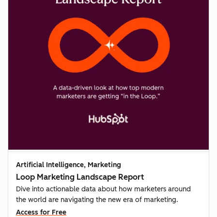
Artificial Intelligence, Marketing
Loop Marketing Landscape Report
Dive into actionable data about how marketers around
the world are navigating the new era of marketing.
Access for Free