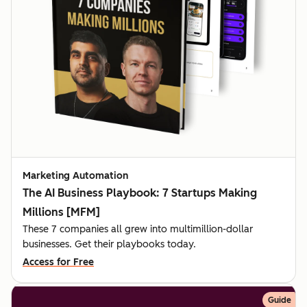
Marketing Automation
The AI Business Playbook: 7 Startups Making
Millions [MFM]
These 7 companies all grew into multimillion-dollar
businesses. Get their playbooks today.
Access for Free
Guide