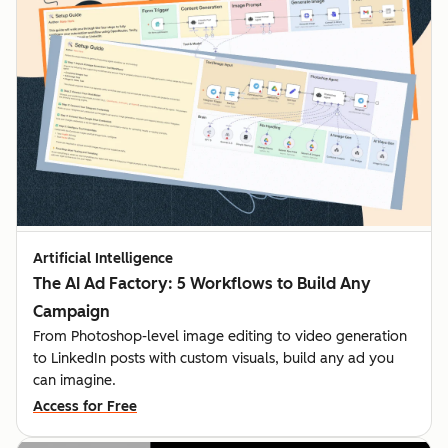
Artificial Intelligence
The AI Ad Factory: 5 Workflows to Build Any
Campaign
From Photoshop-level image editing to video generation
to LinkedIn posts with custom visuals, build any ad you
can imagine.
Access for Free