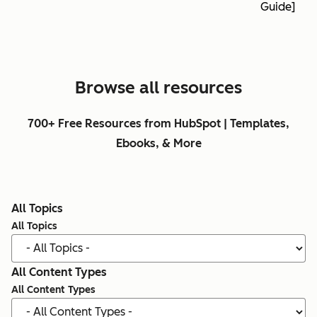
Guide]
Browse all resources
700+ Free Resources from HubSpot | Templates,
Ebooks, & More
All Topics
All Topics
All Content Types
All Content Types