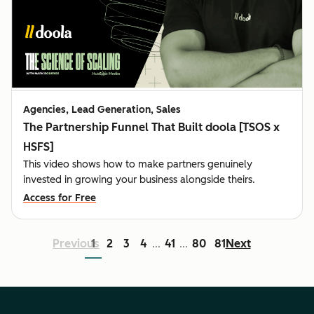
Agencies, Lead Generation, Sales
The Partnership Funnel That Built doola [TSOS x
HSFS]
This video shows how to make partners genuinely
invested in growing your business alongside theirs.
Access for Free
Previous
1
2
3
4
41
80
81
Next
...
...