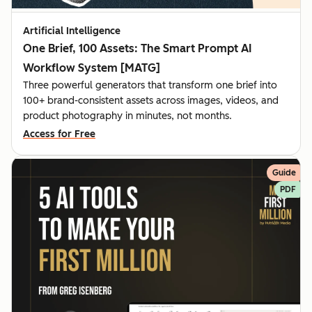
Artificial Intelligence
One Brief, 100 Assets: The Smart Prompt AI
Workflow System [MATG]
Three powerful generators that transform one brief into
100+ brand-consistent assets across images, videos, and
product photography in minutes, not months.
Access for Free
Guide
PDF