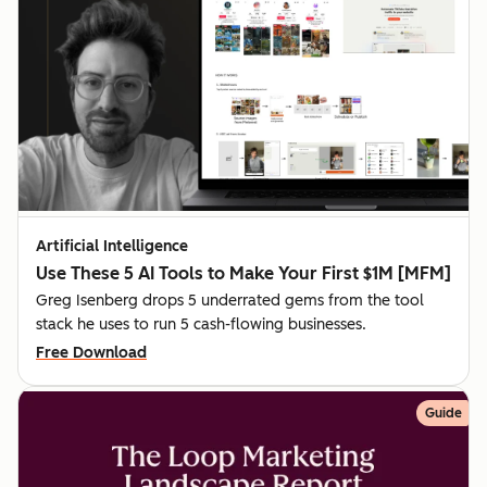
Artificial Intelligence
Use These 5 AI Tools to Make Your First $1M [MFM]
Greg Isenberg drops 5 underrated gems from the tool
stack he uses to run 5 cash-flowing businesses.
Free Download
Guide