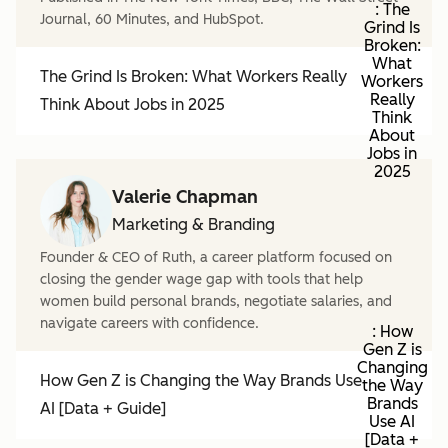
: The
Journal, 60 Minutes, and HubSpot.
Grind Is
Broken:
What
The Grind Is Broken: What Workers Really
Workers
Really
Think About Jobs in 2025
Think
About
Jobs in
2025
Valerie Chapman
Marketing & Branding
Founder & CEO of Ruth, a career platform focused on
closing the gender wage gap with tools that help
women build personal brands, negotiate salaries, and
navigate careers with confidence.
: How
Gen Z is
Changing
How Gen Z is Changing the Way Brands Use
the Way
Brands
AI [Data + Guide]
Use AI
[Data +