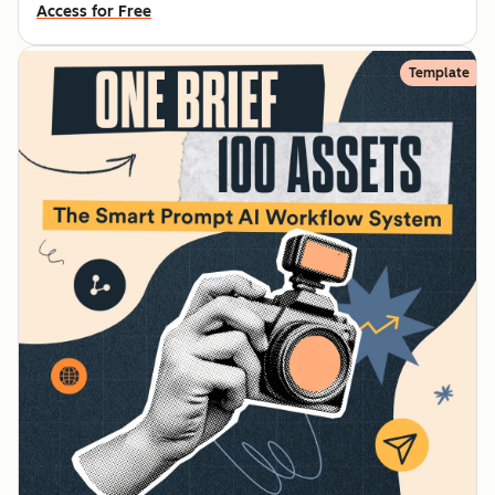
Access for Free
Template