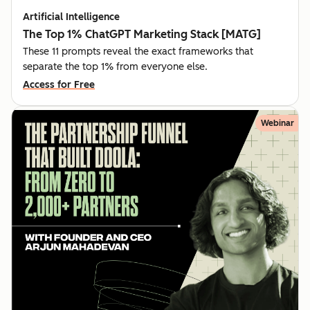
Artificial Intelligence
The Top 1% ChatGPT Marketing Stack [MATG]
These 11 prompts reveal the exact frameworks that
separate the top 1% from everyone else.
Access for Free
Webinar