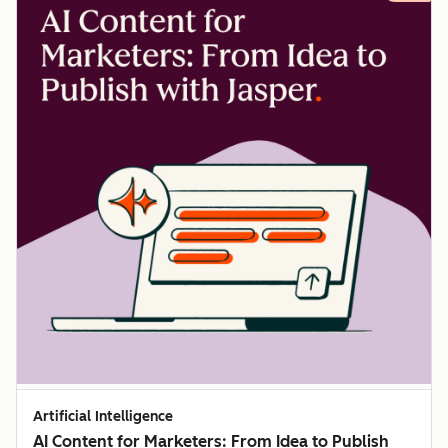
Artificial Intelligence
AI Content for Marketers: From Idea to Publish