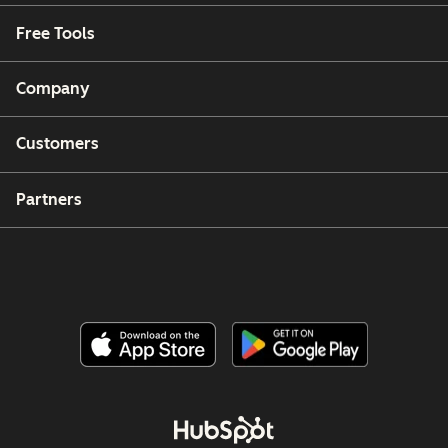
Free Tools
Company
Customers
Partners