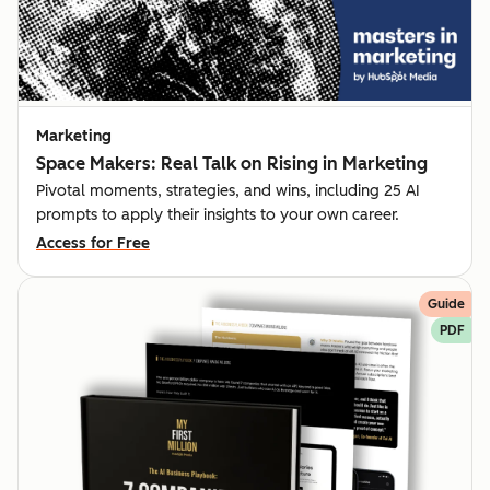
Marketing
Space Makers: Real Talk on Rising in Marketing
Pivotal moments, strategies, and wins, including 25 AI
prompts to apply their insights to your own career.
Access for Free
Guide
PDF