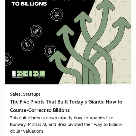
Sales, Startups
The Five Pivots That Built Today's Giants: How to
Course-Correct to Billions
This guide breaks down exactly how companies like
Runway, Mistral AI, and Brex pivoted their way to billion-
dollar valuations.