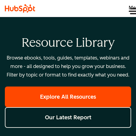
Me
Resource Library
Browse ebooks, tools, guides, templates, webinars and
more - all designed to help you grow your business.
Filter by topic or format to find exactly what you need.
Explore All Resources
Our Latest Report