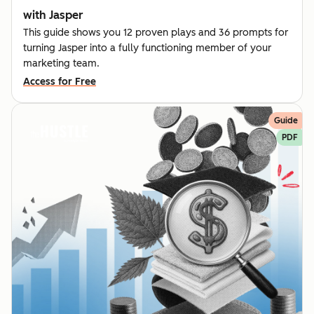
with Jasper
This guide shows you 12 proven plays and 36 prompts for
turning Jasper into a fully functioning member of your
marketing team.
Access for Free
Guide
PDF