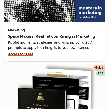
Marketing
Space Makers: Real Talk on Rising in Marketing
Pivotal moments, strategies, and wins, including 25 AI
prompts to apply their insights to your own career.
Access for Free
Guide
PDF