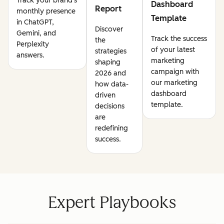
Track your brand's
Dashboard
Report
monthly presence
Template
in ChatGPT,
Discover
Gemini, and
Track the success
the
Perplexity
of your latest
strategies
answers.
marketing
shaping
campaign with
2026 and
our marketing
how data-
dashboard
driven
template.
decisions
are
redefining
success.
Expert Playbooks