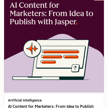
Artificial Intelligence
AI Content for Marketers: From Idea to Publish