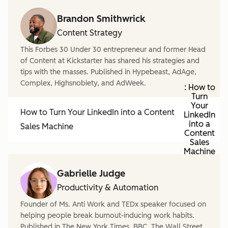
Brandon Smithwrick
Content Strategy
This Forbes 30 Under 30 entrepreneur and former Head
of Content at Kickstarter has shared his strategies and
tips with the masses. Published in Hypebeast, AdAge,
Complex, Highsnobiety, and AdWeek.
: How to
Turn
Your
How to Turn Your LinkedIn into a Content
LinkedIn
into a
Sales Machine
Content
Sales
Machine
Gabrielle Judge
Productivity & Automation
Founder of Ms. Anti Work and TEDx speaker focused on
helping people break burnout-inducing work habits.
Published in The New York Times, BBC, The Wall Street