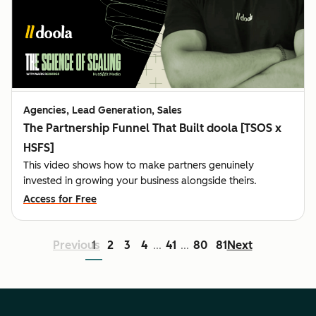
Agencies, Lead Generation, Sales
The Partnership Funnel That Built doola [TSOS x
HSFS]
This video shows how to make partners genuinely
invested in growing your business alongside theirs.
Access for Free
Previous
1
2
3
4
41
80
81
Next
...
...