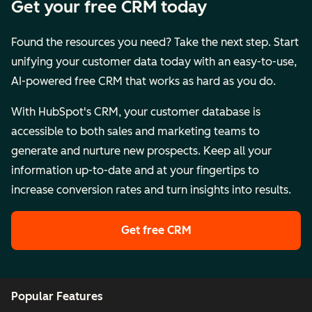
Get your free CRM today
Found the resources you need? Take the next step. Start
unifying your customer data today with an easy-to-use,
AI-powered free CRM that works as hard as you do.
With HubSpot's CRM, your customer database is
accessible to both sales and marketing teams to
generate and nurture new prospects. Keep all your
information up-to-date and at your fingertips to
increase conversion rates and turn insights into results.
Get free CRM
Popular Features