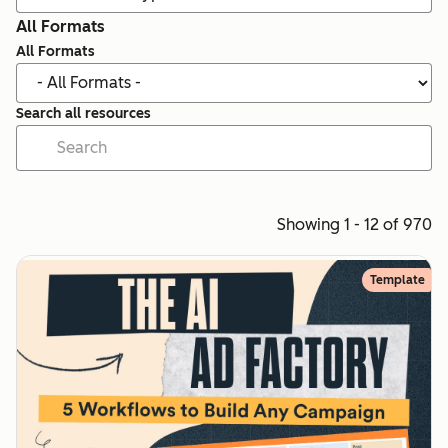
All Formats
All Formats
Search all resources
Showing 1 - 12 of 970
Template