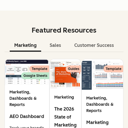
Featured Resources
Marketing
Sales
Customer Success
Le
Template
Guides
Template
Google Sheets
Marketing,
Marketing
Marketing,
Dashboards &
Dashboards &
Reports
The 2026
Reports
AEO Dashboard
State of
Marketing
Marketing