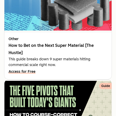
Other
How to Bet on the Next Super Material [The
Hustle]
This guide breaks down 9 super materials hitting
commercial scale right now.
Access for Free
Guide