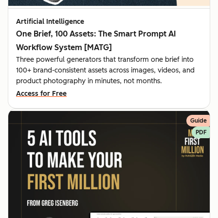
Artificial Intelligence
One Brief, 100 Assets: The Smart Prompt AI
Workflow System [MATG]
Three powerful generators that transform one brief into
100+ brand-consistent assets across images, videos, and
product photography in minutes, not months.
Access for Free
Guide
PDF