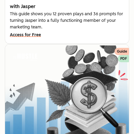
with Jasper
This guide shows you 12 proven plays and 36 prompts for
turning Jasper into a fully functioning member of your
marketing team.
Access for Free
Guide
PDF