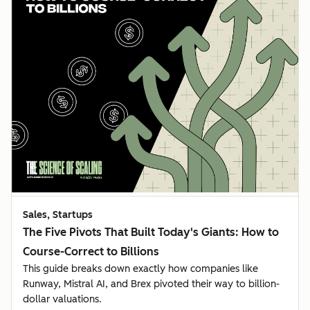
Sales, Startups
The Five Pivots That Built Today's Giants: How to
Course-Correct to Billions
This guide breaks down exactly how companies like
Runway, Mistral AI, and Brex pivoted their way to billion-
dollar valuations.