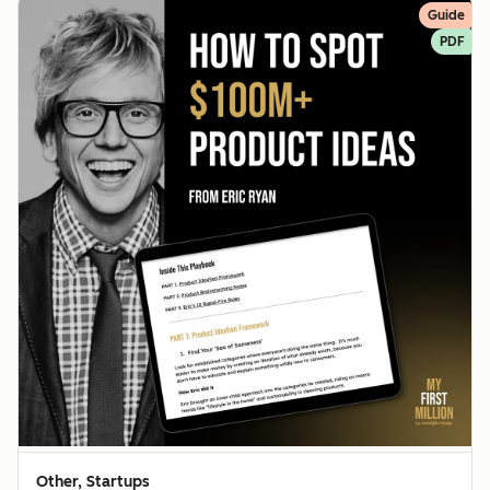
Guide
PDF
Other, Startups