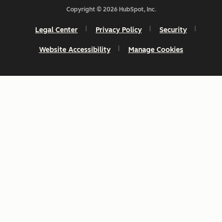
Copyright © 2026 HubSpot, Inc.
Legal Center
Privacy Policy
Security
Website Accessibility
Manage Cookies