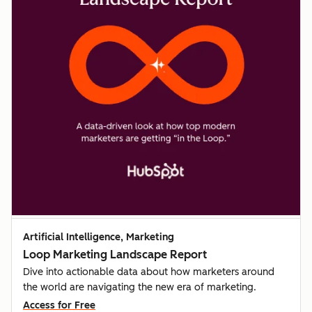
Artificial Intelligence, Marketing
Loop Marketing Landscape Report
Dive into actionable data about how marketers around
the world are navigating the new era of marketing.
Access for Free