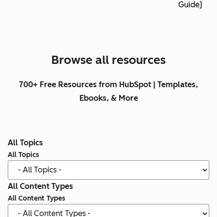
Guide]
Browse all resources
700+ Free Resources from HubSpot | Templates,
Ebooks, & More
All Topics
All Topics
All Content Types
All Content Types