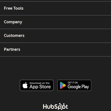
Free Tools
Company
Customers
Partners