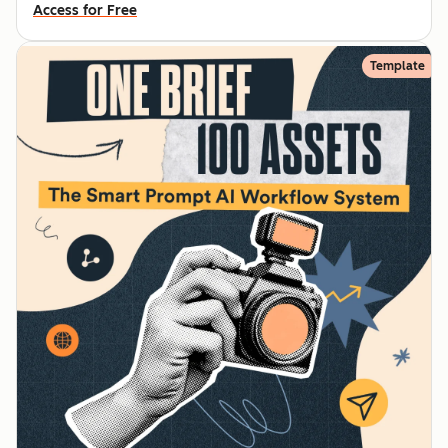
Access for Free
Template