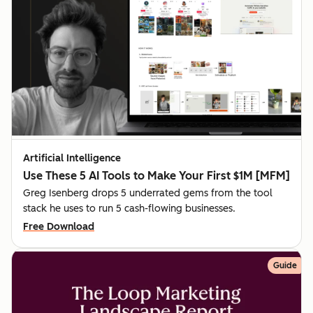
Artificial Intelligence
Use These 5 AI Tools to Make Your First $1M [MFM]
Greg Isenberg drops 5 underrated gems from the tool
stack he uses to run 5 cash-flowing businesses.
Free Download
Guide