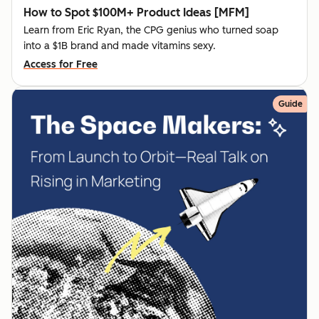
How to Spot $100M+ Product Ideas [MFM]
Learn from Eric Ryan, the CPG genius who turned soap
into a $1B brand and made vitamins sexy.
Access for Free
Guide