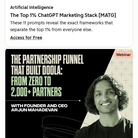
Artificial Intelligence
The Top 1% ChatGPT Marketing Stack [MATG]
These 11 prompts reveal the exact frameworks that
separate the top 1% from everyone else.
Access for Free
Webinar