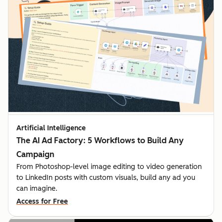
Artificial Intelligence
The AI Ad Factory: 5 Workflows to Build Any
Campaign
From Photoshop-level image editing to video generation
to LinkedIn posts with custom visuals, build any ad you
can imagine.
Access for Free