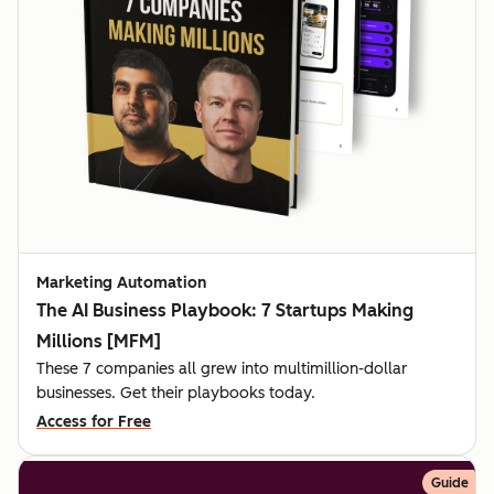
Marketing Automation
The AI Business Playbook: 7 Startups Making
Millions [MFM]
These 7 companies all grew into multimillion-dollar
businesses. Get their playbooks today.
Access for Free
Guide