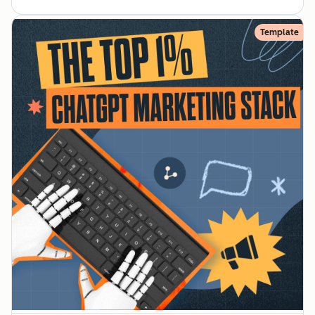
Template