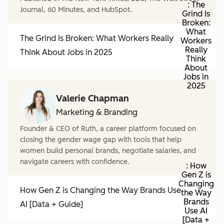
: The
Journal, 60 Minutes, and HubSpot.
Grind Is
Broken:
What
The Grind Is Broken: What Workers Really
Workers
Really
Think About Jobs in 2025
Think
About
Jobs in
2025
Valerie Chapman
Marketing & Branding
Founder & CEO of Ruth, a career platform focused on
closing the gender wage gap with tools that help
women build personal brands, negotiate salaries, and
navigate careers with confidence.
: How
Gen Z is
Changing
How Gen Z is Changing the Way Brands Use
the Way
Brands
AI [Data + Guide]
Use AI
[Data +