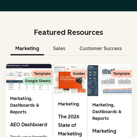
Featured Resources
Marketing
Sales
Customer Success
Le
Template
Guides
Template
Google Sheets
Marketing,
Marketing
Marketing,
Dashboards &
Dashboards &
Reports
The 2026
Reports
AEO Dashboard
State of
Marketing
Marketing