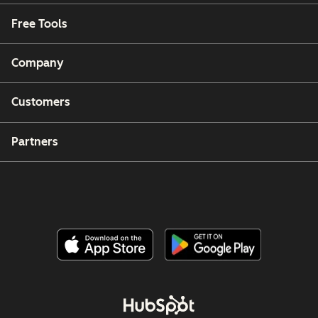
Free Tools
Company
Customers
Partners