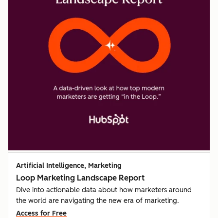
Artificial Intelligence, Marketing
Loop Marketing Landscape Report
Dive into actionable data about how marketers around
the world are navigating the new era of marketing.
Access for Free