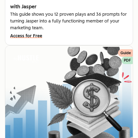
with Jasper
This guide shows you 12 proven plays and 36 prompts for
turning Jasper into a fully functioning member of your
marketing team.
Access for Free
Guide
PDF