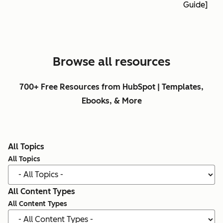
Guide]
Browse all resources
700+ Free Resources from HubSpot | Templates,
Ebooks, & More
All Topics
All Topics
All Content Types
All Content Types