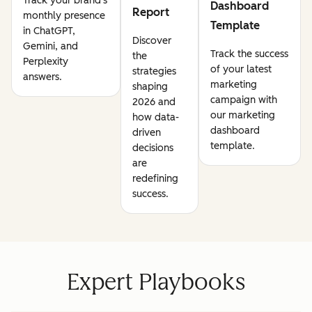
Track your brand's
Dashboard
Report
monthly presence
Template
in ChatGPT,
Discover
Gemini, and
Track the success
the
Perplexity
of your latest
strategies
answers.
marketing
shaping
campaign with
2026 and
our marketing
how data-
dashboard
driven
template.
decisions
are
redefining
success.
Expert Playbooks