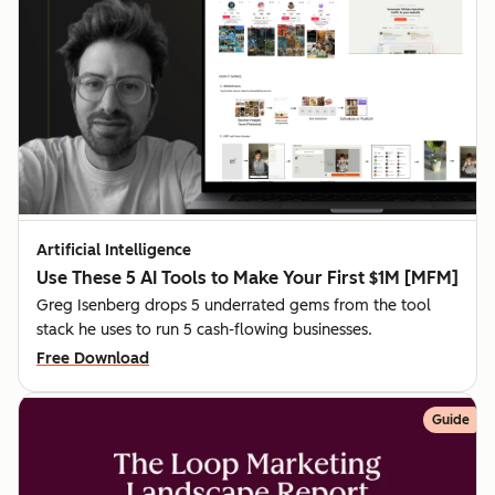
Artificial Intelligence
Use These 5 AI Tools to Make Your First $1M [MFM]
Greg Isenberg drops 5 underrated gems from the tool
stack he uses to run 5 cash-flowing businesses.
Free Download
Guide