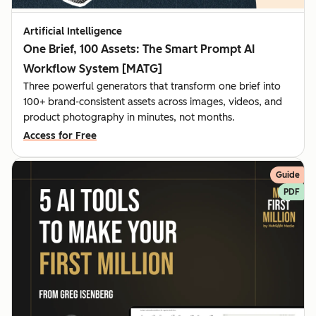
Artificial Intelligence
One Brief, 100 Assets: The Smart Prompt AI
Workflow System [MATG]
Three powerful generators that transform one brief into
100+ brand-consistent assets across images, videos, and
product photography in minutes, not months.
Access for Free
Guide
PDF