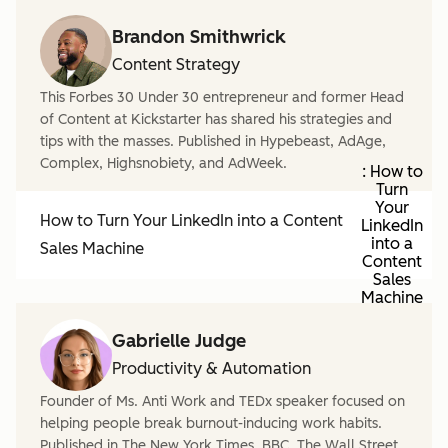
Brandon Smithwrick
Content Strategy
This Forbes 30 Under 30 entrepreneur and former Head
of Content at Kickstarter has shared his strategies and
tips with the masses. Published in Hypebeast, AdAge,
Complex, Highsnobiety, and AdWeek.
: How to
Turn
Your
How to Turn Your LinkedIn into a Content
LinkedIn
into a
Sales Machine
Content
Sales
Machine
Gabrielle Judge
Productivity & Automation
Founder of Ms. Anti Work and TEDx speaker focused on
helping people break burnout-inducing work habits.
Published in The New York Times, BBC, The Wall Street