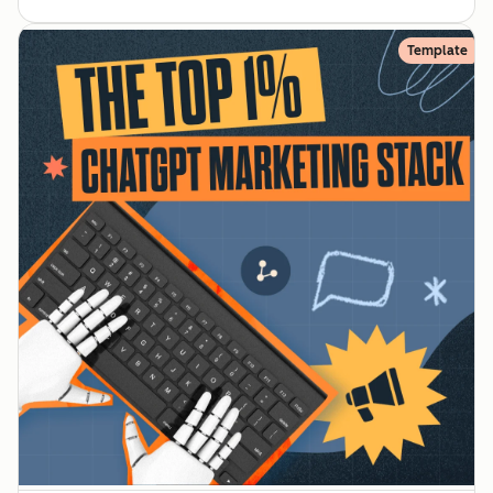
Template