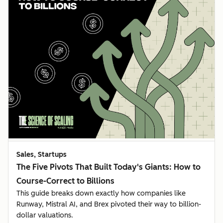
Sales, Startups
The Five Pivots That Built Today's Giants: How to
Course-Correct to Billions
This guide breaks down exactly how companies like
Runway, Mistral AI, and Brex pivoted their way to billion-
dollar valuations.