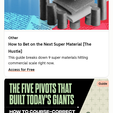
Other
How to Bet on the Next Super Material [The
Hustle]
This guide breaks down 9 super materials hitting
commercial scale right now.
Access for Free
Guide