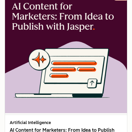
Artificial Intelligence
AI Content for Marketers: From Idea to Publish