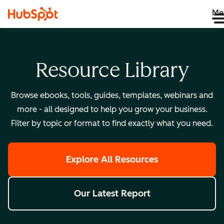
Me
Resource Library
Browse ebooks, tools, guides, templates, webinars and
more - all designed to help you grow your business.
Filter by topic or format to find exactly what you need.
Explore All Resources
Our Latest Report