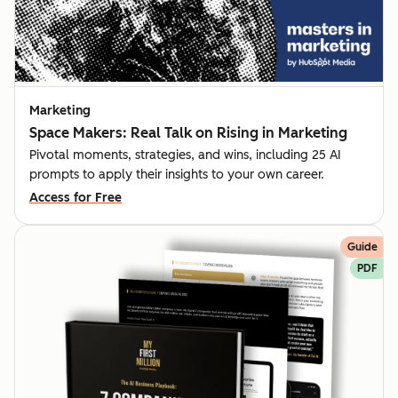
Marketing
Space Makers: Real Talk on Rising in Marketing
Pivotal moments, strategies, and wins, including 25 AI
prompts to apply their insights to your own career.
Access for Free
Guide
PDF