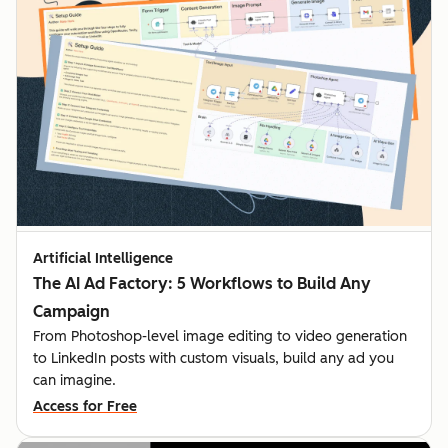
Artificial Intelligence
The AI Ad Factory: 5 Workflows to Build Any
Campaign
From Photoshop-level image editing to video generation
to LinkedIn posts with custom visuals, build any ad you
can imagine.
Access for Free