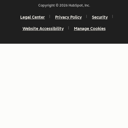
Copyright © 2026 HubSpot, Inc.
Legal Center
Privacy Policy
Security
Website Accessibility
Manage Cookies