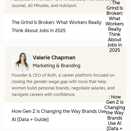
: The
Journal, 60 Minutes, and HubSpot.
Grind Is
Broken:
What
The Grind Is Broken: What Workers Really
Workers
Really
Think About Jobs in 2025
Think
About
Jobs in
2025
Valerie Chapman
Marketing & Branding
Founder & CEO of Ruth, a career platform focused on
closing the gender wage gap with tools that help
women build personal brands, negotiate salaries, and
navigate careers with confidence.
: How
Gen Z is
Changing
How Gen Z is Changing the Way Brands Use
the Way
Brands
AI [Data + Guide]
Use AI
[Data +