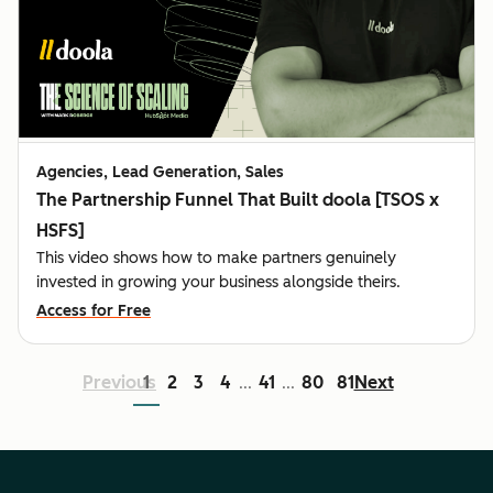
Agencies, Lead Generation, Sales
The Partnership Funnel That Built doola [TSOS x
HSFS]
This video shows how to make partners genuinely
invested in growing your business alongside theirs.
Access for Free
Previous
1
2
3
4
41
80
81
Next
...
...