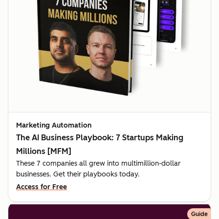
Marketing Automation
The AI Business Playbook: 7 Startups Making
Millions [MFM]
These 7 companies all grew into multimillion-dollar
businesses. Get their playbooks today.
Access for Free
Guide