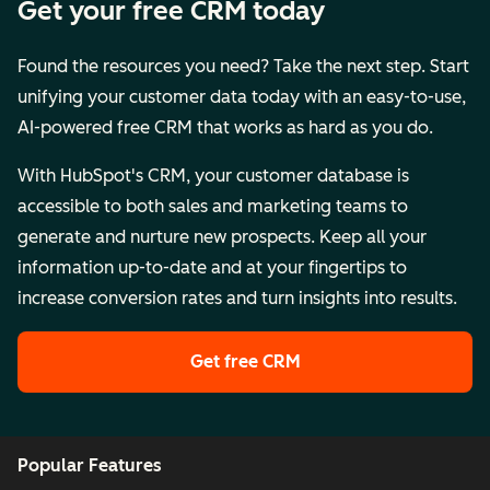
Get your free CRM today
Found the resources you need? Take the next step. Start
unifying your customer data today with an easy-to-use,
AI-powered free CRM that works as hard as you do.
With HubSpot's CRM, your customer database is
accessible to both sales and marketing teams to
generate and nurture new prospects. Keep all your
information up-to-date and at your fingertips to
increase conversion rates and turn insights into results.
Get free CRM
Popular Features