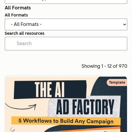
All Formats
All Formats
Search all resources
Showing 1 - 12 of 970
Template