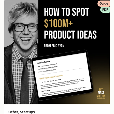
Guide
PDF
Other, Startups