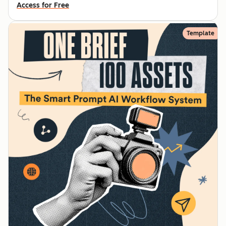
Access for Free
Template