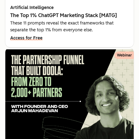
Artificial Intelligence
The Top 1% ChatGPT Marketing Stack [MATG]
These 11 prompts reveal the exact frameworks that
separate the top 1% from everyone else.
Access for Free
Webinar