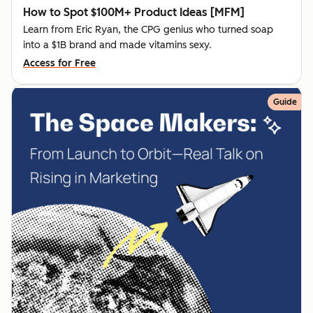
How to Spot $100M+ Product Ideas [MFM]
Learn from Eric Ryan, the CPG genius who turned soap
into a $1B brand and made vitamins sexy.
Access for Free
Guide