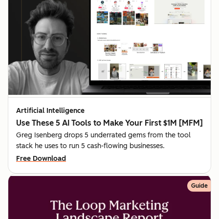
Artificial Intelligence
Use These 5 AI Tools to Make Your First $1M [MFM]
Greg Isenberg drops 5 underrated gems from the tool
stack he uses to run 5 cash-flowing businesses.
Free Download
Guide