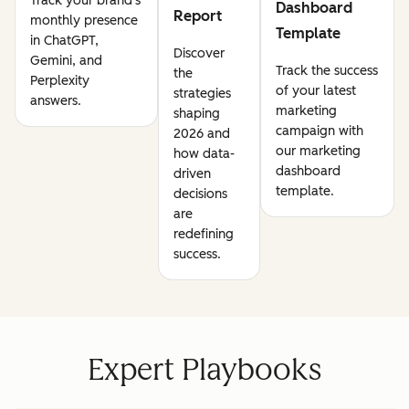
Track your brand's
Dashboard
Report
monthly presence
Template
in ChatGPT,
Discover
Gemini, and
Track the success
the
Perplexity
of your latest
strategies
answers.
marketing
shaping
campaign with
2026 and
our marketing
how data-
dashboard
driven
template.
decisions
are
redefining
success.
Expert Playbooks