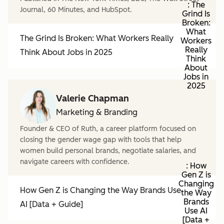
: The
Journal, 60 Minutes, and HubSpot.
Grind Is
Broken:
What
The Grind Is Broken: What Workers Really
Workers
Really
Think About Jobs in 2025
Think
About
Jobs in
2025
Valerie Chapman
Marketing & Branding
Founder & CEO of Ruth, a career platform focused on
closing the gender wage gap with tools that help
women build personal brands, negotiate salaries, and
navigate careers with confidence.
: How
Gen Z is
Changing
How Gen Z is Changing the Way Brands Use
the Way
Brands
AI [Data + Guide]
Use AI
[Data +