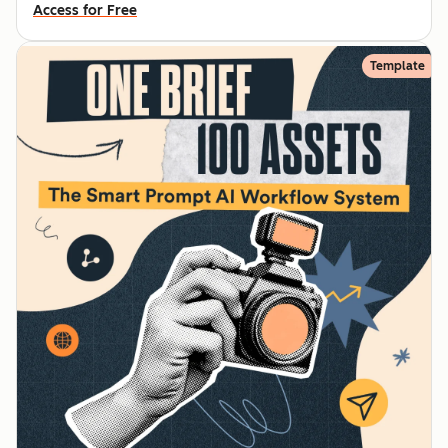
Access for Free
Template