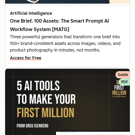
Artificial Intelligence
One Brief, 100 Assets: The Smart Prompt AI
Workflow System [MATG]
Three powerful generators that transform one brief into
100+ brand-consistent assets across images, videos, and
product photography in minutes, not months.
Access for Free
Guide
PDF