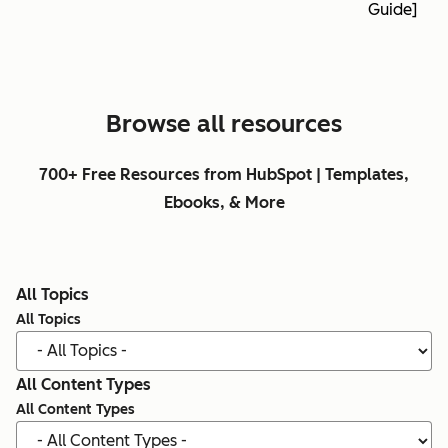
Guide]
Browse all resources
700+ Free Resources from HubSpot | Templates,
Ebooks, & More
All Topics
All Topics
All Content Types
All Content Types