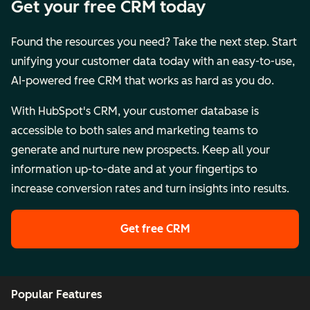
Get your free CRM today
Found the resources you need? Take the next step. Start
unifying your customer data today with an easy-to-use,
AI-powered free CRM that works as hard as you do.
With HubSpot's CRM, your customer database is
accessible to both sales and marketing teams to
generate and nurture new prospects. Keep all your
information up-to-date and at your fingertips to
increase conversion rates and turn insights into results.
Get free CRM
Popular Features