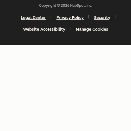
Copyright © 2026 HubSpot, Inc.
Legal Center
Privacy Policy
Security
Website Accessibility
Manage Cookies