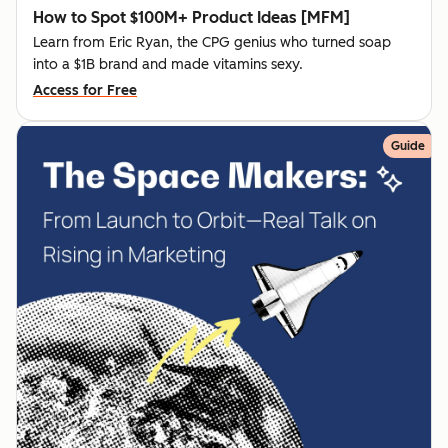
How to Spot $100M+ Product Ideas [MFM]
Learn from Eric Ryan, the CPG genius who turned soap
into a $1B brand and made vitamins sexy.
Access for Free
Guide