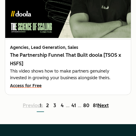
Agencies, Lead Generation, Sales
The Partnership Funnel That Built doola [TSOS x
HSFS]
This video shows how to make partners genuinely
invested in growing your business alongside theirs.
Access for Free
Previous
1
2
3
4
41
80
81
Next
...
...