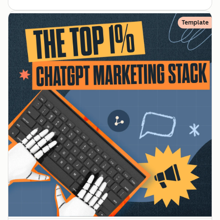
Template