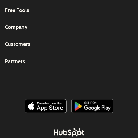
Free Tools
Company
Customers
Partners