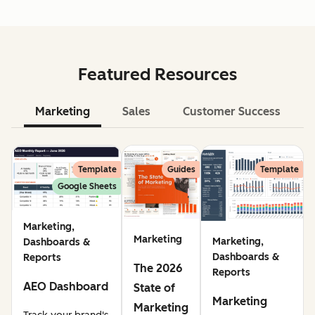
Featured Resources
Marketing
Sales
Customer Success
Le
Template
Guides
Template
Google Sheets
Marketing,
Marketing
Marketing,
Dashboards &
Dashboards &
Reports
The 2026
Reports
AEO Dashboard
State of
Marketing
Marketing