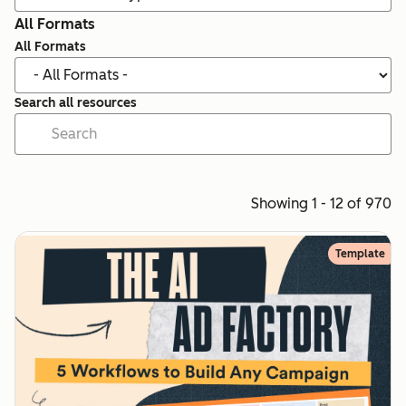
All Formats
All Formats
Search all resources
Showing 1 - 12 of 970
Template