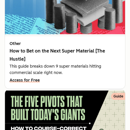
Other
How to Bet on the Next Super Material [The
Hustle]
This guide breaks down 9 super materials hitting
commercial scale right now.
Access for Free
Guide