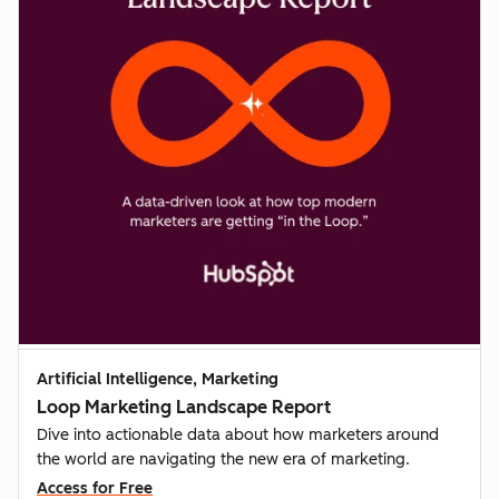
Artificial Intelligence, Marketing
Loop Marketing Landscape Report
Dive into actionable data about how marketers around
the world are navigating the new era of marketing.
Access for Free