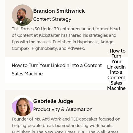
Brandon Smithwrick
Content Strategy
This Forbes 30 Under 30 entrepreneur and former Head
of Content at Kickstarter has shared his strategies and
tips with the masses. Published in Hypebeast, AdAge,
Complex, Highsnobiety, and AdWeek.
: How to
Turn
Your
How to Turn Your LinkedIn into a Content
LinkedIn
into a
Sales Machine
Content
Sales
Machine
Gabrielle Judge
Productivity & Automation
Founder of Ms. Anti Work and TEDx speaker focused on
helping people break burnout-inducing work habits.
Published in The New York Times, BBC, The Wall Street