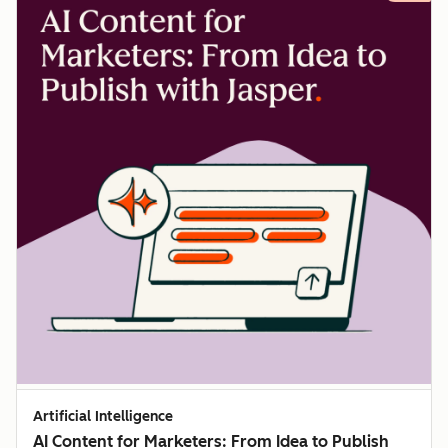
Artificial Intelligence
AI Content for Marketers: From Idea to Publish