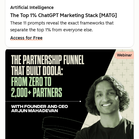
Artificial Intelligence
The Top 1% ChatGPT Marketing Stack [MATG]
These 11 prompts reveal the exact frameworks that
separate the top 1% from everyone else.
Access for Free
Webinar