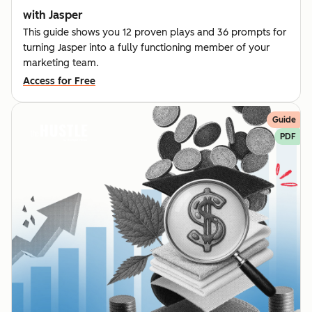
with Jasper
This guide shows you 12 proven plays and 36 prompts for
turning Jasper into a fully functioning member of your
marketing team.
Access for Free
Guide
PDF