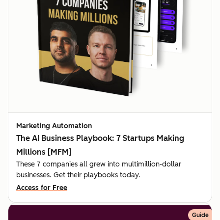
Marketing Automation
The AI Business Playbook: 7 Startups Making
Millions [MFM]
These 7 companies all grew into multimillion-dollar
businesses. Get their playbooks today.
Access for Free
Guide