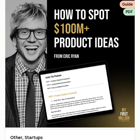
Guide
PDF
Other, Startups