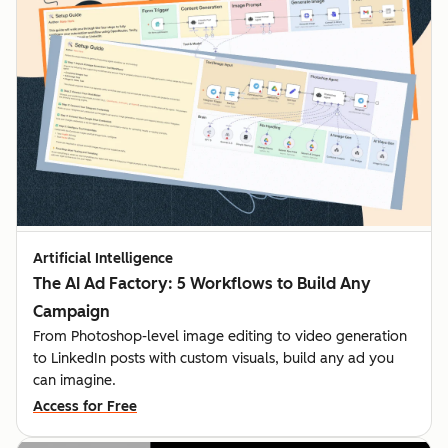
Artificial Intelligence
The AI Ad Factory: 5 Workflows to Build Any
Campaign
From Photoshop-level image editing to video generation
to LinkedIn posts with custom visuals, build any ad you
can imagine.
Access for Free