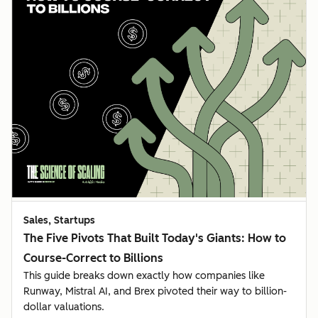
Sales, Startups
The Five Pivots That Built Today's Giants: How to
Course-Correct to Billions
This guide breaks down exactly how companies like
Runway, Mistral AI, and Brex pivoted their way to billion-
dollar valuations.