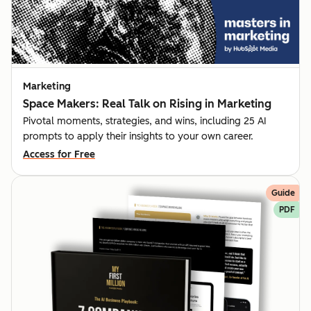
Marketing
Space Makers: Real Talk on Rising in Marketing
Pivotal moments, strategies, and wins, including 25 AI
prompts to apply their insights to your own career.
Access for Free
Guide
PDF