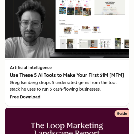
Artificial Intelligence
Use These 5 AI Tools to Make Your First $1M [MFM]
Greg Isenberg drops 5 underrated gems from the tool
stack he uses to run 5 cash-flowing businesses.
Free Download
Guide