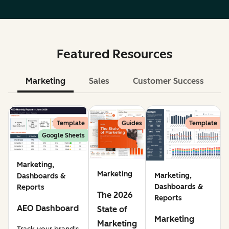
Featured Resources
Marketing
Sales
Customer Success
Le
Template
Guides
Template
Google Sheets
Marketing,
Marketing
Marketing,
Dashboards &
Dashboards &
Reports
The 2026
Reports
AEO Dashboard
State of
Marketing
Marketing