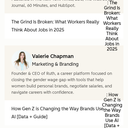
: The
Journal, 60 Minutes, and HubSpot.
Grind Is
Broken:
What
The Grind Is Broken: What Workers Really
Workers
Really
Think About Jobs in 2025
Think
About
Jobs in
2025
Valerie Chapman
Marketing & Branding
Founder & CEO of Ruth, a career platform focused on
closing the gender wage gap with tools that help
women build personal brands, negotiate salaries, and
navigate careers with confidence.
: How
Gen Z is
Changing
How Gen Z is Changing the Way Brands Use
the Way
Brands
AI [Data + Guide]
Use AI
[Data +