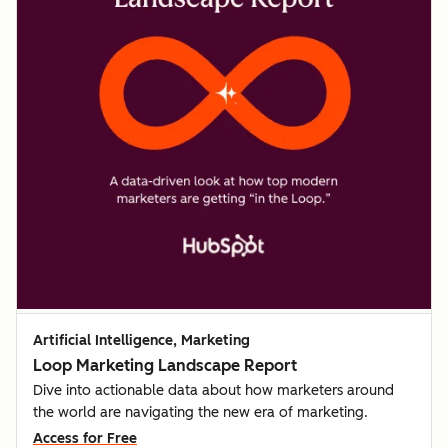
Artificial Intelligence, Marketing
Loop Marketing Landscape Report
Dive into actionable data about how marketers around
the world are navigating the new era of marketing.
Access for Free