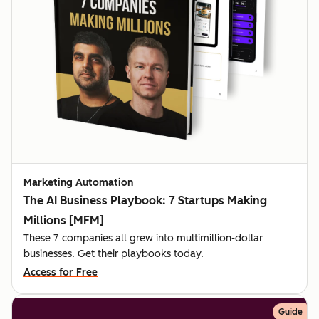
Marketing Automation
The AI Business Playbook: 7 Startups Making
Millions [MFM]
These 7 companies all grew into multimillion-dollar
businesses. Get their playbooks today.
Access for Free
Guide