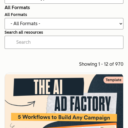
All Formats
All Formats
Search all resources
Showing 1 - 12 of 970
Template