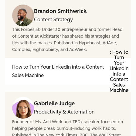
Brandon Smithwrick
Content Strategy
This Forbes 30 Under 30 entrepreneur and former Head
of Content at Kickstarter has shared his strategies and
tips with the masses. Published in Hypebeast, AdAge,
Complex, Highsnobiety, and AdWeek.
: How to
Turn
Your
How to Turn Your LinkedIn into a Content
LinkedIn
into a
Sales Machine
Content
Sales
Machine
Gabrielle Judge
Productivity & Automation
Founder of Ms. Anti Work and TEDx speaker focused on
helping people break burnout-inducing work habits.
Published in The New York Times, BBC, The Wall Street