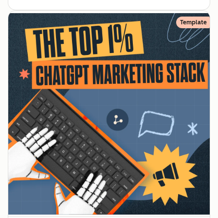
Template