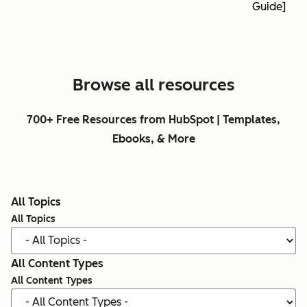
Guide]
Browse all resources
700+ Free Resources from HubSpot | Templates,
Ebooks, & More
All Topics
All Topics
All Content Types
All Content Types