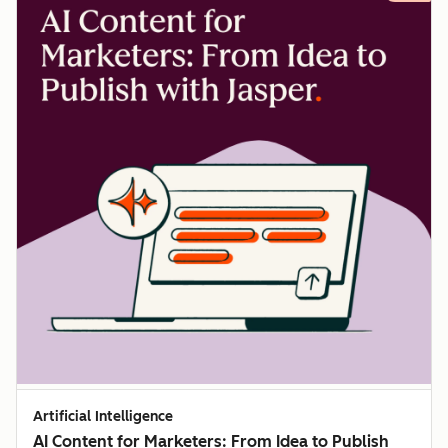
Artificial Intelligence
AI Content for Marketers: From Idea to Publish