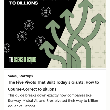
Sales, Startups
The Five Pivots That Built Today's Giants: How to
Course-Correct to Billions
This guide breaks down exactly how companies like
Runway, Mistral AI, and Brex pivoted their way to billion-
dollar valuations.