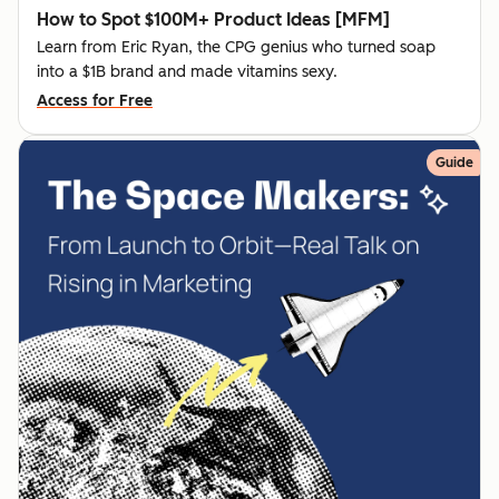
How to Spot $100M+ Product Ideas [MFM]
Learn from Eric Ryan, the CPG genius who turned soap
into a $1B brand and made vitamins sexy.
Access for Free
Guide