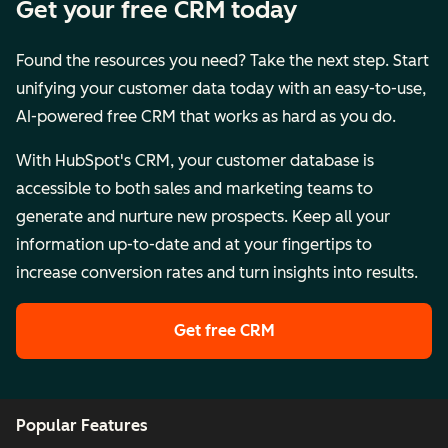
Get your free CRM today
Found the resources you need? Take the next step. Start
unifying your customer data today with an easy-to-use,
AI-powered free CRM that works as hard as you do.
With HubSpot's CRM, your customer database is
accessible to both sales and marketing teams to
generate and nurture new prospects. Keep all your
information up-to-date and at your fingertips to
increase conversion rates and turn insights into results.
Get free CRM
Popular Features