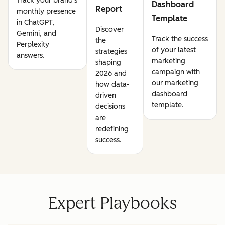
Track your brand's
Dashboard
Report
monthly presence
Template
in ChatGPT,
Discover
Gemini, and
Track the success
the
Perplexity
of your latest
strategies
answers.
marketing
shaping
campaign with
2026 and
our marketing
how data-
dashboard
driven
template.
decisions
are
redefining
success.
Expert Playbooks