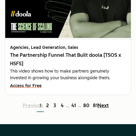
Agencies, Lead Generation, Sales
The Partnership Funnel That Built doola [TSOS x
HSFS]
This video shows how to make partners genuinely
invested in growing your business alongside theirs.
Access for Free
Previous
1
2
3
4
41
80
81
Next
...
...