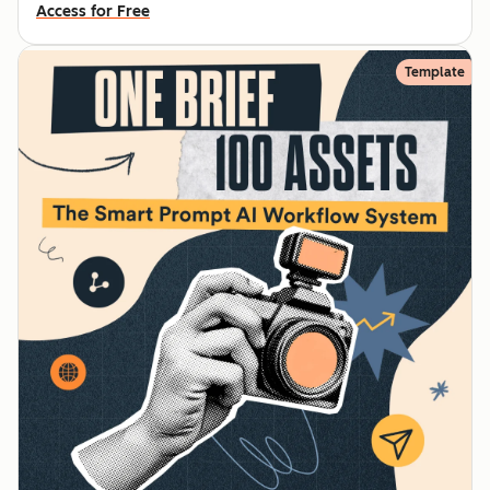
Access for Free
Template