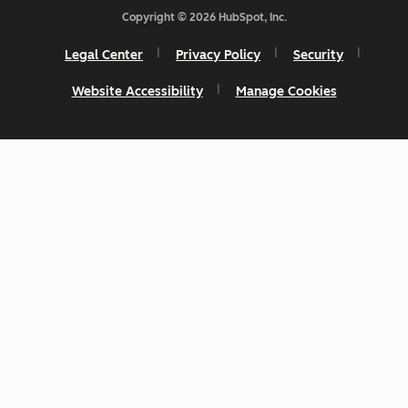
Copyright © 2026 HubSpot, Inc.
Legal Center
Privacy Policy
Security
Website Accessibility
Manage Cookies