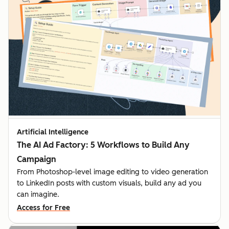
Artificial Intelligence
The AI Ad Factory: 5 Workflows to Build Any
Campaign
From Photoshop-level image editing to video generation
to LinkedIn posts with custom visuals, build any ad you
can imagine.
Access for Free