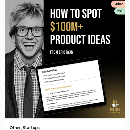
Guide
PDF
Other, Startups