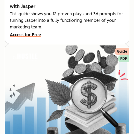
with Jasper
This guide shows you 12 proven plays and 36 prompts for
turning Jasper into a fully functioning member of your
marketing team.
Access for Free
Guide
PDF