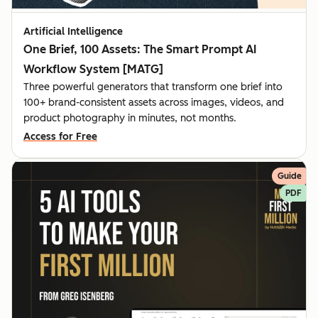
Artificial Intelligence
One Brief, 100 Assets: The Smart Prompt AI
Workflow System [MATG]
Three powerful generators that transform one brief into
100+ brand-consistent assets across images, videos, and
product photography in minutes, not months.
Access for Free
Guide
PDF