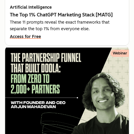
Artificial Intelligence
The Top 1% ChatGPT Marketing Stack [MATG]
These 11 prompts reveal the exact frameworks that
separate the top 1% from everyone else.
Access for Free
Webinar