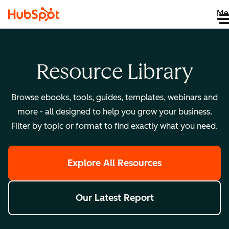
Me
Resource Library
Browse ebooks, tools, guides, templates, webinars and
more - all designed to help you grow your business.
Filter by topic or format to find exactly what you need.
Explore All Resources
Our Latest Report