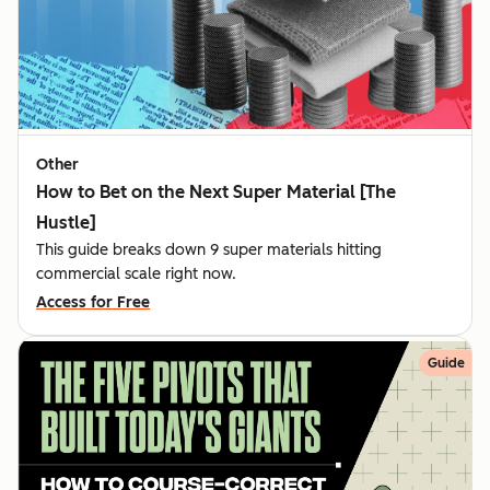
Other
How to Bet on the Next Super Material [The
Hustle]
This guide breaks down 9 super materials hitting
commercial scale right now.
Access for Free
Guide