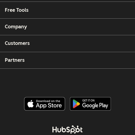
Free Tools
Company
Customers
Partners