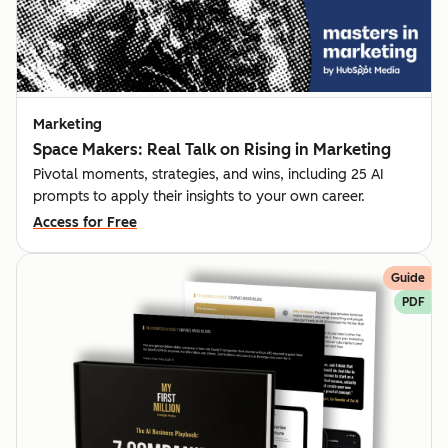
Marketing
Space Makers: Real Talk on Rising in Marketing
Pivotal moments, strategies, and wins, including 25 AI
prompts to apply their insights to your own career.
Access for Free
Guide
PDF