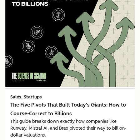
Sales, Startups
The Five Pivots That Built Today's Giants: How to
Course-Correct to Billions
This guide breaks down exactly how companies like
Runway, Mistral AI, and Brex pivoted their way to billion-
dollar valuations.