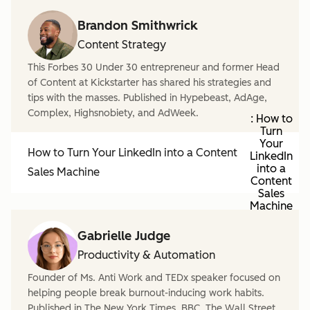
Brandon Smithwrick
Content Strategy
This Forbes 30 Under 30 entrepreneur and former Head
of Content at Kickstarter has shared his strategies and
tips with the masses. Published in Hypebeast, AdAge,
Complex, Highsnobiety, and AdWeek.
: How to
Turn
Your
How to Turn Your LinkedIn into a Content
LinkedIn
into a
Sales Machine
Content
Sales
Machine
Gabrielle Judge
Productivity & Automation
Founder of Ms. Anti Work and TEDx speaker focused on
helping people break burnout-inducing work habits.
Published in The New York Times, BBC, The Wall Street