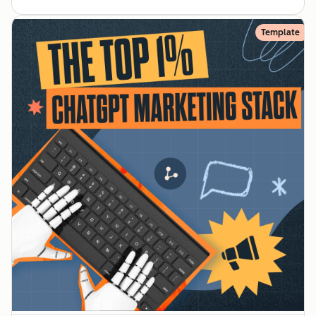
Template