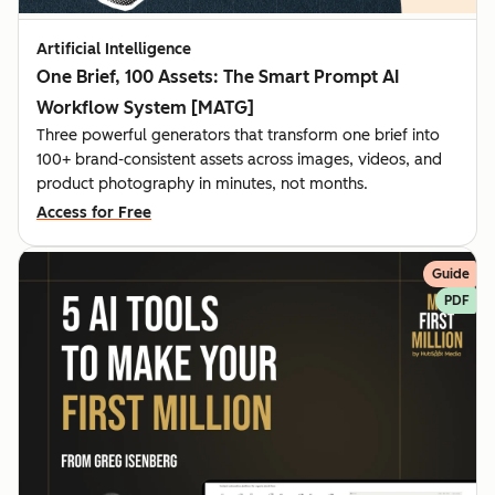
Artificial Intelligence
One Brief, 100 Assets: The Smart Prompt AI
Workflow System [MATG]
Three powerful generators that transform one brief into
100+ brand-consistent assets across images, videos, and
product photography in minutes, not months.
Access for Free
Guide
PDF