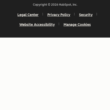
Copyright © 2026 HubSpot, Inc.
Legal Center
Privacy Policy
Security
Website Accessibility
Manage Cookies