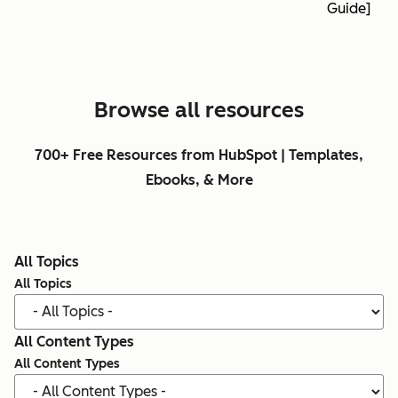
Guide]
Browse all resources
700+ Free Resources from HubSpot | Templates,
Ebooks, & More
All Topics
All Topics
All Content Types
All Content Types