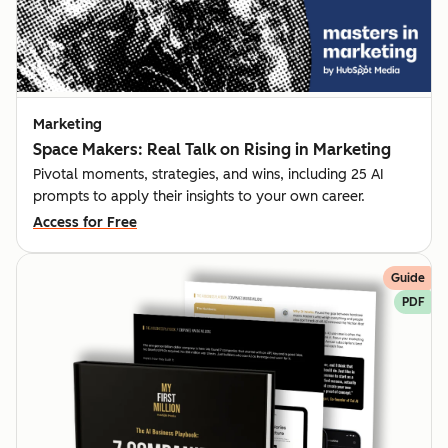
Marketing
Space Makers: Real Talk on Rising in Marketing
Pivotal moments, strategies, and wins, including 25 AI
prompts to apply their insights to your own career.
Access for Free
Guide
PDF