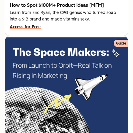
How to Spot $100M+ Product Ideas [MFM]
Learn from Eric Ryan, the CPG genius who turned soap
into a $1B brand and made vitamins sexy.
Access for Free
Guide