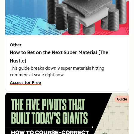
Other
How to Bet on the Next Super Material [The
Hustle]
This guide breaks down 9 super materials hitting
commercial scale right now.
Access for Free
Guide