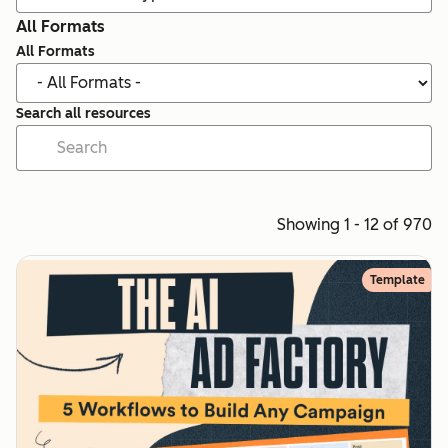
All Formats
All Formats
Search all resources
Showing 1 - 12 of 970
Template