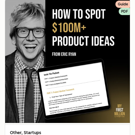
Guide
PDF
Other, Startups