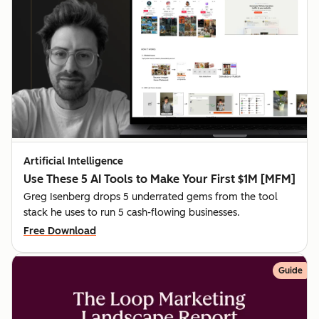
Artificial Intelligence
Use These 5 AI Tools to Make Your First $1M [MFM]
Greg Isenberg drops 5 underrated gems from the tool
stack he uses to run 5 cash-flowing businesses.
Free Download
Guide