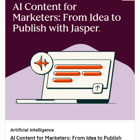
Artificial Intelligence
AI Content for Marketers: From Idea to Publish