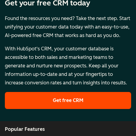
Get your free CRM today
Found the resources you need? Take the next step. Start
unifying your customer data today with an easy-to-use,
AI-powered free CRM that works as hard as you do.
With HubSpot's CRM, your customer database is
accessible to both sales and marketing teams to
generate and nurture new prospects. Keep all your
information up-to-date and at your fingertips to
increase conversion rates and turn insights into results.
Get free CRM
Popular Features