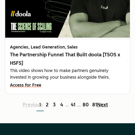
Agencies, Lead Generation, Sales
The Partnership Funnel That Built doola [TSOS x
HSFS]
This video shows how to make partners genuinely
invested in growing your business alongside theirs.
Access for Free
Previous
1
2
3
4
41
80
81
Next
...
...