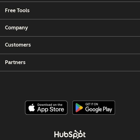
Free Tools
Company
Customers
Partners