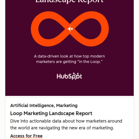
Artificial Intelligence, Marketing
Loop Marketing Landscape Report
Dive into actionable data about how marketers around
the world are navigating the new era of marketing.
Access for Free