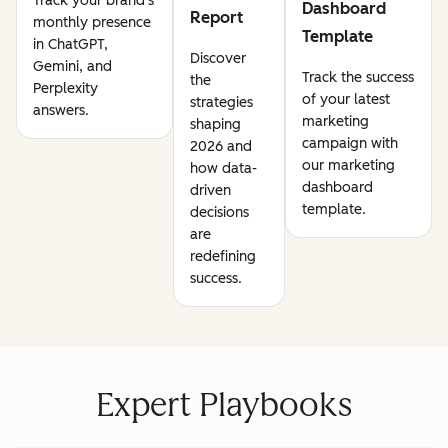
Track your brand's
Dashboard
Report
monthly presence
Template
in ChatGPT,
Discover
Gemini, and
Track the success
the
Perplexity
of your latest
strategies
answers.
marketing
shaping
campaign with
2026 and
our marketing
how data-
dashboard
driven
template.
decisions
are
redefining
success.
Expert Playbooks