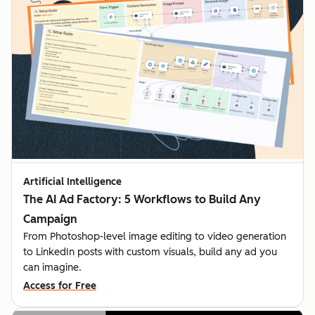
Artificial Intelligence
The AI Ad Factory: 5 Workflows to Build Any
Campaign
From Photoshop-level image editing to video generation
to LinkedIn posts with custom visuals, build any ad you
can imagine.
Access for Free