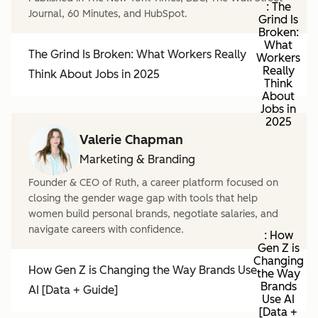
: The
Journal, 60 Minutes, and HubSpot.
Grind Is
Broken:
What
The Grind Is Broken: What Workers Really
Workers
Really
Think About Jobs in 2025
Think
About
Jobs in
2025
Valerie Chapman
Marketing & Branding
Founder & CEO of Ruth, a career platform focused on
closing the gender wage gap with tools that help
women build personal brands, negotiate salaries, and
navigate careers with confidence.
: How
Gen Z is
Changing
How Gen Z is Changing the Way Brands Use
the Way
Brands
AI [Data + Guide]
Use AI
[Data +