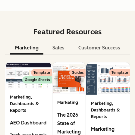
Featured Resources
Marketing
Sales
Customer Success
Le
Template
Guides
Template
Google Sheets
Marketing,
Marketing
Marketing,
Dashboards &
Dashboards &
Reports
The 2026
Reports
AEO Dashboard
State of
Marketing
Marketing