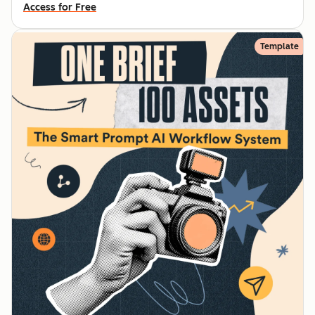
Access for Free
Template