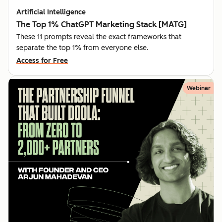
Artificial Intelligence
The Top 1% ChatGPT Marketing Stack [MATG]
These 11 prompts reveal the exact frameworks that
separate the top 1% from everyone else.
Access for Free
Webinar