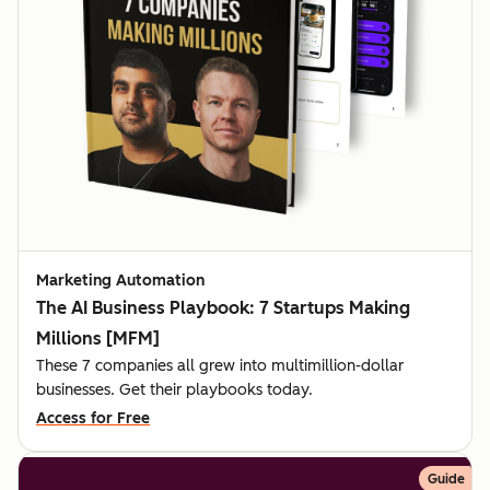
Marketing Automation
The AI Business Playbook: 7 Startups Making
Millions [MFM]
These 7 companies all grew into multimillion-dollar
businesses. Get their playbooks today.
Access for Free
Guide