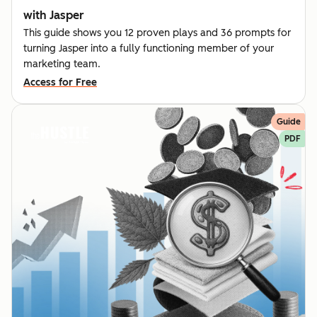
with Jasper
This guide shows you 12 proven plays and 36 prompts for
turning Jasper into a fully functioning member of your
marketing team.
Access for Free
Guide
PDF