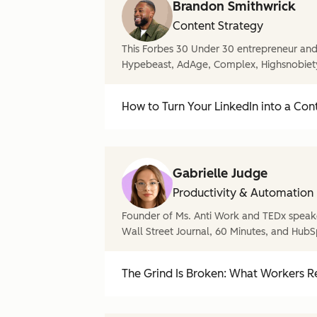
Brandon Smithwrick
Content Strategy
This Forbes 30 Under 30 entrepreneur and 
Hypebeast, AdAge, Complex, Highsnobiet
How to Turn Your LinkedIn into a Con
Gabrielle Judge
Productivity & Automation
Founder of Ms. Anti Work and TEDx speake
Wall Street Journal, 60 Minutes, and HubS
The Grind Is Broken: What Workers Re