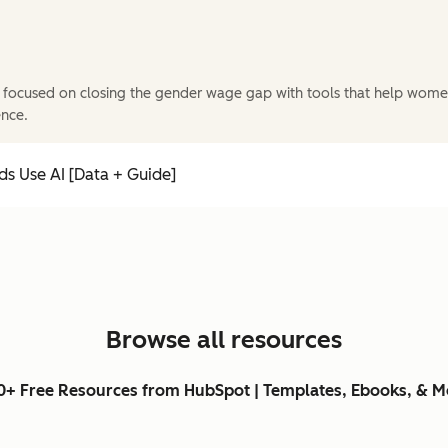
 focused on closing the gender wage gap with tools that help wome
ence.
s Use AI [Data + Guide]
Browse all resources
0+ Free Resources from HubSpot | Templates, Ebooks, & M