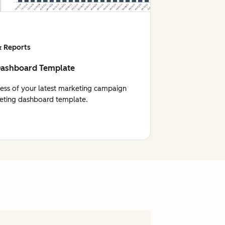
 Reports
Dashboard Template
cess of your latest marketing campaign
eting dashboard template.