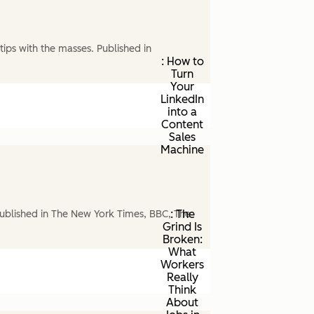
ips with the masses. Published in
: How to
Turn
Your
LinkedIn
into a
Content
Sales
Machine
: The
ublished in The New York Times, BBC, The
Grind Is
Broken:
What
Workers
Really
Think
About