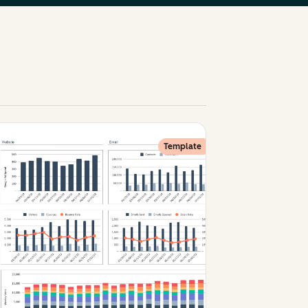
Template