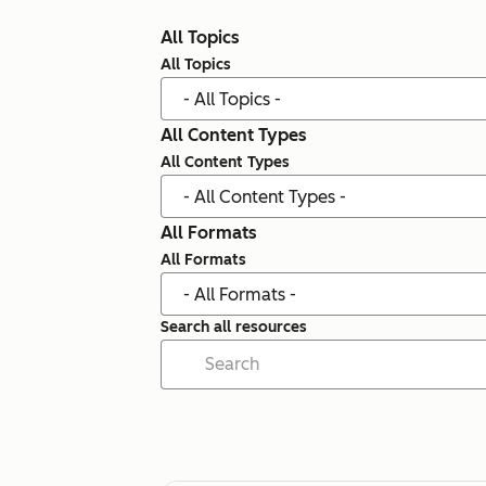
All Topics
All Topics
All Content Types
All Content Types
All Formats
All Formats
Search all resources