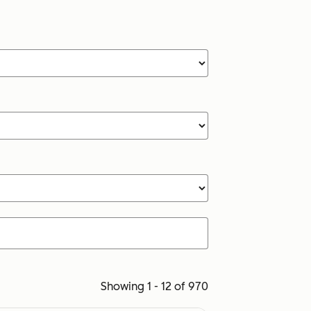
Showing 1 - 12 of 970