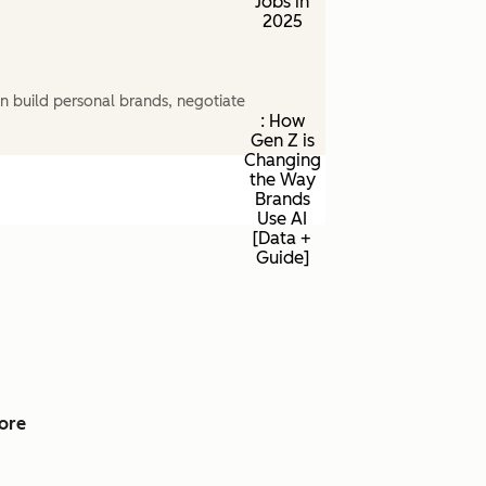
Jobs in
2025
n build personal brands, negotiate
: How
Gen Z is
Changing
the Way
Brands
Use AI
[Data +
Guide]
ore