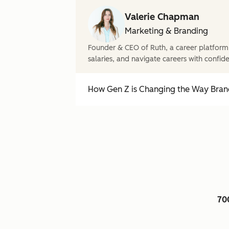
Valerie Chapman
Marketing & Branding
Founder & CEO of Ruth, a career platform
salaries, and navigate careers with confid
How Gen Z is Changing the Way Brand
70