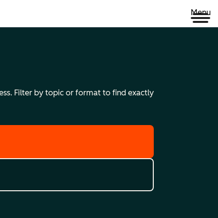
Menu
s. Filter by topic or format to find exactly