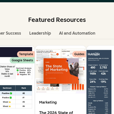
Featured Resources
er Success
Leadership
AI and Automation
Template
Guides
Google Sheets
Marketing
The 2026 State of