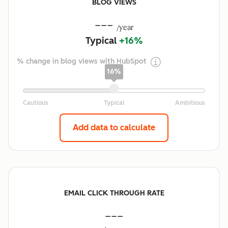
BLOG VIEWS
---
/year
Typical
+16%
% change in blog views with HubSpot
16%
Add data to calculate
EMAIL CLICK THROUGH RATE
---