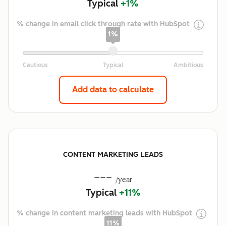
Typical
+1%
% change in email click through rate with HubSpot
1%
Add data to calculate
CONTENT MARKETING LEADS
---
/year
Typical
+11%
% change in content marketing leads with HubSpot
11%