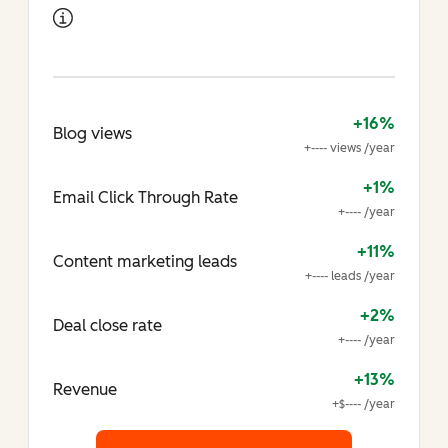
+16%
Blog views
+---- views /year
+1%
Email Click Through Rate
+---- /year
+11%
Content marketing leads
+---- leads /year
+2%
Deal close rate
+---- /year
+13%
Revenue
+$---- /year