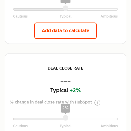
Add data to calculate
DEAL CLOSE RATE
---
Typical
+2%
% change in deal close rate with HubSpot
2%