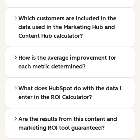
Which customers are included in the
data used in the Marketing Hub and
Content Hub calculator?
How is the average improvement for
each metric determined?
What does HubSpot do with the data I
enter in the ROI Calculator?
Are the results from this content and
marketing ROI tool guaranteed?