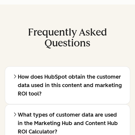
Frequently Asked
Questions
How does HubSpot obtain the customer
data used in this content and marketing
ROI tool?
What types of customer data are used
in the Marketing Hub and Content Hub
ROI Calculator?