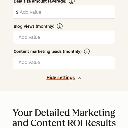
Deal size amount (average)
$
Blog views (monthly)
Content marketing leads (monthly)
Hide settings
Your Detailed Marketing
and Content ROI Results