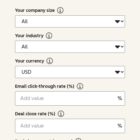
Your company size
Your industry
Your currency
Email click-through rate (%)
%
Deal close rate (%)
%