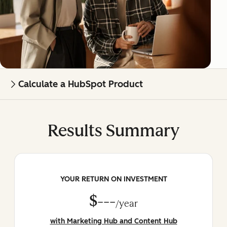
Calculate a HubSpot Product
Results Summary
YOUR RETURN ON INVESTMENT
$---
/year
with Marketing Hub and Content Hub