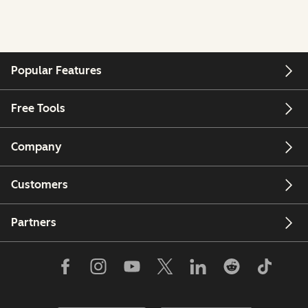
Popular Features
Free Tools
Company
Customers
Partners