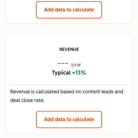
Add data to calculate
REVENUE
---
/year
Typical
+13%
Revenue is calculated based on content leads and
deal close rate.
Add data to calculate