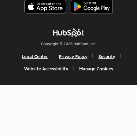
Copyright © 2026 HubSpot, Inc.
Legal Center
Privacy Policy
Security
Website Accessibility
Manage Cookies