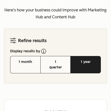
Here's how your business could improve with Marketing
Hub and Content Hub
Refine results
Display results by
1 month
1
1 year
quarter