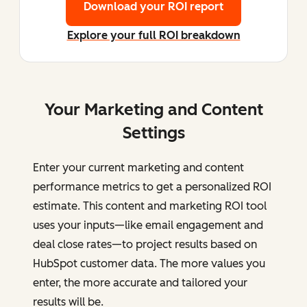
Download your ROI report
Explore your full ROI breakdown
Your Marketing and Content
Settings
Enter your current marketing and content
performance metrics to get a personalized ROI
estimate. This content and marketing ROI tool
uses your inputs—like email engagement and
deal close rates—to project results based on
HubSpot customer data. The more values you
enter, the more accurate and tailored your
results will be.