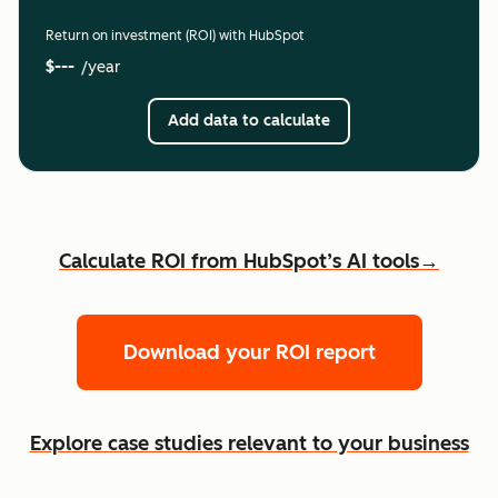
Return on investment (ROI) with HubSpot
$---
/year
Add data to calculate
Calculate ROI from HubSpot’s AI tools→
Download your ROI report
Explore case studies relevant to your business