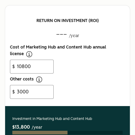
RETURN ON INVESTMENT (ROI)
---
/year
Cost of Marketing Hub and Content Hub annual
license
$
Other costs
$
Investment in Marketing Hub and Content Hub
$13,800
/year