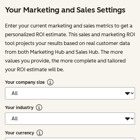
Your Marketing and Sales Settings
Enter your current marketing and sales metrics to get a
personalized ROI estimate. This sales and marketing ROI
tool projects your results based on real customer data
from both Marketing Hub and Sales Hub. The more
values you provide, the more complete and tailored
your ROI estimate will be.
Your company size
Your industry
Your currency