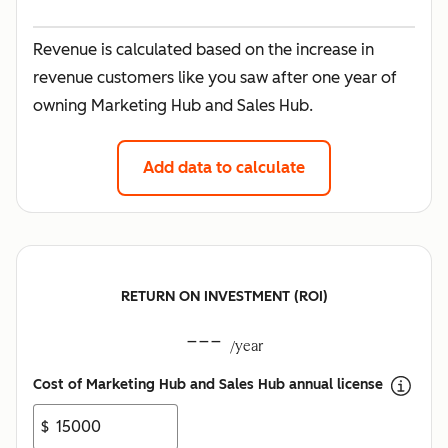
Revenue is calculated based on the increase in
revenue customers like you saw after one year of
owning Marketing Hub and Sales Hub.
Add data to calculate
RETURN ON INVESTMENT (ROI)
---
/year
Cost of Marketing Hub and Sales Hub annual license
$