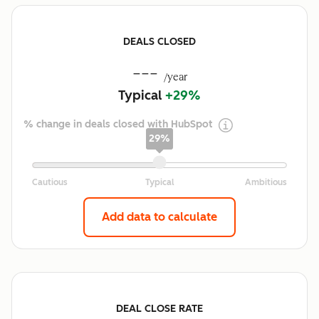
DEALS CLOSED
---
/year
Typical
+29%
% change in deals closed with HubSpot
29%
Add data to calculate
DEAL CLOSE RATE