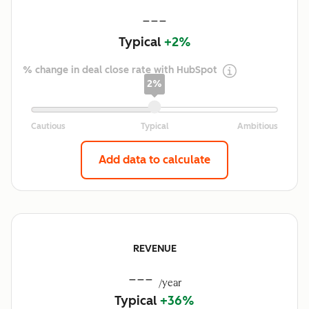
---
Typical
+2%
% change in deal close rate with HubSpot
2%
Add data to calculate
REVENUE
---
/year
Typical
+36%