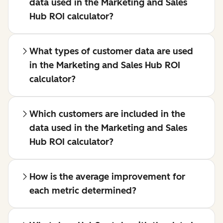
data used in the Marketing and Sales
Hub ROI calculator?
What types of customer data are used
in the Marketing and Sales Hub ROI
calculator?
Which customers are included in the
data used in the Marketing and Sales
Hub ROI calculator?
How is the average improvement for
each metric determined?