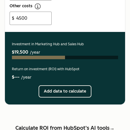
Other costs
$
Investment in Marketing Hub and Sales Hub
$19,500
/year
Return on investment (ROI) with HubSpot
$---
/year
Add data to calculate
Calculate ROI from HubSpot’s AI tools→