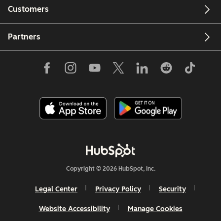
Customers
Partners
Copyright © 2026 HubSpot, Inc.
Legal Center
Privacy Policy
Security
Website Accessibility
Manage Cookies