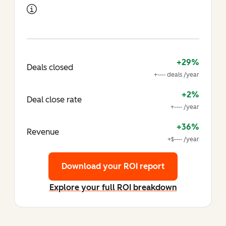
+29%
Deals closed
+---- deals /year
+2%
Deal close rate
+---- /year
+36%
Revenue
+$---- /year
Download your ROI report
Explore your full ROI breakdown