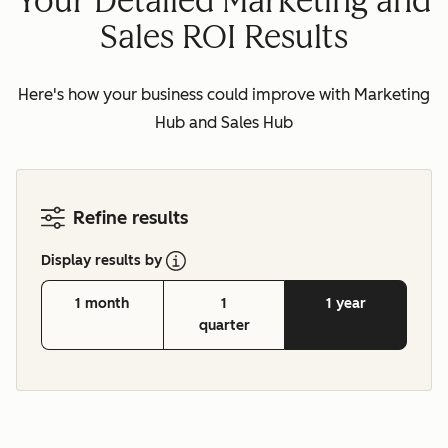
Your Detailed Marketing and
Sales ROI Results
Here's how your business could improve with Marketing
Hub and Sales Hub
Refine results
Display results by
1 month
1
1 year
quarter