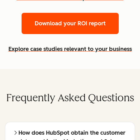
Download your ROI report
Explore case studies relevant to your business
Frequently Asked Questions
How does HubSpot obtain the customer