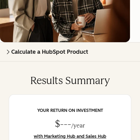
Calculate a HubSpot Product
Results Summary
YOUR RETURN ON INVESTMENT
$---
/year
with Marketing Hub and Sales Hub