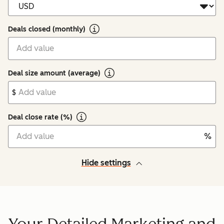
Deals closed (monthly)
Deal size amount (average)
$
Deal close rate (%)
%
Hide settings