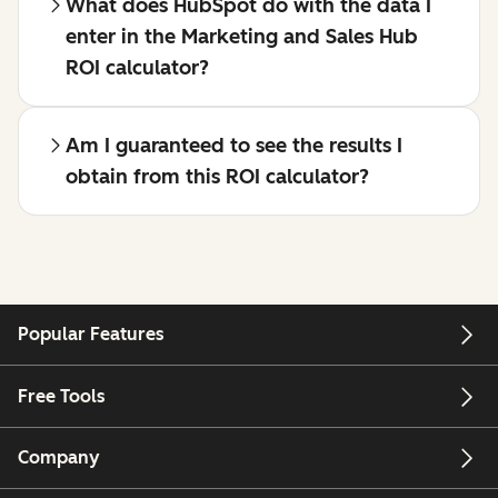
What does HubSpot do with the data I
enter in the Marketing and Sales Hub
ROI calculator?
Am I guaranteed to see the results I
obtain from this ROI calculator?
Popular Features
Free Tools
Company