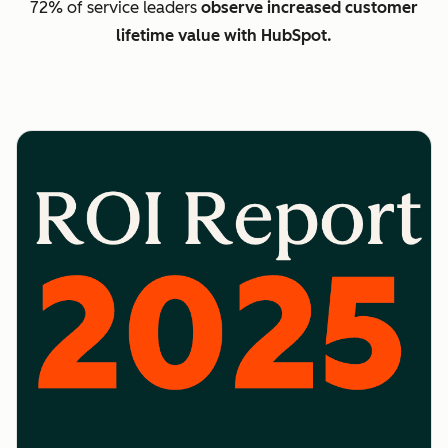
72% of service leaders
observe increased customer
lifetime value with HubSpot.