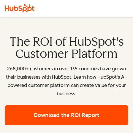
The ROI of HubSpot's
Customer Platform
268,000+ customers in over 135 countries have grown
their businesses with HubSpot. Learn how HubSpot's AI-
powered customer platform can create value for your
business.
Download the ROI Report