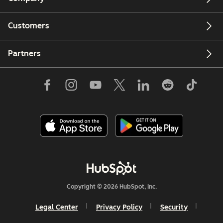
Customers
Partners
Copyright © 2026 HubSpot, Inc.
Legal Center
Privacy Policy
Security