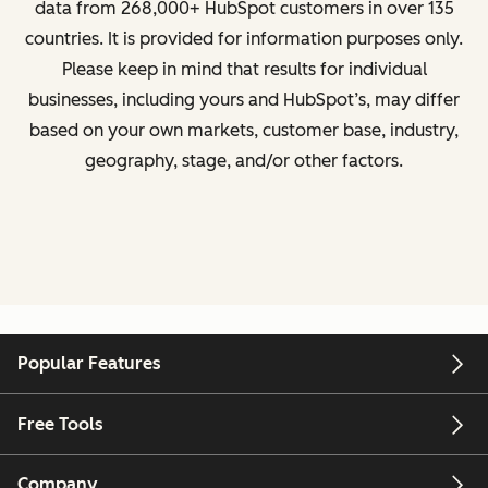
data from
268,000+ HubSpot customers in over 135
countries
. It is provided for information purposes only.
Please keep in mind that results for individual
businesses, including yours and HubSpot’s, may differ
based on your own markets, customer base, industry,
geography, stage, and/or other factors.
Popular Features
Free Tools
Company