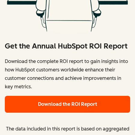
Get the Annual HubSpot ROI Report
Download the complete ROI report to gain insights into
how HubSpot customers worldwide enhance their
customer connections and achieve improvements in
key metrics.
Download the ROI Report
The data included in this report is based on aggregated