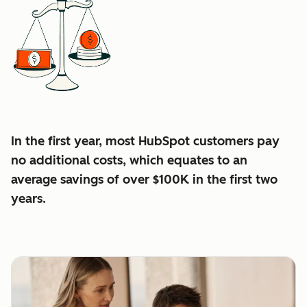
In the first year, most HubSpot customers pay
no additional costs, which equates to an
average
savings of over $100K in the first two
years.