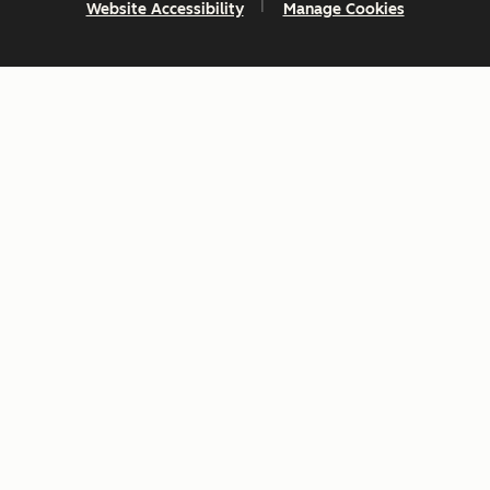
Website Accessibility
Manage Cookies