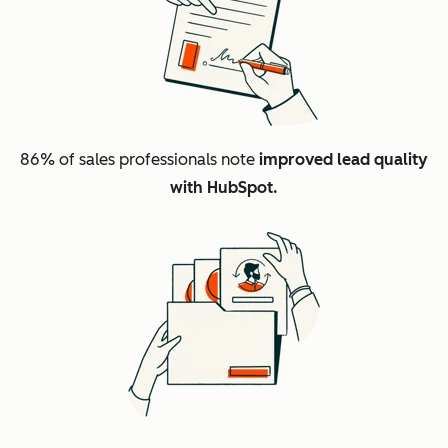
86%
of sales professionals note
improved lead quality
with HubSpot.