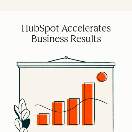
HubSpot Accelerates
Business Results