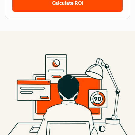
Calculate ROI