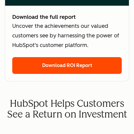
Download the full report
Uncover the achievements our valued
customers see by harnessing the power of
HubSpot's customer platform.
Download ROI Report
HubSpot Helps Customers
See a Return on Investment