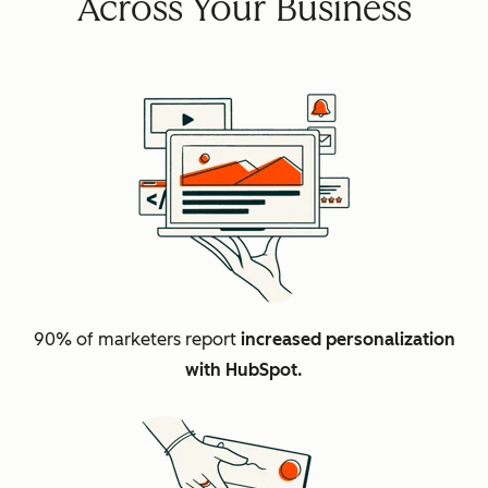
Across Your Business
90% of marketers report
increased personalization
with HubSpot.