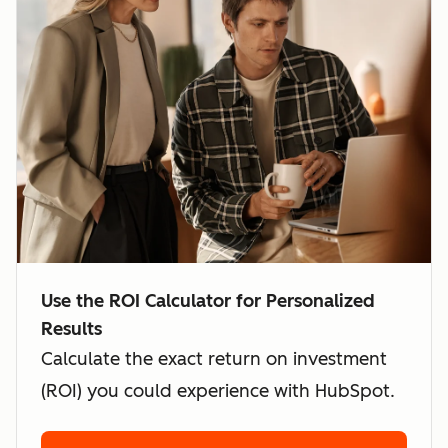
Use the ROI Calculator for Personalized
Results
Calculate the exact return on investment
(ROI) you could experience with HubSpot.