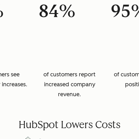
%
84%
95
mers see
of customers report
of custom
 increases.
increased company
posit
revenue.
HubSpot Lowers Costs