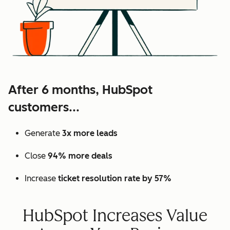
After 6 months, HubSpot
customers...
Generate
3x more leads
Close
94% more deals
Increase
ticket resolution rate by 57%
HubSpot Increases Value