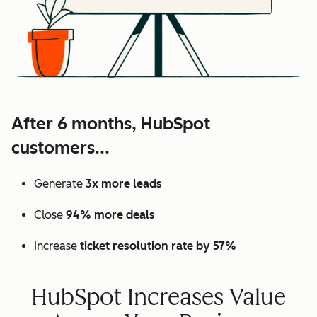
After 6 months, HubSpot
customers...
Generate
3x more leads
Close
94% more deals
Increase
ticket resolution rate by 57%
HubSpot Increases Value