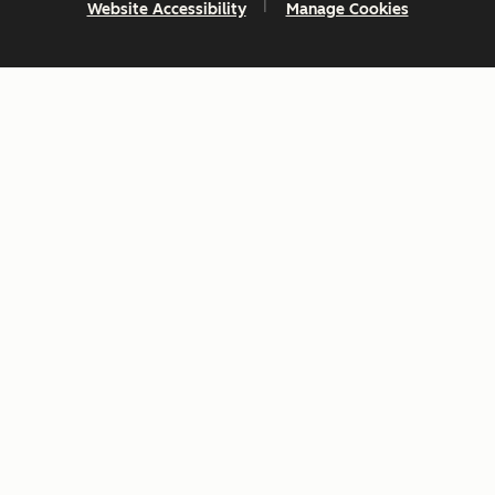
Website Accessibility
Manage Cookies