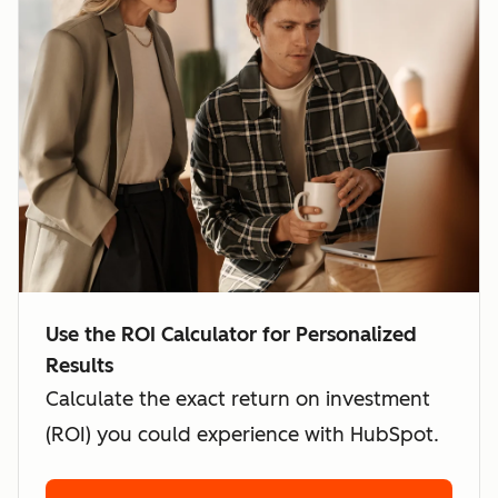
Use the ROI Calculator for Personalized
Results
Calculate the exact return on investment
(ROI) you could experience with HubSpot.