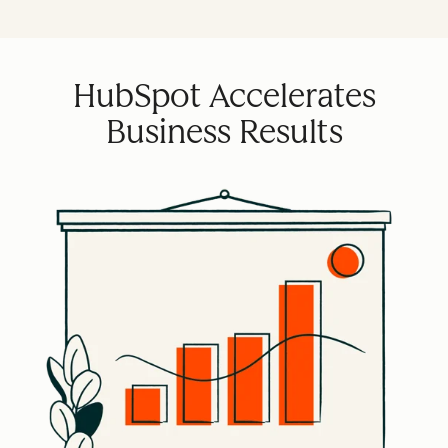
HubSpot Accelerates
Business Results