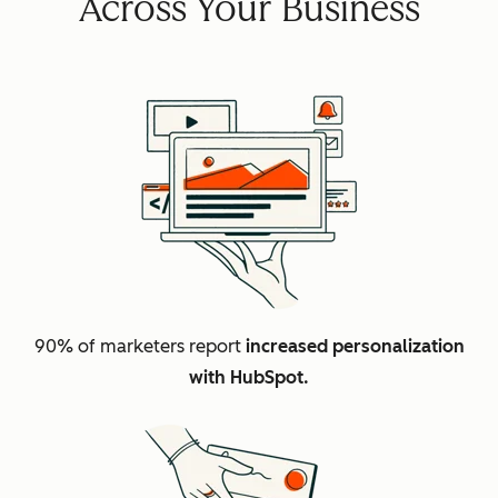
Across Your Business
90% of marketers report
increased personalization
with HubSpot.