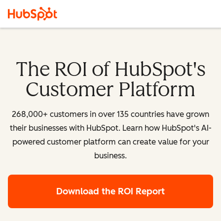
The ROI of HubSpot's
Customer Platform
268,000+ customers in over 135 countries have grown
their businesses with HubSpot. Learn how HubSpot's AI-
powered customer platform can create value for your
business.
Download the ROI Report