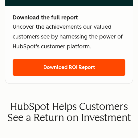
Download the full report
Uncover the achievements our valued
customers see by harnessing the power of
HubSpot's customer platform.
Download ROI Report
HubSpot Helps Customers
See a Return on Investment