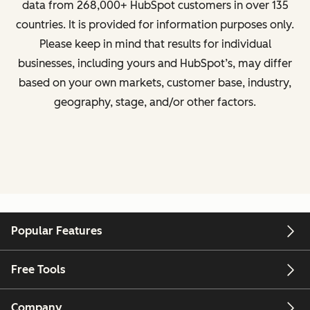
data from
268,000+ HubSpot customers in over 135
countries
. It is provided for information purposes only.
Please keep in mind that results for individual
businesses, including yours and HubSpot’s, may differ
based on your own markets, customer base, industry,
geography, stage, and/or other factors.
Popular Features
Free Tools
Company