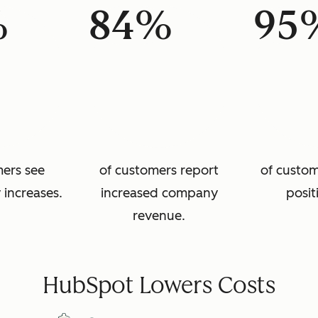
%
84%
95
mers see
of customers report
of custom
 increases.
increased company
posit
revenue.
HubSpot Lowers Costs