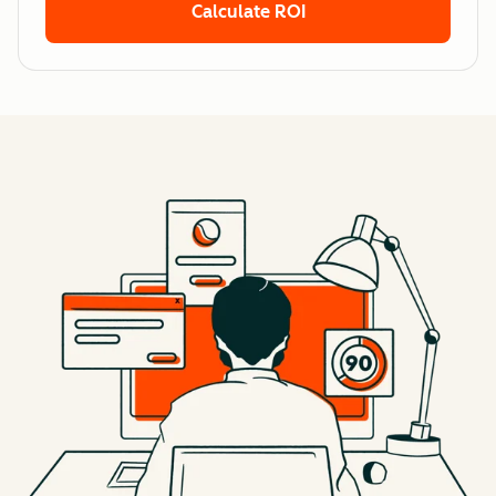
Calculate ROI