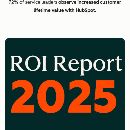
72% of service leaders
observe increased customer
lifetime value with HubSpot.