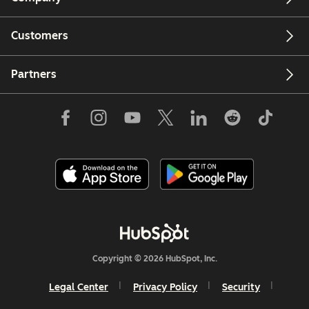
Customers
Partners
Copyright © 2026 HubSpot, Inc.
Legal Center
Privacy Policy
Security