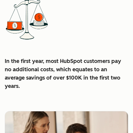
In the first year, most HubSpot customers pay
no additional costs, which equates to an
average
savings of over $100K in the first two
years.