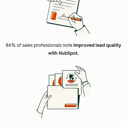
86%
of sales professionals note
improved lead quality
with HubSpot.