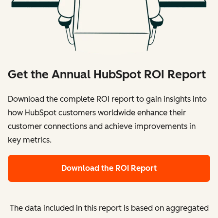
Get the Annual HubSpot ROI Report
Download the complete ROI report to gain insights into
how HubSpot customers worldwide enhance their
customer connections and achieve improvements in
key metrics.
Download the ROI Report
The data included in this report is based on aggregated