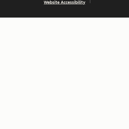
Website Accessibility