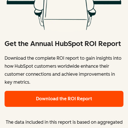
Get the Annual HubSpot ROI Report
Download the complete ROI report to gain insights into
how HubSpot customers worldwide enhance their
customer connections and achieve improvements in
key metrics.
Download the ROI Report
The data included in this report is based on aggregated