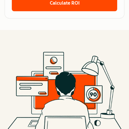
Calculate ROI