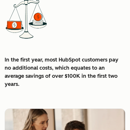
In the first year, most HubSpot customers pay
no additional costs, which equates to an
average
savings of over $100K in the first two
years.