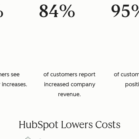
%
84%
95
mers see
of customers report
of custom
 increases.
increased company
posit
revenue.
HubSpot Lowers Costs