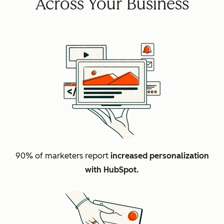
Across Your Business
90% of marketers report
increased personalization
with HubSpot.