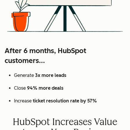
After 6 months, HubSpot
customers...
Generate
3x more leads
Close
94% more deals
Increase
ticket resolution rate by 57%
HubSpot Increases Value