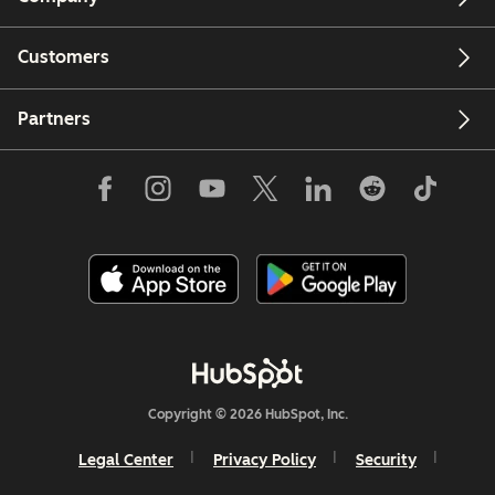
Customers
Email
Partners
Copyright © 2026 HubSpot, Inc.
Legal Center
Privacy Policy
Security