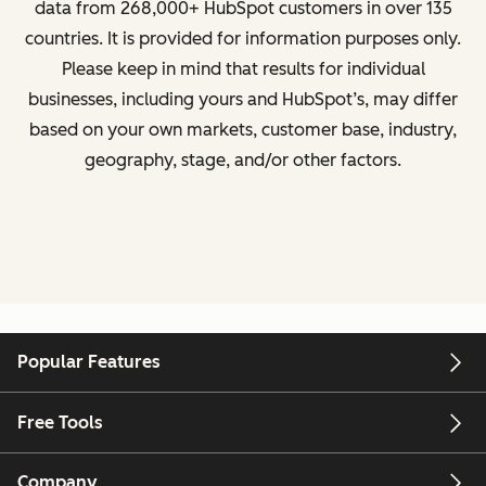
data from
268,000+ HubSpot customers in over 135
countries
. It is provided for information purposes only.
Please keep in mind that results for individual
businesses, including yours and HubSpot’s, may differ
based on your own markets, customer base, industry,
geography, stage, and/or other factors.
Popular Features
Free Tools
Company