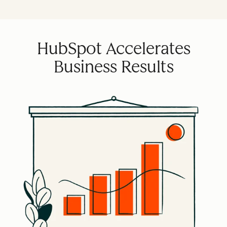
HubSpot Accelerates
Business Results