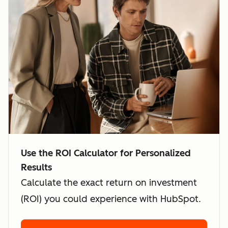
Use the ROI Calculator for Personalized
Results
Calculate the exact return on investment
(ROI) you could experience with HubSpot.