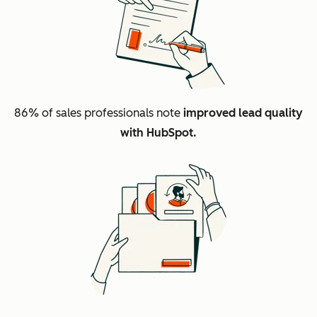
86%
of sales professionals note
improved lead quality
with HubSpot.