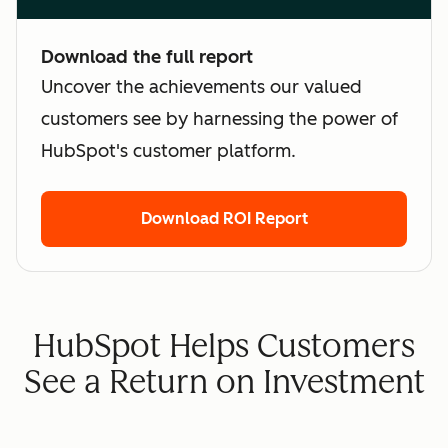
Download the full report
Uncover the achievements our valued
customers see by harnessing the power of
HubSpot's customer platform.
Download ROI Report
HubSpot Helps Customers
See a Return on Investment