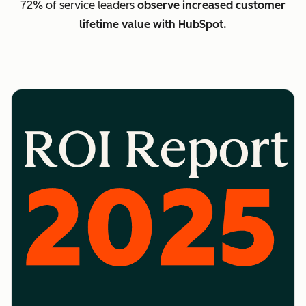
72% of service leaders
observe increased customer
lifetime value with HubSpot.