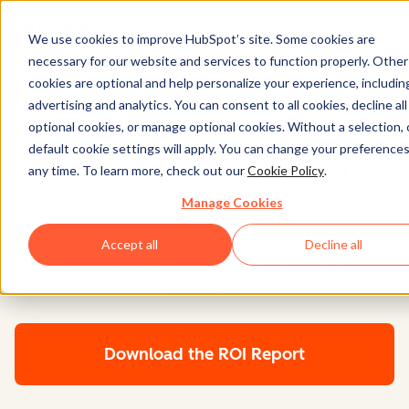
We use cookies to improve HubSpot’s site. Some cookies are
necessary for our website and services to function properly. Other
cookies are optional and help personalize your experience, includin
advertising and analytics. You can consent to all cookies, decline all
The ROI of HubSpot's
optional cookies, or manage optional cookies. Without a selection, 
default cookie settings will apply. You can change your preferences
Customer Platform
any time. To learn more, check out our
Cookie Policy
.
Manage Cookies
268,000+ customers in over 135 countries have grown
their businesses with HubSpot. Learn how HubSpot's AI-
Accept all
Decline all
powered customer platform can create value for your
business.
Download the ROI Report