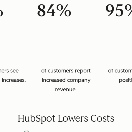
%
84%
95
mers see
of customers report
of custom
 increases.
increased company
posit
revenue.
HubSpot Lowers Costs