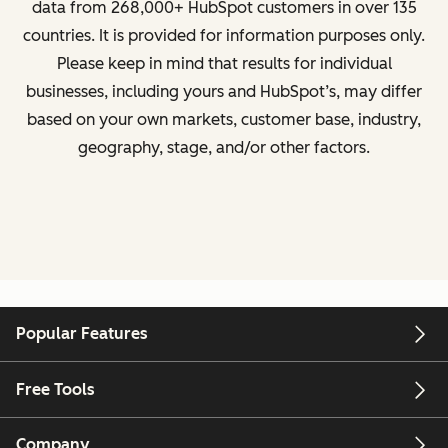
data from
268,000+ HubSpot customers in over 135
countries
. It is provided for information purposes only.
Please keep in mind that results for individual
businesses, including yours and HubSpot’s, may differ
based on your own markets, customer base, industry,
geography, stage, and/or other factors.
Popular Features
Free Tools
Company