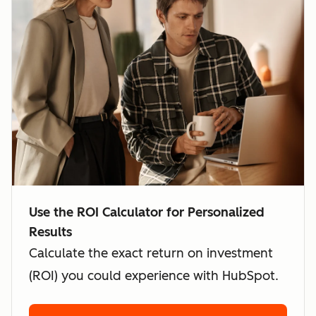
Use the ROI Calculator for Personalized
Results
Calculate the exact return on investment
(ROI) you could experience with HubSpot.