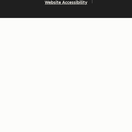
Website Accessibility