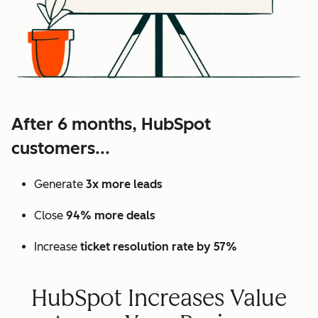
After 6 months, HubSpot
customers...
Generate
3x more leads
Close
94% more deals
Increase
ticket resolution rate by 57%
HubSpot Increases Value