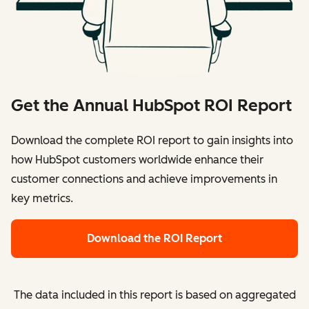
Get the Annual HubSpot ROI Report
Download the complete ROI report to gain insights into
how HubSpot customers worldwide enhance their
customer connections and achieve improvements in
key metrics.
Download the ROI Report
The data included in this report is based on aggregated