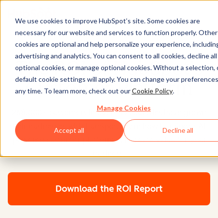
We use cookies to improve HubSpot’s site. Some cookies are
necessary for our website and services to function properly. Other
cookies are optional and help personalize your experience, includin
advertising and analytics. You can consent to all cookies, decline all
The ROI of HubSpot's
optional cookies, or manage optional cookies. Without a selection, 
default cookie settings will apply. You can change your preferences
Customer Platform
any time. To learn more, check out our
Cookie Policy
.
Manage Cookies
268,000+ customers in over 135 countries have grown
their businesses with HubSpot. Learn how HubSpot's AI-
Accept all
Decline all
powered customer platform can create value for your
business.
Download the ROI Report