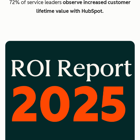
72% of service leaders
observe increased customer
lifetime value with HubSpot.