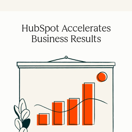
HubSpot Accelerates
Business Results