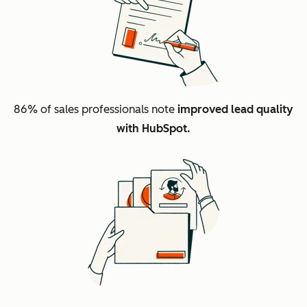
86%
of sales professionals note
improved lead quality
with HubSpot.