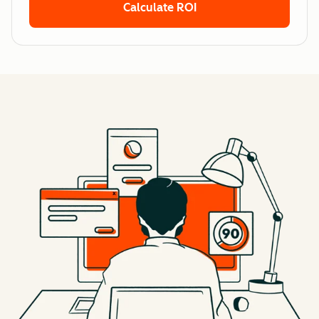
Calculate ROI