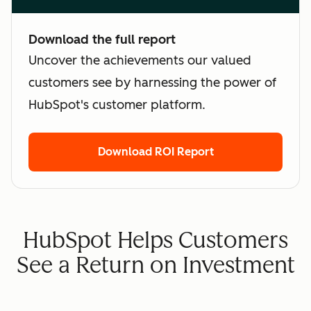
Download the full report
Uncover the achievements our valued
customers see by harnessing the power of
HubSpot's customer platform.
Download ROI Report
HubSpot Helps Customers
See a Return on Investment