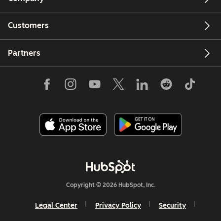
Customers
Email
Partners
Copyright © 2026 HubSpot, Inc.
Legal Center
Privacy Policy
Security