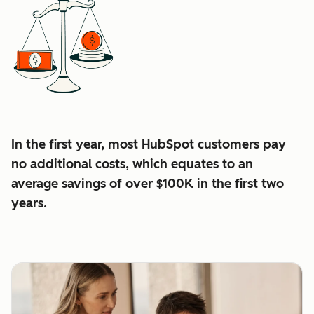
In the first year, most HubSpot customers pay
no additional costs, which equates to an
average
savings of over $100K in the first two
years.