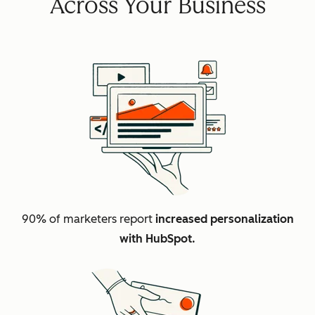
Across Your Business
90% of marketers report
increased personalization
with HubSpot.