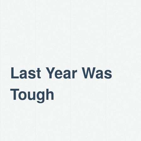
Last Year Was
Tough