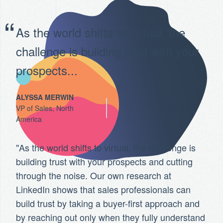
As the world shifts to virtual, the
challenge is building trust with your
prospects...
ALYSSA MERWIN
VP of Sales, North
America
"As the world shifts to virtual, the challenge is
building trust with your prospects and cutting
through the noise. Our own research at
LinkedIn shows that sales professionals can
build trust by taking a buyer-first approach and
by reaching out only when they fully understand