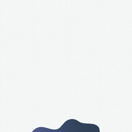
How Did Your Organization
Perform Against Its Revenue
Goal this Year?