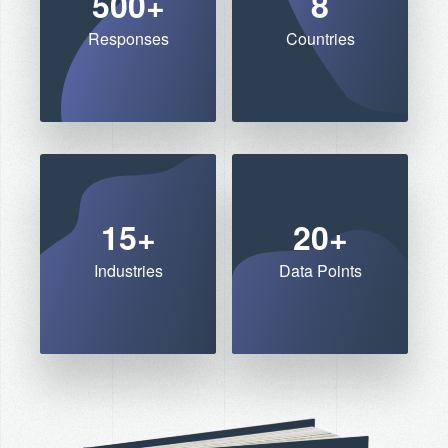
500+
8
Responses
Countries
15+
20+
Industries
Data Points