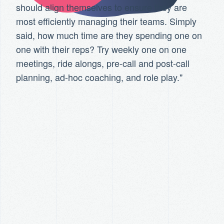
should align themselves to ensure they are
most efficiently managing their teams. Simply
said, how much time are they spending one on
one with their reps? Try weekly one on one
meetings, ride alongs, pre-call and post-call
planning, ad-hoc coaching, and role play."