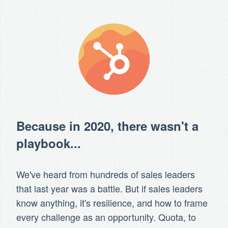
Because in 2020, there wasn't a
playbook...
We've heard from hundreds of sales leaders
that last year was a battle. But if sales leaders
know anything, it's resilience, and how to frame
every challenge as an opportunity. Quota, to