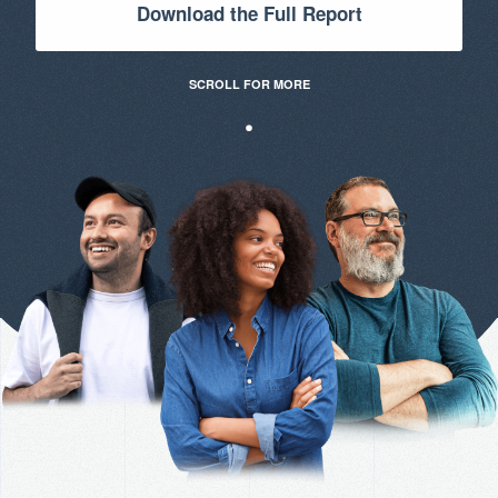
Download the Full Report
SCROLL FOR MORE