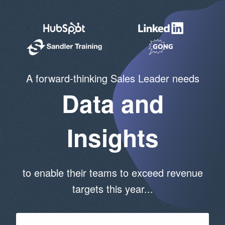
A forward-thinking Sales Leader needs
Data and
Insights
to enable their teams to exceed revenue
targets this year...