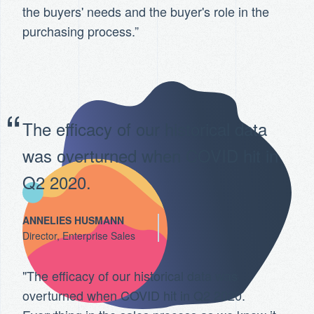
the buyers' needs and the buyer's role in the
purchasing process.”
The efficacy of our historical data
was overturned when COVID hit in
Q2 2020.
ANNELIES HUSMANN
Director, Enterprise Sales
"The efficacy of our historical data was
overturned when COVID hit in Q2 2020.