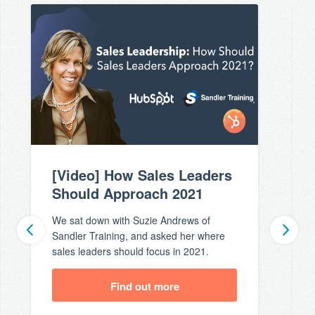
[Video] How Sales Leaders
Should Approach 2021
We sat down with Suzie Andrews of
Sandler Training, and asked her where
sales leaders should focus in 2021.
Find out more