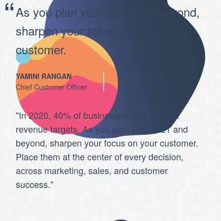
As you plan your 2021 and beyond,
sharpen your focus on your
customer.
YAMINI RANGAN
Chief Customer Officer
"In 2020, 40% of businesses did not meet
revenue targets. As you plan your 2021 and
beyond, sharpen your focus on your customer.
Place them at the center of every decision,
across marketing, sales, and customer
success."