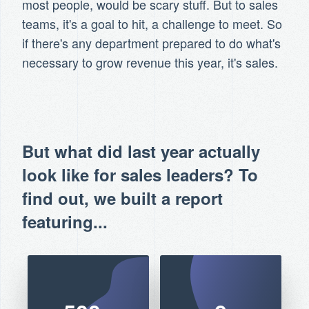
most people, would be scary stuff. But to sales
teams, it's a goal to hit, a challenge to meet. So
if there's any department prepared to do what's
necessary to grow revenue this year, it's sales.
But what did last year actually
look like for sales leaders? To
find out, we built a report
featuring...