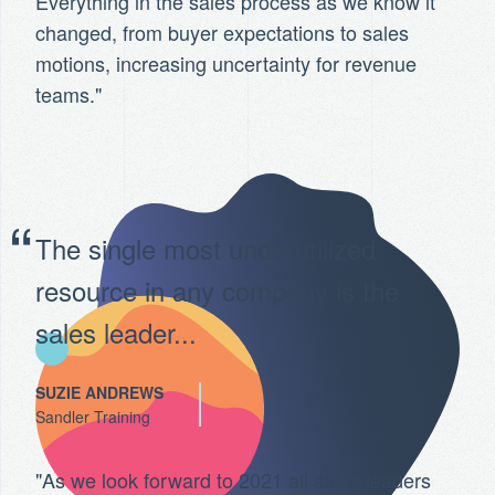
Everything in the sales process as we know it
changed, from buyer expectations to sales
motions, increasing uncertainty for revenue
teams."
The single most underutilized
resource in any company is the
sales leader...
SUZIE ANDREWS
Sandler Training
"As we look forward to 2021 all sales leaders