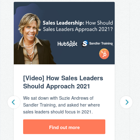
[Video] How Sales Leaders
Should Approach 2021
We sat down with Suzie Andrews of
Sandler Training, and asked her where
sales leaders should focus in 2021.
Find out more