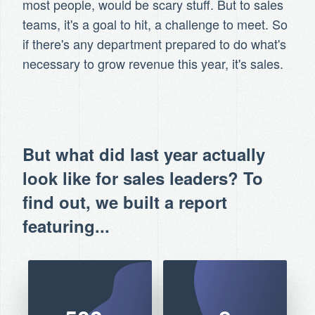
most people, would be scary stuff. But to sales
teams, it's a goal to hit, a challenge to meet. So
if there's any department prepared to do what's
necessary to grow revenue this year, it's sales.
But what did last year actually
look like for sales leaders? To
find out, we built a report
featuring...