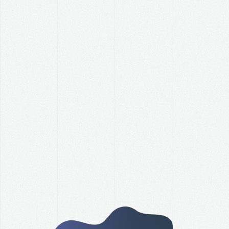
How Did Your Organization
Perform Against Its Revenue
Goal this Year?