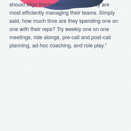
should align themselves to ensure they are
most efficiently managing their teams. Simply
said, how much time are they spending one on
one with their reps? Try weekly one on one
meetings, ride alongs, pre-call and post-call
planning, ad-hoc coaching, and role play."