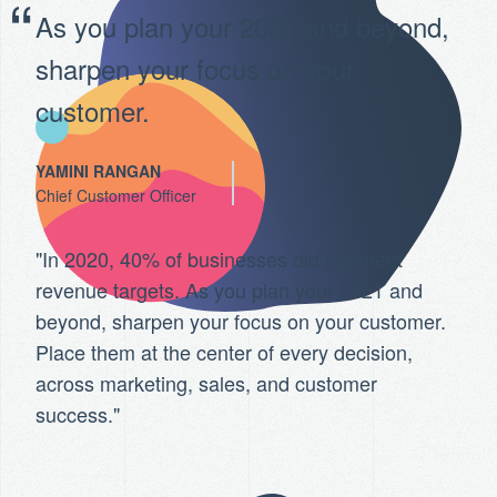
As you plan your 2021 and beyond,
sharpen your focus on your
customer.
YAMINI RANGAN
Chief Customer Officer
"In 2020, 40% of businesses did not meet
revenue targets. As you plan your 2021 and
beyond, sharpen your focus on your customer.
Place them at the center of every decision,
across marketing, sales, and customer
success."