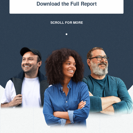
Download the Full Report
SCROLL FOR MORE