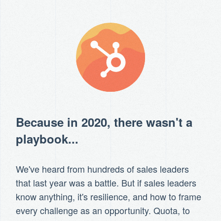
Because in 2020, there wasn't a
playbook...
We've heard from hundreds of sales leaders
that last year was a battle. But if sales leaders
know anything, it's resilience, and how to frame
every challenge as an opportunity. Quota, to