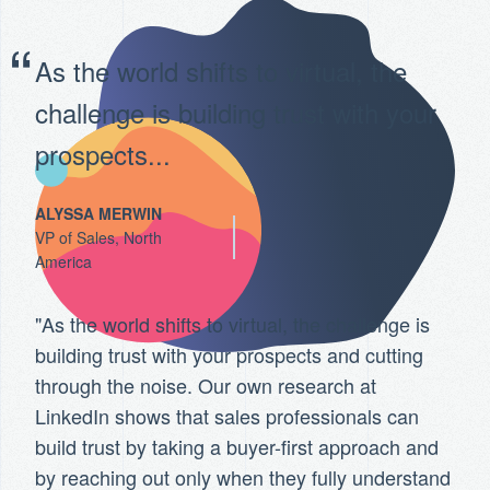
As the world shifts to virtual, the
challenge is building trust with your
prospects...
ALYSSA MERWIN
VP of Sales, North
America
"As the world shifts to virtual, the challenge is
building trust with your prospects and cutting
through the noise. Our own research at
LinkedIn shows that sales professionals can
build trust by taking a buyer-first approach and
by reaching out only when they fully understand