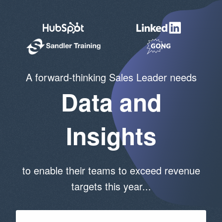
A forward-thinking Sales Leader needs
Data and
Insights
to enable their teams to exceed revenue
targets this year...