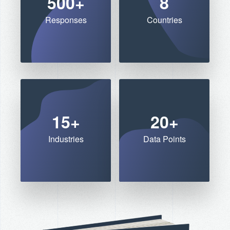
500+
8
Responses
Countries
15+
20+
Industries
Data Points