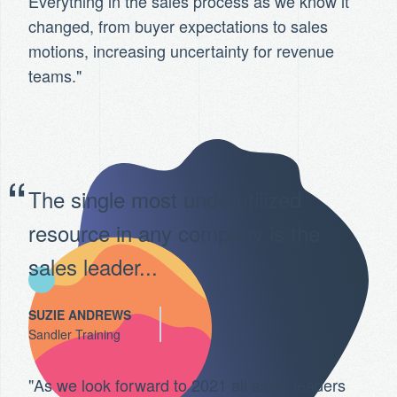
Everything in the sales process as we know it
changed, from buyer expectations to sales
motions, increasing uncertainty for revenue
teams."
The single most underutilized
resource in any company is the
sales leader...
SUZIE ANDREWS
Sandler Training
"As we look forward to 2021 all sales leaders