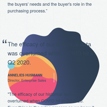
the buyers' needs and the buyer's role in the
purchasing process.”
The efficacy of our historical data
was overturned when COVID hit in
Q2 2020.
ANNELIES HUSMANN
Director, Enterprise Sales
"The efficacy of our historical data was
overturned when COVID hit in Q2 2020.