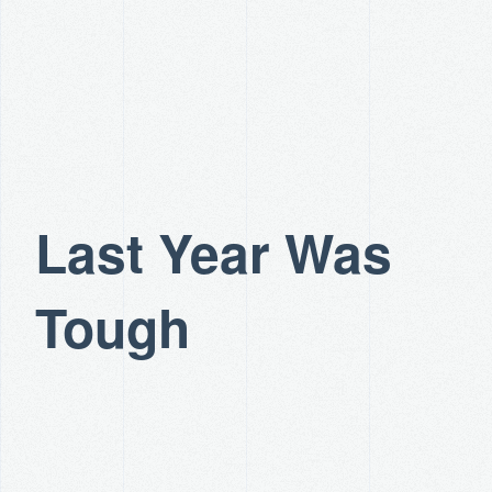
Last Year Was
Tough