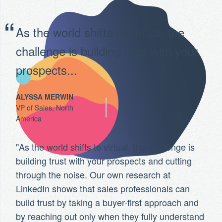
As the world shifts to virtual, the
challenge is building trust with your
prospects...
ALYSSA MERWIN
VP of Sales, North
America
"As the world shifts to virtual, the challenge is
building trust with your prospects and cutting
through the noise. Our own research at
LinkedIn shows that sales professionals can
build trust by taking a buyer-first approach and
by reaching out only when they fully understand