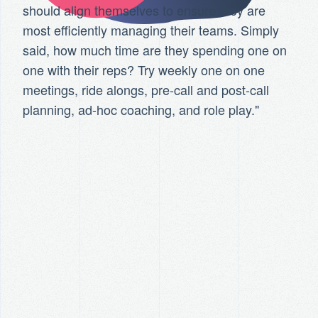
should align themselves to ensure they are
most efficiently managing their teams. Simply
said, how much time are they spending one on
one with their reps? Try weekly one on one
meetings, ride alongs, pre-call and post-call
planning, ad-hoc coaching, and role play."