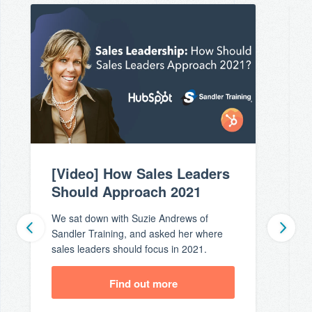
[Video] How Sales Leaders
Should Approach 2021
We sat down with Suzie Andrews of
Sandler Training, and asked her where
sales leaders should focus in 2021.
Find out more