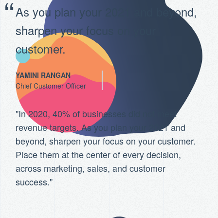
As you plan your 2021 and beyond,
sharpen your focus on your
customer.
YAMINI RANGAN
Chief Customer Officer
"In 2020, 40% of businesses did not meet
revenue targets. As you plan your 2021 and
beyond, sharpen your focus on your customer.
Place them at the center of every decision,
across marketing, sales, and customer
success."