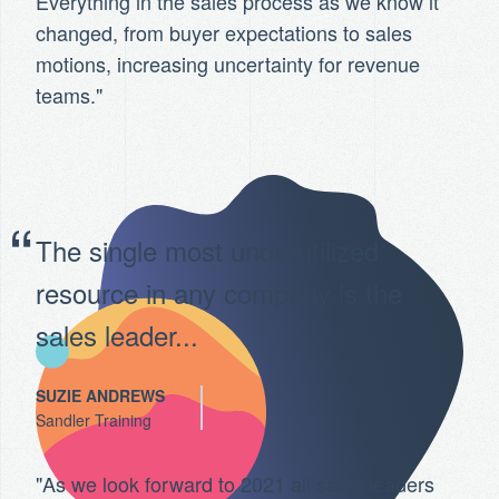
Everything in the sales process as we know it
changed, from buyer expectations to sales
motions, increasing uncertainty for revenue
teams."
The single most underutilized
resource in any company is the
sales leader...
SUZIE ANDREWS
Sandler Training
"As we look forward to 2021 all sales leaders