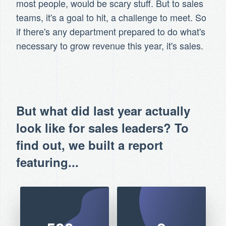
most people, would be scary stuff. But to sales
teams, it's a goal to hit, a challenge to meet. So
if there's any department prepared to do what's
necessary to grow revenue this year, it's sales.
But what did last year actually
look like for sales leaders? To
find out, we built a report
featuring...