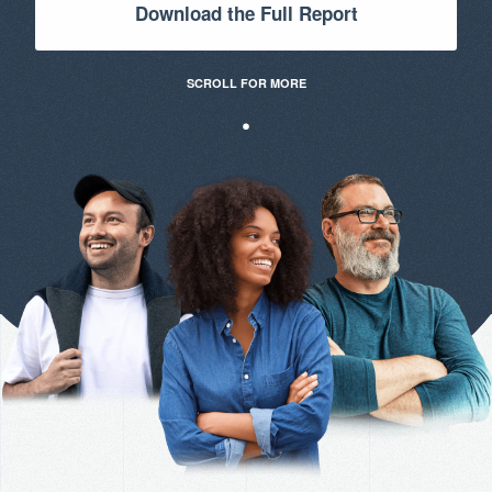
Download the Full Report
SCROLL FOR MORE