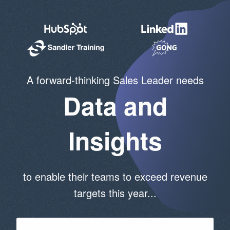
A forward-thinking Sales Leader needs
Data and
Insights
to enable their teams to exceed revenue
targets this year...