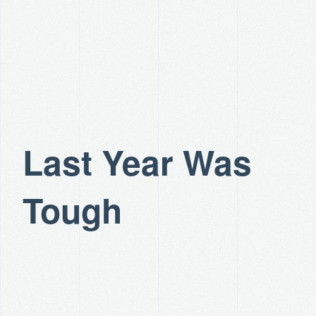
Last Year Was
Tough