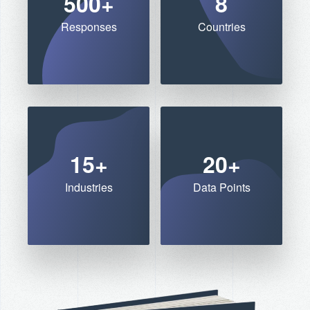
500+
8
Responses
Countries
15+
20+
Industries
Data Points