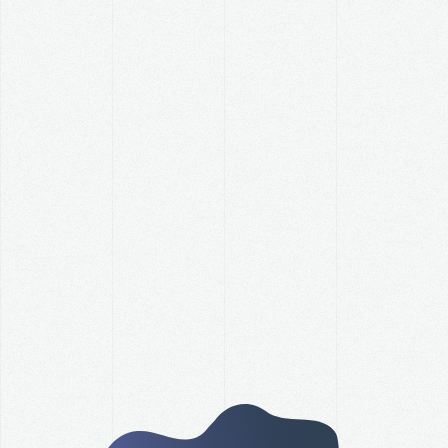
How Did Your Organization
Perform Against Its Revenue
Goal this Year?