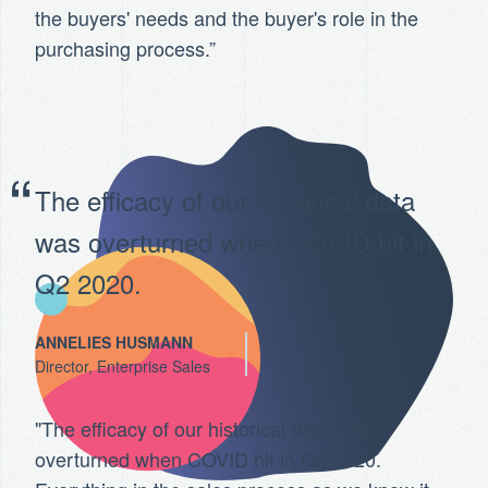
the buyers' needs and the buyer's role in the
purchasing process.”
The efficacy of our historical data
was overturned when COVID hit in
Q2 2020.
ANNELIES HUSMANN
Director, Enterprise Sales
"The efficacy of our historical data was
overturned when COVID hit in Q2 2020.