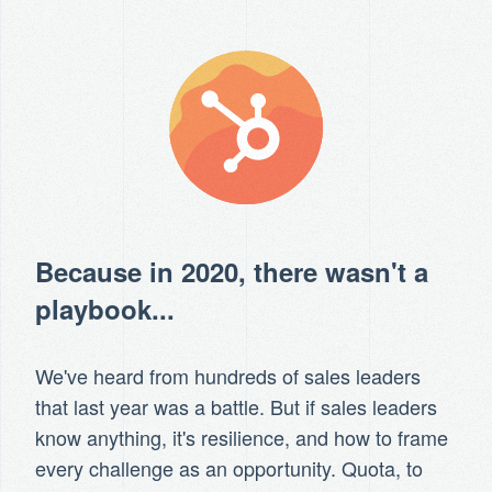
Because in 2020, there wasn't a
playbook...
We've heard from hundreds of sales leaders
that last year was a battle. But if sales leaders
know anything, it's resilience, and how to frame
every challenge as an opportunity. Quota, to