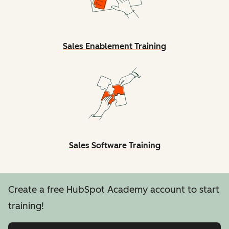
Sales Enablement Training
Sales Software Training
Create a free HubSpot Academy account to start
training!