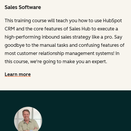
Sales Software
This training course will teach you how to use HubSpot
CRM and the core features of Sales Hub to execute a
high-performing inbound sales strategy like a pro. Say
goodbye to the manual tasks and confusing features of
most customer relationship management systems! In
this course, we're going to make you an expert.
Learn more