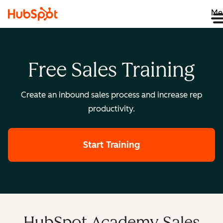
Me
Free Sales Training
Create an inbound sales process and increase rep
productivity.
Start Training
HubSpot Academy Sales