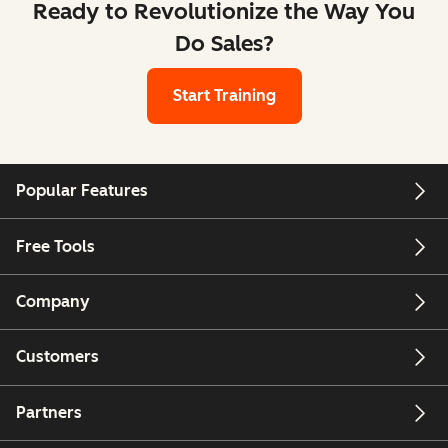
Ready to Revolutionize the Way You
Do Sales?
Start Training
Popular Features
Free Tools
Company
Customers
Partners