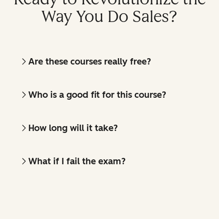
Way You Do Sales?
Are these courses really free?
Who is a good fit for this course?
How long will it take?
What if I fail the exam?