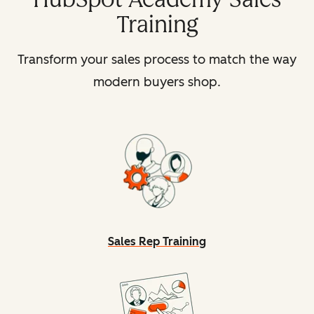
Training
Transform your sales process to match the way
modern buyers shop.
Sales Rep Training