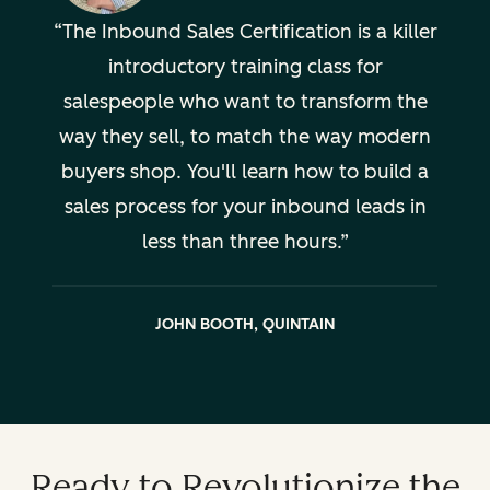
The Inbound Sales Certification is a killer
introductory training class for
salespeople who want to transform the
way they sell, to match the way modern
buyers shop. You'll learn how to build a
sales process for your inbound leads in
less than three hours.
JOHN BOOTH, QUINTAIN
Ready to Revolutionize the