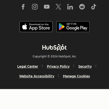
Copyright © 2026 HubSpot, Inc.
Legal Center
Privacy Policy
Security
Website Accessibility
Manage Cookies