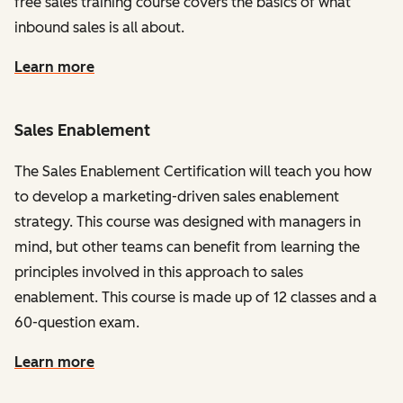
free sales training course covers the basics of what
inbound sales is all about.
Learn more
Sales Enablement
The Sales Enablement Certification will teach you how
to develop a marketing-driven sales enablement
strategy. This course was designed with managers in
mind, but other teams can benefit from learning the
principles involved in this approach to sales
enablement. This course is made up of 12 classes and a
60-question exam.
Learn more