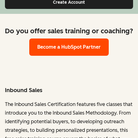
Create Account
Do you offer sales training or coaching?
Become a HubSpot Partner
Inbound Sales
The Inbound Sales Certification features five classes that
introduce you to the Inbound Sales Methodology. From
identifying potential buyers, to developing outreach
strategies, to building personalized presentations, this