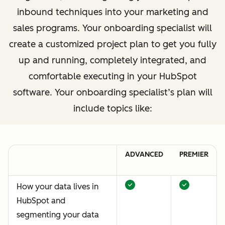
inbound techniques into your marketing and
sales programs. Your onboarding specialist will
create a customized project plan to get you fully
up and running, completely integrated, and
comfortable executing in your HubSpot
software. Your onboarding specialist’s plan will
include topics like:
ADVANCED
PREMIER
How your data lives in
HubSpot and
segmenting your data