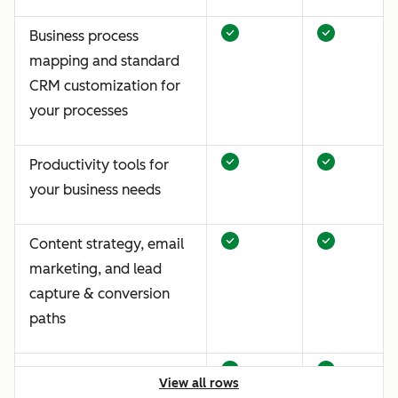
Business process
mapping and standard
CRM customization for
your processes
Productivity tools for
your business needs
Content strategy, email
marketing, and lead
capture & conversion
paths
Traffic and website
View all rows
analytics