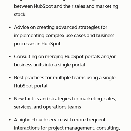
between HubSpot and their sales and marketing
stack
Advice on creating advanced strategies for
implementing complex use cases and business
processes in HubSpot
Consulting on merging HubSpot portals and/or
business units into a single portal
Best practices for multiple teams using a single
HubSpot portal
New tactics and strategies for marketing, sales,
services, and operations teams
A higher-touch service with more frequent
interactions for project management, consulting,