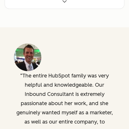
Building a marketing to
sales handoff process
Campaign setup,
analysis, and custom
reporting
The entire HubSpot family was very
Advisory Technical
helpful and knowledgeable. Our
Consulting
Custom integration
Inbound Consultant is extremely
support, template
passionate about her work, and she
configuration, API
review/troubleshooting,
genuinely wanted myself as a marketer,
technical design review
as well as our entire company, to