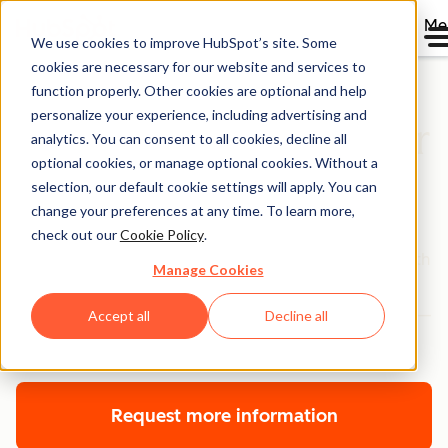
Me
We use cookies to improve HubSpot’s site. Some
cookies are necessary for our website and services to
function properly. Other cookies are optional and help
personalize your experience, including advertising and
Advanced and Premier
analytics. You can consent to all cookies, decline all
optional cookies, or manage optional cookies. Without a
Onboarding
selection, our default cookie settings will apply. You can
change your preferences at any time. To learn more,
Get advanced, in-depth technical and strategic
check out our
Cookie Policy
.
guidance on using HubSpot to grow your business. With
Manage Cookies
an onboarding plan customized to your company,
goals, software, and tech stack, we’re here to help you—
Accept all
Decline all
every step of the way.
Request more information