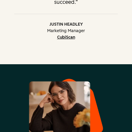
succeed.
Advanced HubSpot tool
tactics
Lead Scoring, Smart
JUSTIN HEADLEY
Content, Calculated Fields,
Marketing Manager
Programmable Email,
CubiScan
HubDB, HubL, Custom
Modules
Advice on
implementation and use
of native/3rd-party
integrations
Merging HubSpot
2 portals
More
portals into a new portal
than 2
portals