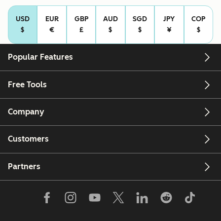
USD
EUR
GBP
AUD
SGD
JPY
COP
$
€
£
$
$
¥
$
Popular Features
Free Tools
Company
Customers
Partners