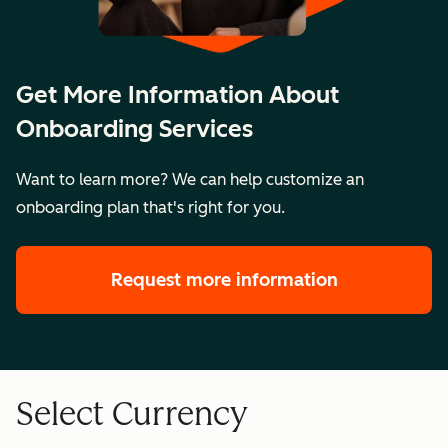
Bringing business units
2 business
More
together into a single
Get More Information About
units
than 2
portal
Onboarding Services
business
units
Want to learn more? We can help customize an
onboarding plan that's right for you.
Key Details
$10,000
$15,000
Setting:
Setting:
Remote
Remote
Request more information
Meetings:
Meetings:
1-2 per
2-3 per
week
week
Legal
Legal
Select Currency
Description
Description