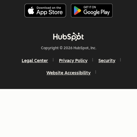
Copyright © 2026 HubSpot, Inc.
Legal Center
Privacy Policy
Security
Website Accessibility