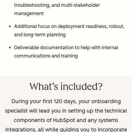
troubleshooting, and multi-stakeholder
management
Additional focus on deployment readiness, rollout,
and long-term planning
Deliverable documentation to help with internal
communications and training
What’s included?
During your first 120 days, your onboarding
specialist will lead you in setting up the technical
components of HubSpot and any systems
integrations, all while guiding you to incorporate