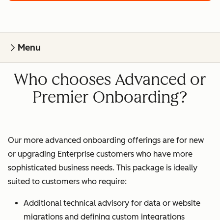
Menu
Who chooses Advanced or
Premier Onboarding?
Our more advanced onboarding offerings are for new
or upgrading Enterprise customers who have more
sophisticated business needs. This package is ideally
suited to customers who require:
Additional technical advisory for data or website
migrations and defining custom integrations