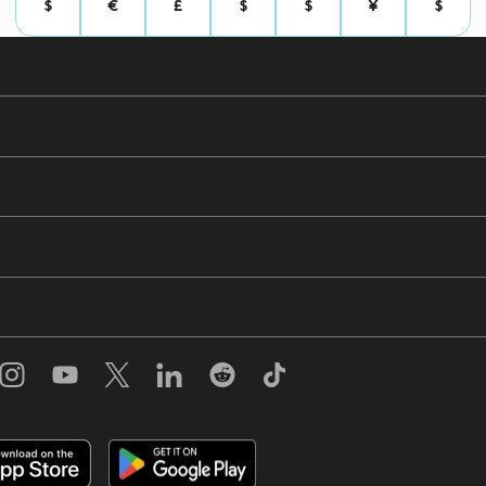
$
€
£
$
$
¥
$