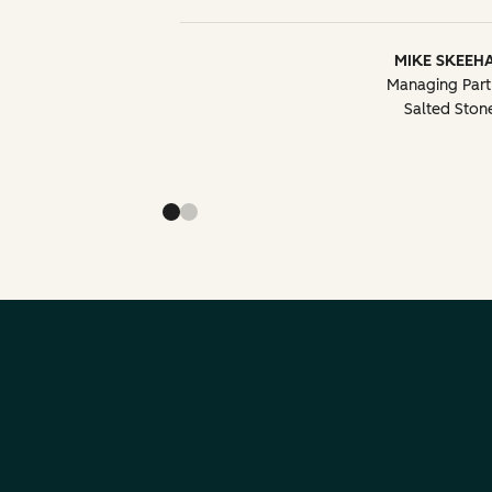
MIKE SKEEH
Managing Part
Salted Ston