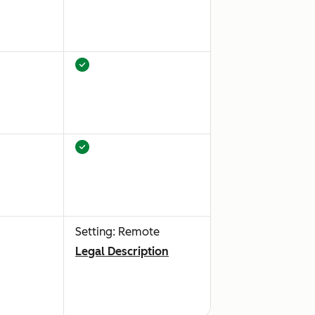
Setting: Remote
Legal Description