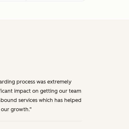
rding process was extremely
ificant impact on getting our team
inbound services which has helped
 our growth.