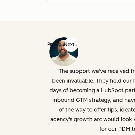
Previous
Next
The support we've received 
been invaluable. They held our 
days of becoming a HubSpot part
Inbound GTM strategy, and have
of the way to offer tips, ide
agency's growth arc would look v
for our PDM t