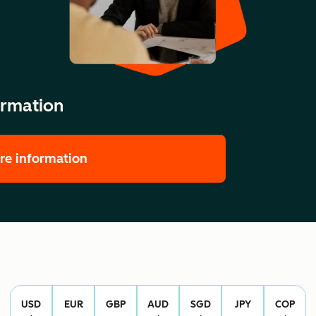
ormation
re information
USD
EUR
GBP
AUD
SGD
JPY
COP