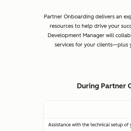
Partner Onboarding delivers an exp
resources to help drive your suc
Development Manager will collabo
services for your clients—plus
During Partner 
Assistance with the technical setup o