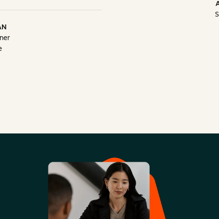
S
AN
ner
e