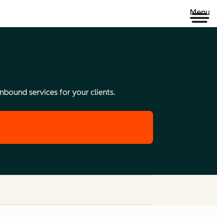
Menu
nbound services for your clients.