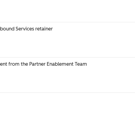
nbound Services retainer
ent from the Partner Enablement Team