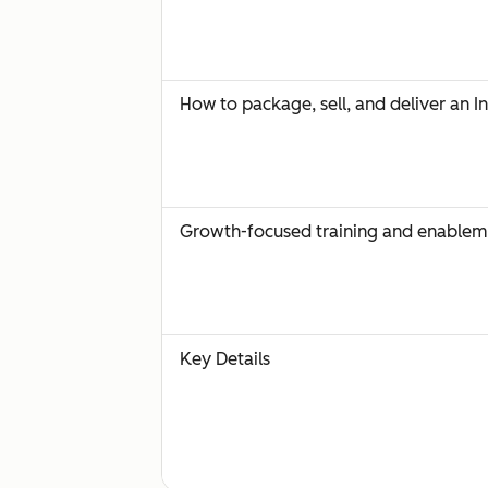
How to package, sell, and deliver an I
Growth-focused training and enablem
Key Details