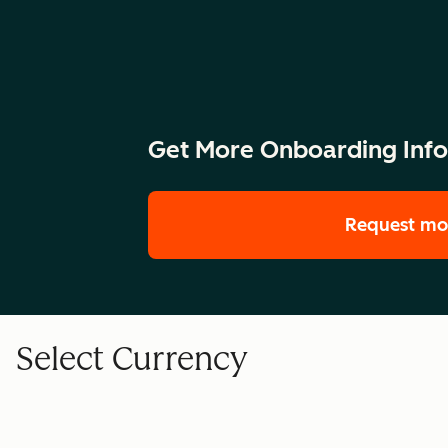
Get More Onboarding Inf
Request mo
Select Currency