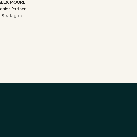
ALEX MOORE
enior Partner
Stratagon