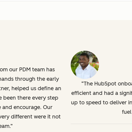
from our PDM team has
hands through the early
The HubSpot onboa
ner, helped us define an
efficient and had a sign
 been there every step
up to speed to deliver 
ate and encourage. Our
fuel
ery different were it not
eam.