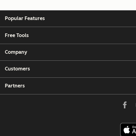
Popular Features
Free Tools
Company
Customers
Partners