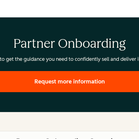
Partner Onboarding
 get the guidance you need to confidently sell and deliver i
Request more information