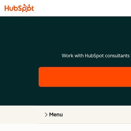
Work with HubSpot consultants to
Menu