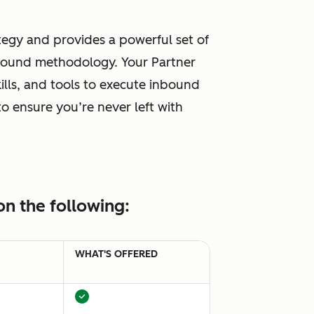
tegy and provides a powerful set of
inbound methodology. Your Partner
lls, and tools to execute inbound
o ensure you’re never left with
n the following:
WHAT'S OFFERED