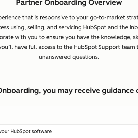
Partner Onboarding Overview
erience that is responsive to your go-to-market stra
cess using, selling, and servicing HubSpot and the 
rate with you to ensure you have the knowledge, ski
 you’ll have full access to the HubSpot Support team t
unanswered questions.
Onboarding, you may receive guidance o
f your HubSpot software