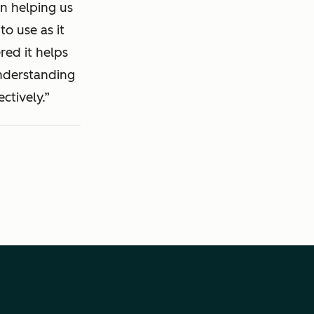
in helping us
to use as it
red it helps
understanding
ctively.