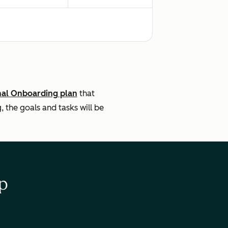
nal Onboarding plan
that
the goals and tasks will be
p