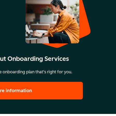
ut Onboarding Services
 onboarding plan that's right for you.
re information