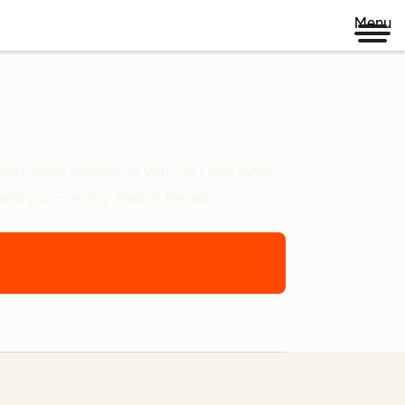
Menu
e your sales process so you can close more
help you — every step of the way.