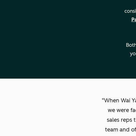
consi
P
Key Details
Both
yo
When Wai Ya
we were fa
sales reps 
team and of