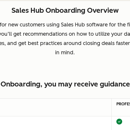
Sales Hub Onboarding Overview
or new customers using Sales Hub software for the fi
 you’ll get recommendations on how to utilize your da
, and get best practices around closing deals faster
in mind.
 Onboarding, you may receive guidance 
PROFE