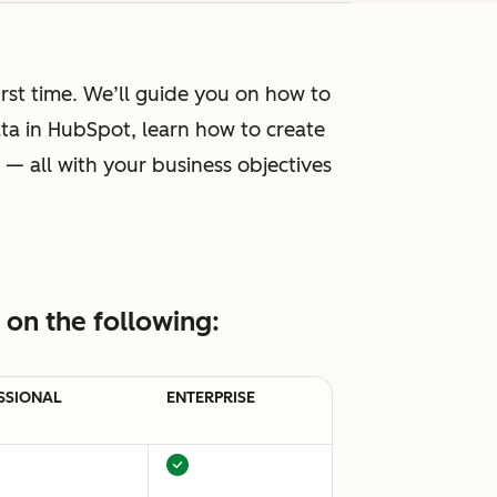
rst time. We’ll guide you on how to
ta in HubSpot, learn how to create
 — all with your business objectives
on the following:
SSIONAL
ENTERPRISE