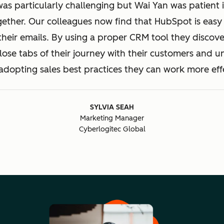
was particularly challenging but Wai Yan was patient 
gether. Our colleagues now find that HubSpot is easy 
their emails. By using a proper CRM tool they discove
ose tabs of their journey with their customers and 
adopting sales best practices they can work more effe
SYLVIA SEAH
Marketing Manager
Cyberlogitec Global