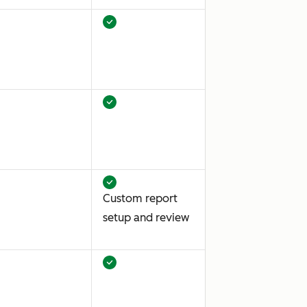
Custom report
setup and review