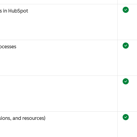
s in HubSpot
ocesses
ions, and resources)