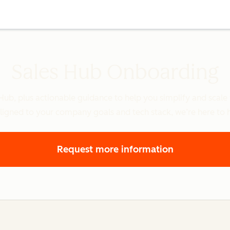
Sales Hub Onboarding
 Hub, plus actionable guidance to help you simplify and scal
ligned to your company goals and tech stack, we’re here to 
Request more information