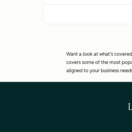
Standard sales automation setup
Turning on standard integrations (App
Want a look at what’s covered
covers some of the most popul
aligned to your business need
Consulting to migrate/import data f
Routing and managing multiple team