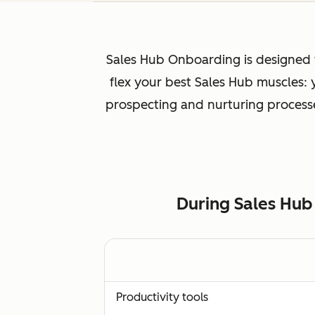
Sales Hub Onboarding is designed f
flex your best Sales Hub muscles:
prospecting and nurturing processes
During Sales Hub
Productivity tools