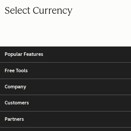
Select Currency
Popular Features
Free Tools
Company
Customers
Partners