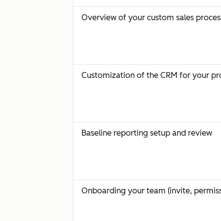
Overview of your custom sales proces
Customization of the CRM for your pr
Baseline reporting setup and review
Onboarding your team (invite, permiss