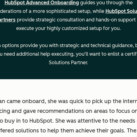
HubSpot Advanced Onboarding
guides you through the
derations of a more sophisticated setup, while
HubSpot Solu
artners
provide strategic consultation and hands-on support
execute your highly customized setup for you.
Setti
Legal 
 options provide you with strategic and technical guidance, b
u need additional help executing, you'll want to enlist a certif
Solutions Partner.
n came onboard, she was quick to pick up the intern
cing and gave recommendations on areas to focus on
to buy in to HubSpot. She was attentive to the needs 
fered solutions to help them achieve their goals. Th