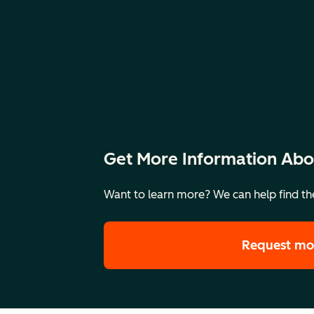
Get More Information Abo
Want to learn more? We can help find the
Request mo