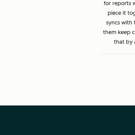
for reports 
piece it to
syncs with 
them keep cl
that by 