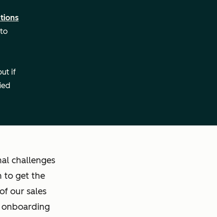
tions
 to
ng: Remote
Setting: Remote
Description
Legal Description
ut if
ied
al challenges
 to get the
of our sales
e onboarding