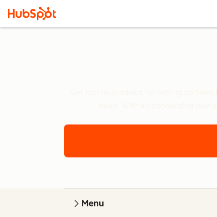
Get technical advice for setting up Sales
deals. With an onboarding plan a
Menu