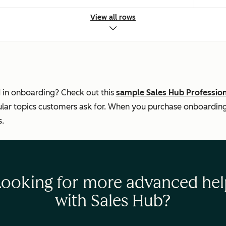
View all rows
 Marketplace/native)
 in onboarding? Check out this
sample Sales Hub Professio
ar topics customers ask for. When you purchase onboarding, 
s.
rom your CRM
—
Looking for more advanced hel
with Sales Hub?
s
—