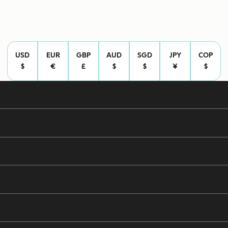
USD
EUR
GBP
AUD
SGD
JPY
COP
$
€
£
$
$
¥
$