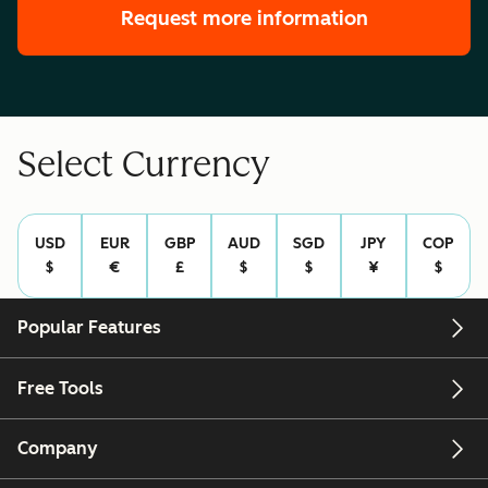
Request more information
Select Currency
USD
EUR
GBP
AUD
SGD
JPY
COP
$
€
£
$
$
¥
$
Popular Features
Free Tools
Company