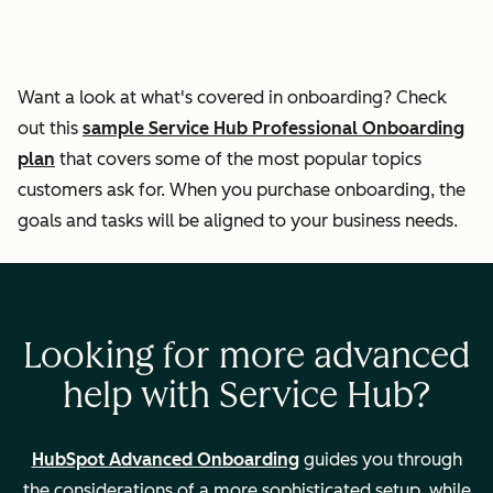
responses
Helping
Want a look at what's covered in onboarding? Check
customers self-
out this
sample Service Hub Professional Onboarding
serve through the
plan
that covers some of the most popular topics
knowledge base
customers ask for. When you purchase onboarding, the
goals and tasks will be aligned to your business needs.
Ticket
automation
Looking for more advanced
Measuring
help with Service Hub?
customer
experience
HubSpot Advanced Onboarding
guides you through
the considerations of a more sophisticated setup, while