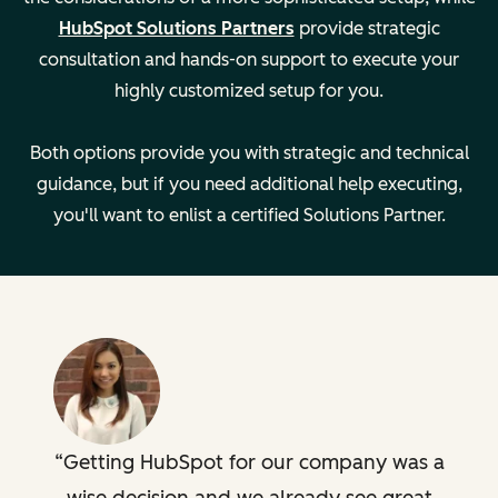
Managing
—
HubSpot Solutions Partners
provide strategic
multiple teams
consultation and hands-on support to execute your
highly customized setup for you.
Developing
—
support
Both options provide you with strategic and technical
playbooks
guidance, but if you need additional help executing,
you'll want to enlist a certified Solutions Partner.
Creating custom
—
dashboards
Key Details
Setting:
Setting:
Remote
Remote
Legal
Legal
Getting HubSpot for our company was a
Description
Description