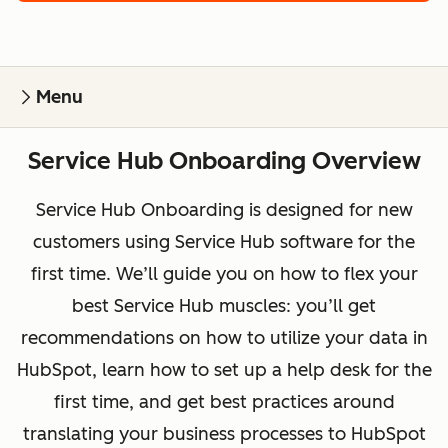
Menu
Service Hub Onboarding Overview
Service Hub Onboarding is designed for new
customers using Service Hub software for the
first time. We’ll guide you on how to flex your
best Service Hub muscles: you’ll get
recommendations on how to utilize your data in
HubSpot, learn how to set up a help desk for the
first time, and get best practices around
translating your business processes to HubSpot