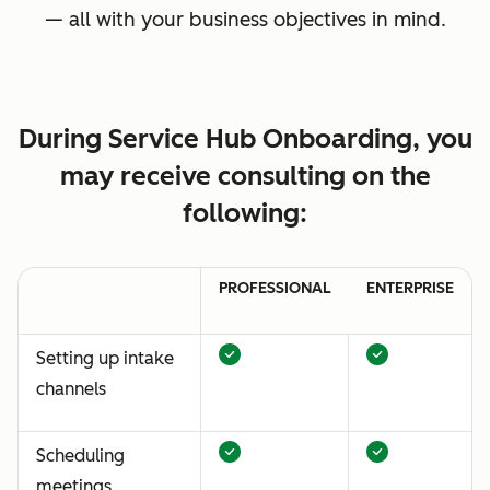
— all with your business objectives in mind.
During Service Hub Onboarding, you
may receive consulting on the
following:
PROFESSIONAL
ENTERPRISE
Setting up intake
channels
Scheduling
meetings