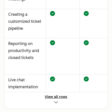
Creating a
customized ticket
pipeline
Reporting on
productivity and
closed tickets
Live chat
implementation
View all rows
Standardized
email and chat