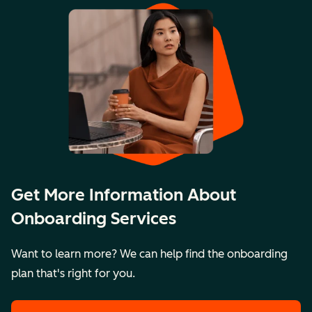
Get More Information About
Onboarding Services
Want to learn more? We can help find the onboarding
plan that's right for you.