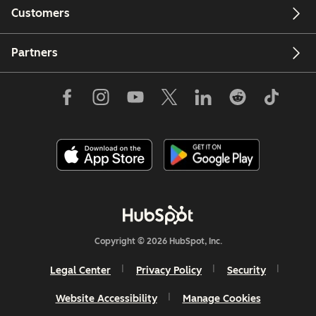
Customers
Partners
Copyright © 2026 HubSpot, Inc.
Legal Center
Privacy Policy
Security
Website Accessibility
Manage Cookies