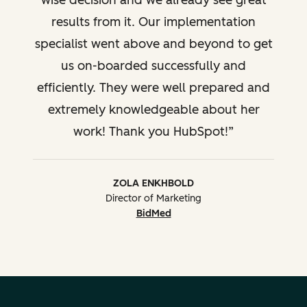
wise decision and we already see great
results from it. Our implementation
specialist went above and beyond to get
us on-boarded successfully and
efficiently. They were well prepared and
extremely knowledgeable about her
work! Thank you HubSpot!
ZOLA ENKHBOLD
Director of Marketing
BidMed