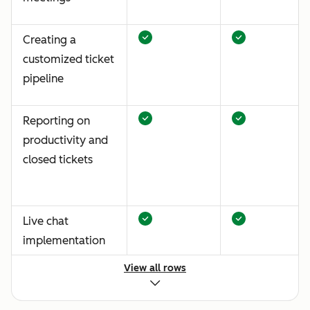
Creating a
customized ticket
pipeline
Reporting on
productivity and
closed tickets
Live chat
implementation
View all rows
Standardized
email and chat