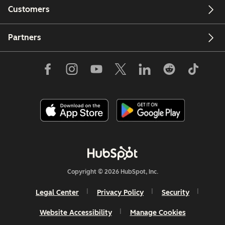
Customers
Partners
Copyright © 2026 HubSpot, Inc.
Legal Center
Privacy Policy
Security
Website Accessibility
Manage Cookies