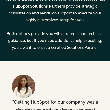
Managing
—
HubSpot Solutions Partners
provide strategic
multiple teams
consultation and hands-on support to execute your
highly customized setup for you.
Developing
—
support
Both options provide you with strategic and technical
playbooks
guidance, but if you need additional help executing,
you'll want to enlist a certified Solutions Partner.
Creating custom
—
dashboards
Key Details
Setting:
Setting:
Remote
Remote
Legal
Legal
Getting HubSpot for our company was a
Description
Description