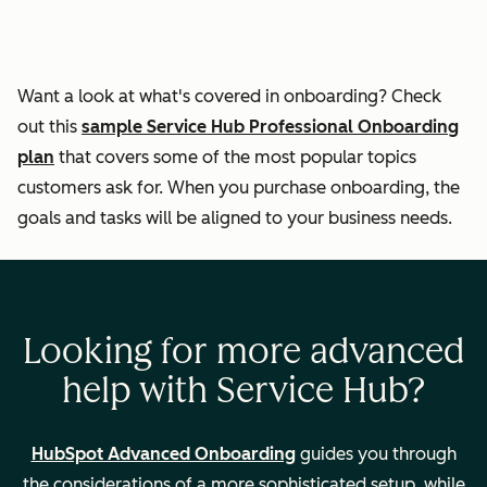
responses
Helping
Want a look at what's covered in onboarding? Check
customers self-
out this
sample Service Hub Professional Onboarding
serve through the
plan
that covers some of the most popular topics
knowledge base
customers ask for. When you purchase onboarding, the
goals and tasks will be aligned to your business needs.
Ticket
automation
Looking for more advanced
Measuring
help with Service Hub?
customer
experience
HubSpot Advanced Onboarding
guides you through
the considerations of a more sophisticated setup, while