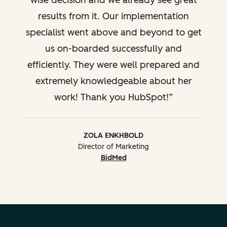
wise decision and we already see great
results from it. Our implementation
specialist went above and beyond to get
us on-boarded successfully and
efficiently. They were well prepared and
extremely knowledgeable about her
work! Thank you HubSpot!
ZOLA ENKHBOLD
Director of Marketing
BidMed