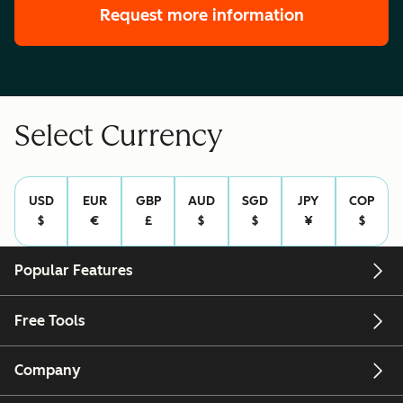
Request more information
Select Currency
USD
EUR
GBP
AUD
SGD
JPY
COP
$
€
£
$
$
¥
$
Popular Features
Free Tools
Company