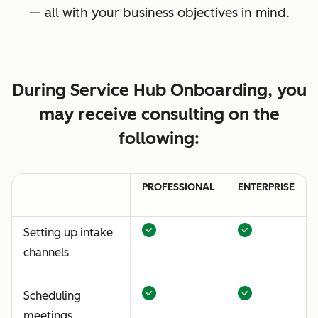
— all with your business objectives in mind.
During Service Hub Onboarding, you
may receive consulting on the
following:
PROFESSIONAL
ENTERPRISE
Setting up intake
channels
Scheduling
meetings