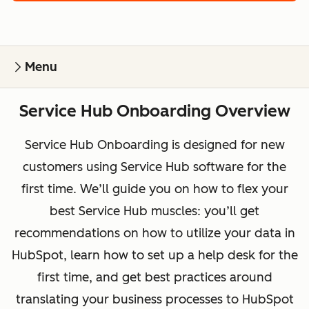
Menu
Service Hub Onboarding Overview
Service Hub Onboarding is designed for new
customers using Service Hub software for the
first time. We’ll guide you on how to flex your
best Service Hub muscles: you’ll get
recommendations on how to utilize your data in
HubSpot, learn how to set up a help desk for the
first time, and get best practices around
translating your business processes to HubSpot