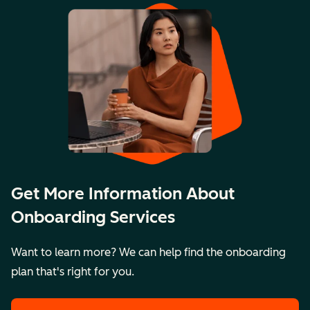
Get More Information About
Onboarding Services
Want to learn more? We can help find the onboarding
plan that's right for you.