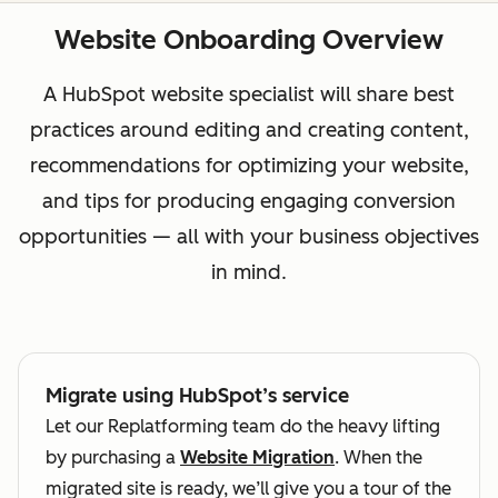
Website Onboarding Overview
A HubSpot website specialist will share best
practices around editing and creating content,
recommendations for optimizing your website,
and tips for producing engaging conversion
opportunities — all with your business objectives
in mind.
Migrate using HubSpot’s service
Let our Replatforming team do the heavy lifting
by purchasing a
Website Migration
. When the
migrated site is ready, we’ll give you a tour of the