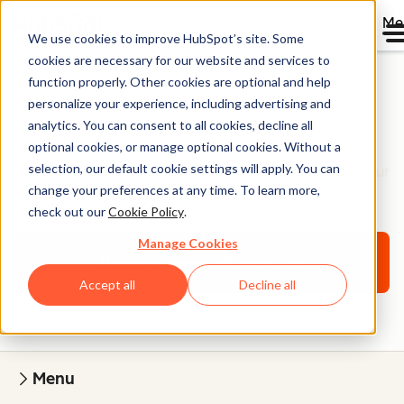
Me
We use cookies to improve HubSpot’s site. Some
cookies are necessary for our website and services to
function properly. Other cookies are optional and help
personalize your experience, including advertising and
Website Onboarding
analytics. You can consent to all cookies, decline all
optional cookies, or manage optional cookies. Without a
selection, our default cookie settings will apply. You can
Work with a website specialist to learn how to build your
change your preferences at any time. To learn more,
website on Content Hub.
check out our
Cookie Policy
.
Manage Cookies
Request more information
Accept all
Decline all
Menu