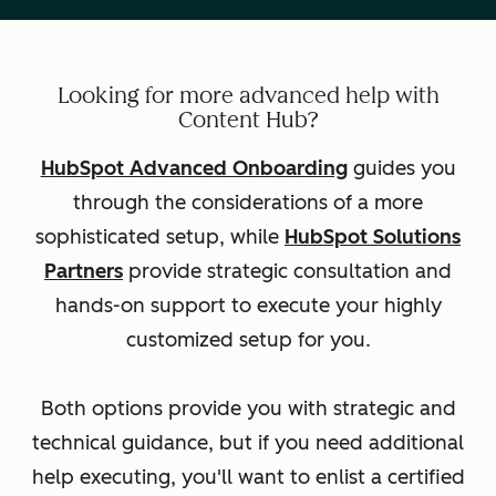
Looking for more advanced help with
Content Hub?
HubSpot Advanced Onboarding
guides you
through the considerations of a more
sophisticated setup, while
HubSpot Solutions
Partners
provide strategic consultation and
hands-on support to execute your highly
customized setup for you.
Both options provide you with strategic and
technical guidance, but if you need additional
help executing, you'll want to enlist a certified