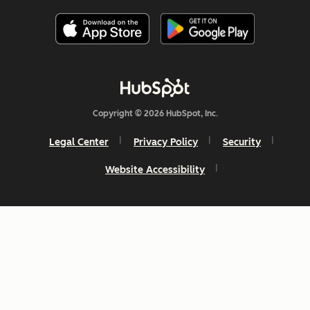
Copyright © 2026 HubSpot, Inc.
Legal Center
Privacy Policy
Security
Website Accessibility