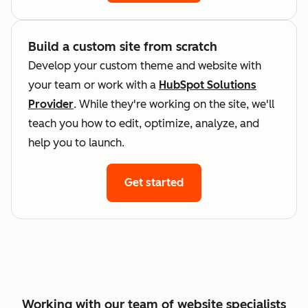
Build a custom site from scratch
Develop your custom theme and website with
your team or work with a
HubSpot Solutions
Provider
. While they're working on the site, we'll
teach you how to edit, optimize, analyze, and
help you to launch.
Get started
Working with our team of website specialists