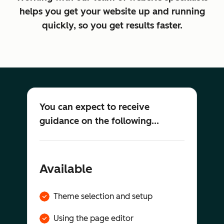
helps you get your website up and running
quickly, so you get results faster.
You can expect to receive
guidance on the following...
Available
Theme selection and setup
Using the page editor