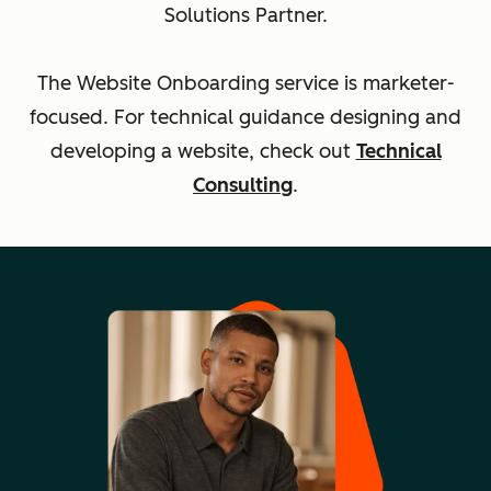
Solutions Partner.
The Website Onboarding service is marketer-
focused. For technical guidance designing and
developing a website, check out
Technical
Consulting
.