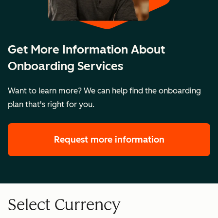
Get More Information About
Onboarding Services
Want to learn more? We can help find the onboarding
plan that's right for you.
Request more information
Select Currency