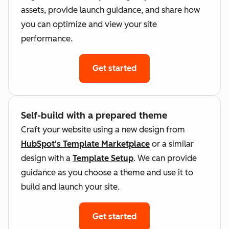
assets, provide launch guidance, and share how
you can optimize and view your site
performance.
Get started
Self-build with a prepared theme
Craft your website using a new design from
HubSpot's Template Marketplace
or a similar
design with a
Template Setup
. We can provide
guidance as you choose a theme and use it to
build and launch your site.
Get started