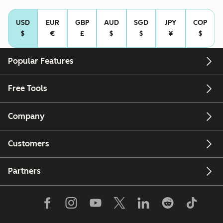
USD
EUR
GBP
AUD
SGD
JPY
COP
$
€
£
$
$
¥
$
Popular Features
Free Tools
Company
Customers
Partners