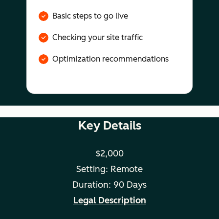
Basic steps to go live
Checking your site traffic
Optimization recommendations
Key Details
$2,000
Setting: Remote
Duration: 90 Days
Legal Description