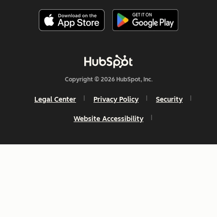
Copyright © 2026 HubSpot, Inc.
Legal Center
Privacy Policy
Security
Website Accessibility