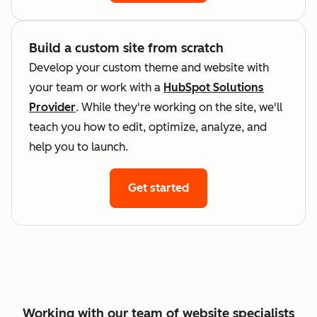
Build a custom site from scratch
Develop your custom theme and website with
your team or work with a
HubSpot Solutions
Provider
. While they're working on the site, we'll
teach you how to edit, optimize, analyze, and
help you to launch.
Get started
Working with our team of website specialists