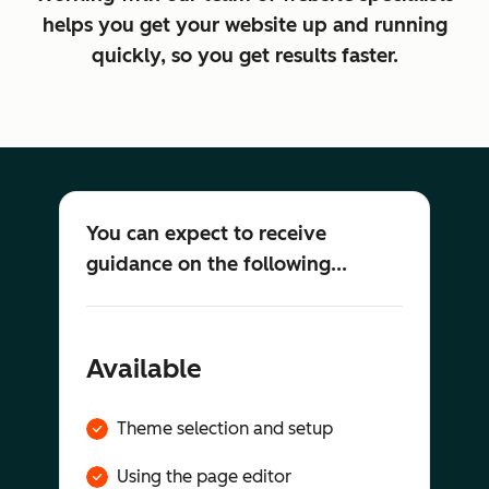
helps you get your website up and running
quickly, so you get results faster.
You can expect to receive
guidance on the following...
Available
Theme selection and setup
Using the page editor