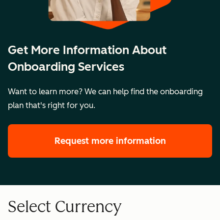
Get More Information About
Onboarding Services
Want to learn more? We can help find the onboarding
plan that's right for you.
Request more information
Select Currency