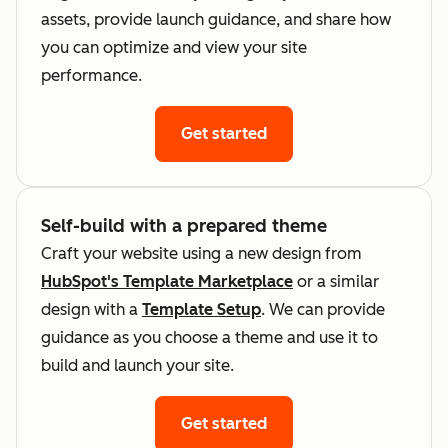
assets, provide launch guidance, and share how
you can optimize and view your site
performance.
Get started
Self-build with a prepared theme
Craft your website using a new design from
HubSpot's Template Marketplace
or a similar
design with a
Template Setup
. We can provide
guidance as you choose a theme and use it to
build and launch your site.
Get started