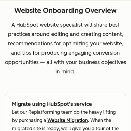
Website Onboarding Overview
A HubSpot website specialist will share best
practices around editing and creating content,
recommendations for optimizing your website,
and tips for producing engaging conversion
opportunities — all with your business objectives
in mind.
Migrate using HubSpot’s service
Let our Replatforming team do the heavy lifting
by purchasing a
Website Migration
. When the
migrated site is ready, we’ll give you a tour of the