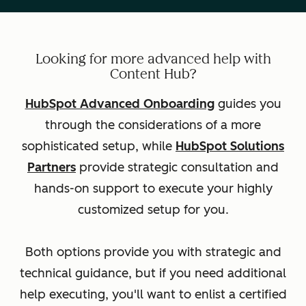
Looking for more advanced help with
Content Hub?
HubSpot Advanced Onboarding
guides you
through the considerations of a more
sophisticated setup, while
HubSpot Solutions
Partners
provide strategic consultation and
hands-on support to execute your highly
customized setup for you.
Both options provide you with strategic and
technical guidance, but if you need additional
help executing, you'll want to enlist a certified