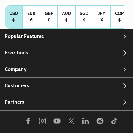
USD
EUR
GBP
AUD
SGD
JPY
COP
$
€
£
$
$
¥
$
Popular Features
Free Tools
Company
Customers
Partners