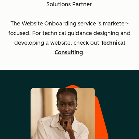
Solutions Partner.
The Website Onboarding service is marketer-
focused. For technical guidance designing and
developing a website, check out
Technical
Consulting
.