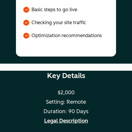
Basic steps to go live
Checking your site traffic
Optimization recommendations
Key Details
$2,000
Setting: Remote
Duration: 90 Days
Legal Description