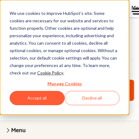
Me
We use cookies to improve HubSpot’s site. Some
cookies are necessary for our website and services to
function properly. Other cookies are optional and help
personalize your experience, including advertising and
Website Onboarding
analytics. You can consent to all cookies, decline all
optional cookies, or manage optional cookies. Without a
selection, our default cookie settings will apply. You can
Work with a website specialist to learn how to build your
change your preferences at any time. To learn more,
website on Content Hub.
check out our
Cookie Policy
.
Manage Cookies
Request more information
Accept all
Decline all
Menu