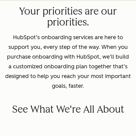
Your priorities are our
priorities.
HubSpot’s onboarding services are here to
support you, every step of the way. When you
purchase onboarding with HubSpot, we’ll build
a customized onboarding plan together that’s
designed to help you reach your most important
goals, faster.
See What We're All About