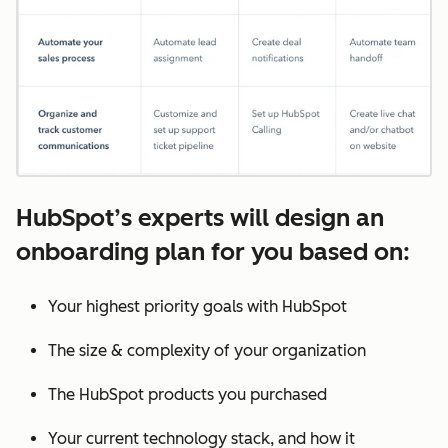
HubSpot’s experts will design an
onboarding plan for you based on:
Your highest priority goals with HubSpot
The size & complexity of your organization
The HubSpot products you purchased
Your current technology stack, and how it