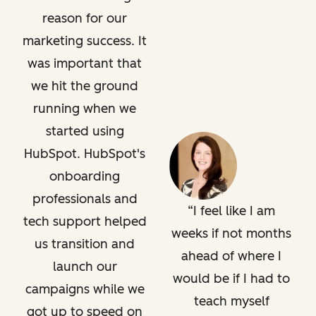
reason for our
marketing success. It
was important that
we hit the ground
running when we
started using
HubSpot. HubSpot's
onboarding
professionals and
I feel like I am
tech support helped
weeks if not months
us transition and
ahead of where I
launch our
would be if I had to
campaigns while we
teach myself
got up to speed on