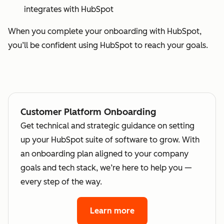
integrates with HubSpot
When you complete your onboarding with HubSpot,
you’ll be confident using HubSpot to reach your goals.
Customer Platform Onboarding
Get technical and strategic guidance on setting
up your HubSpot suite of software to grow. With
an onboarding plan aligned to your company
goals and tech stack, we’re here to help you —
every step of the way.
Learn more