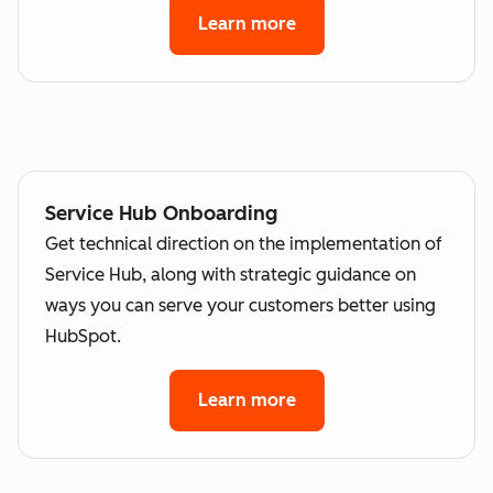
Learn more
Service Hub Onboarding
Get technical direction on the implementation of
Service Hub, along with strategic guidance on
ways you can serve your customers better using
HubSpot.
Learn more