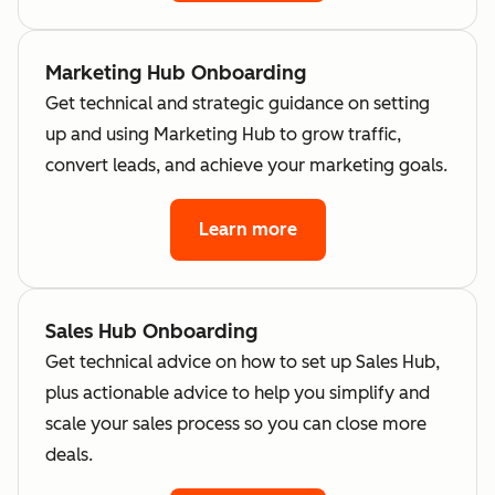
Marketing Hub Onboarding
Get technical and strategic guidance on setting
up and using Marketing Hub to grow traffic,
convert leads, and achieve your marketing goals.
Learn more
Sales Hub Onboarding
Get technical advice on how to set up Sales Hub,
plus actionable advice to help you simplify and
scale your sales process so you can close more
deals.