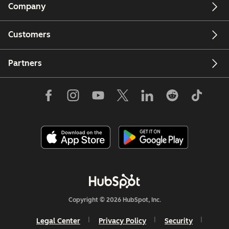
Company
Customers
Partners
Copyright © 2026 HubSpot, Inc.
Legal Center
Privacy Policy
Security