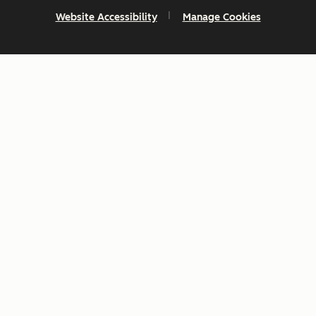
Website Accessibility
Manage Cookies