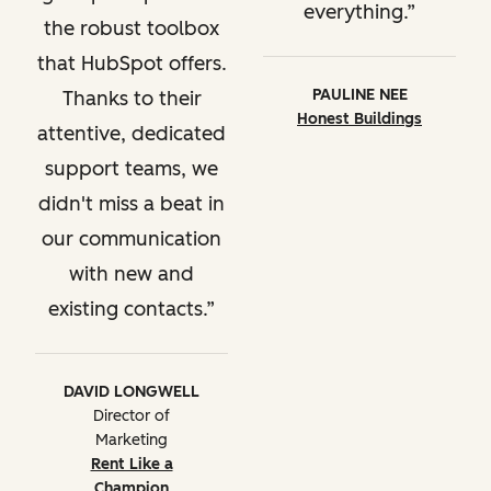
everything.
the robust toolbox
that HubSpot offers.
PAULINE NEE
Thanks to their
Honest Buildings
attentive, dedicated
support teams, we
didn't miss a beat in
our communication
with new and
existing contacts.
DAVID LONGWELL
Director of
Marketing
Rent Like a
Champion