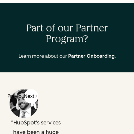
Part of our Partner
Program?
Learn more about our
Partner Onboarding
.
Previous
Next
HubSpot's services
have been a huge