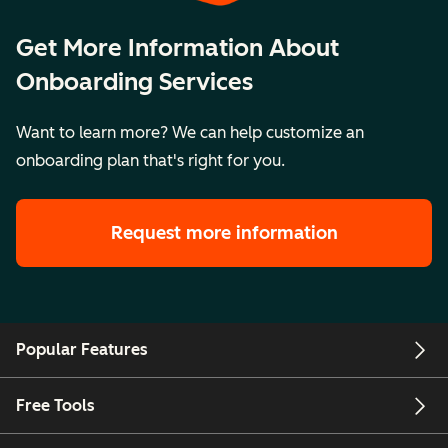
Get More Information About
Onboarding Services
Want to learn more? We can help customize an
onboarding plan that's right for you.
Request more information
Popular Features
Free Tools