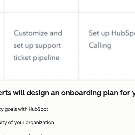
rts will design an onboarding plan for 
ity goals with HubSpot
ity of your organization