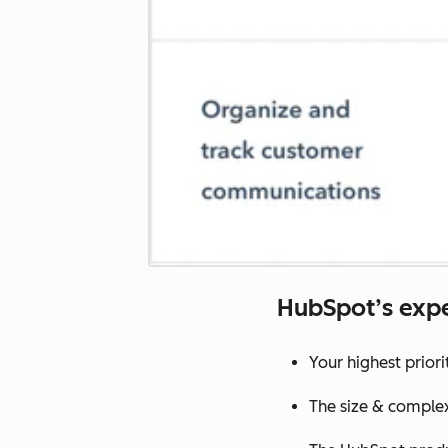
HubSpot’s expe
Your highest prior
The size & complex