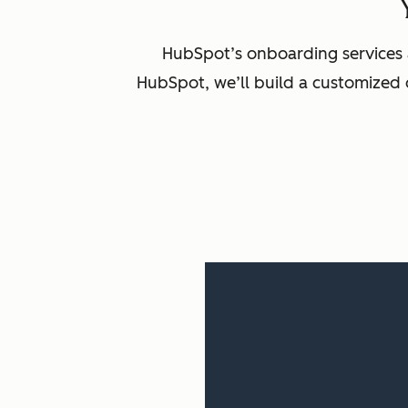
HubSpot’s onboarding services 
HubSpot, we’ll build a customized