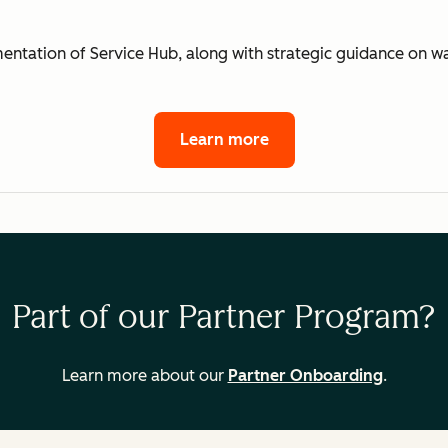
mentation of Service Hub, along with strategic guidance on 
Learn more
Part of our Partner Program?
Learn more about our
Partner Onboarding
.