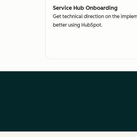
Service Hub Onboarding
Get technical direction on the imple
better using HubSpot.