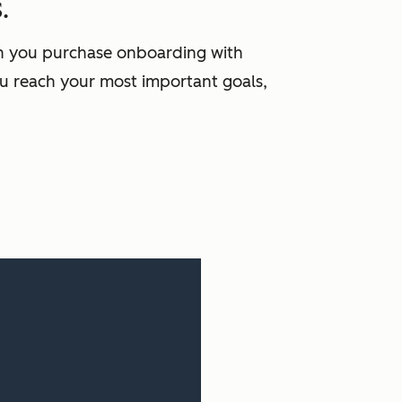
.
en you purchase onboarding with
u reach your most important goals,