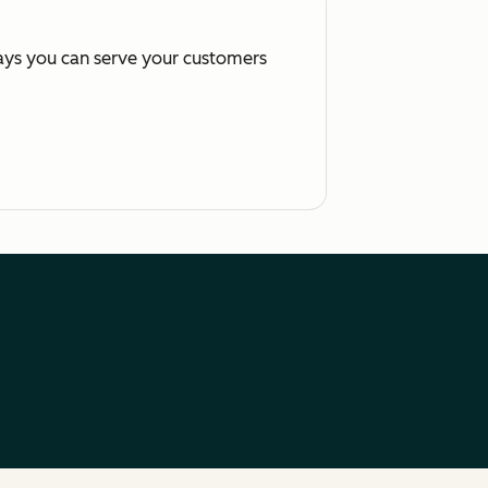
ways you can serve your customers