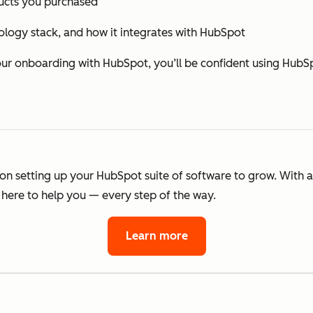
cts you purchased
ology stack, and how it integrates with HubSpot
 onboarding with HubSpot, you’ll be confident using HubSp
 on setting up your HubSpot suite of software to grow. With 
here to help you — every step of the way.
Learn more