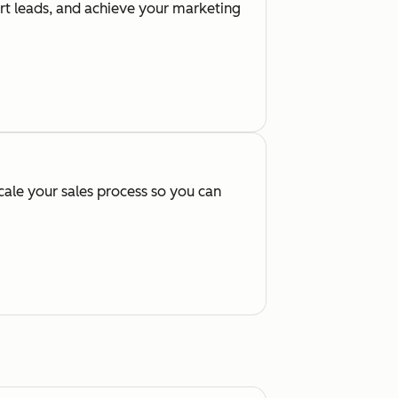
ert leads, and achieve your marketing
cale your sales process so you can