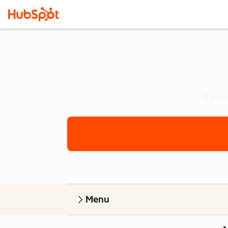
A pers
Menu