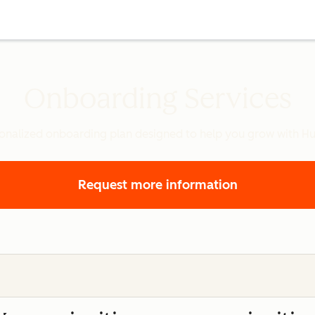
Onboarding Services
onalized onboarding plan designed to help you grow with H
Request more information