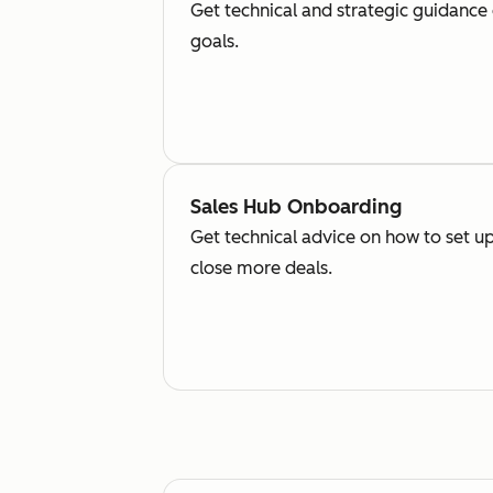
Get technical and strategic guidance
goals.
Sales Hub Onboarding
Get technical advice on how to set up
close more deals.