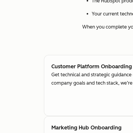
The HubSpot produ
Your current techn
When you complete your
Customer Platform Onboarding
Get technical and strategic guidance
company goals and tech stack, we’re 
Marketing Hub Onboarding