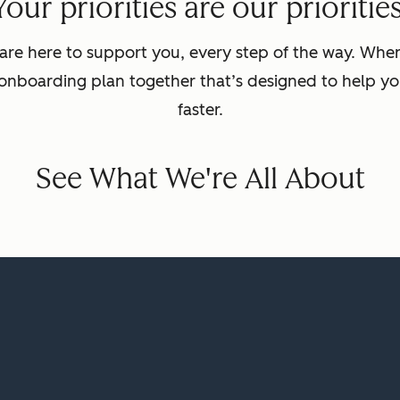
Your priorities are our priorities
are here to support you, every step of the way. Wh
 onboarding plan together that’s designed to help yo
faster.
See What We're All About