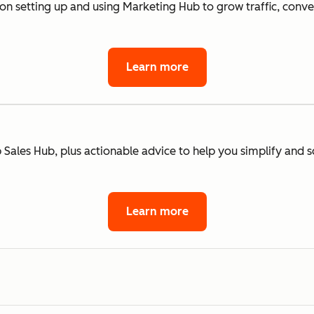
 on setting up and using Marketing Hub to grow traffic, conv
Learn more
 Sales Hub, plus actionable advice to help you simplify and s
Learn more