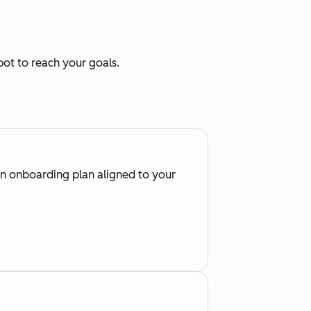
ot to reach your goals.
an onboarding plan aligned to your