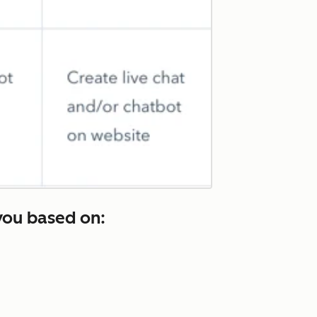
you based on: