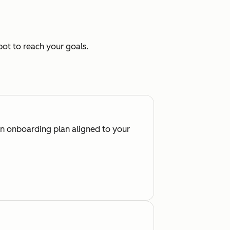
ot to reach your goals.
an onboarding plan aligned to your