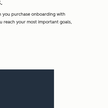
.
en you purchase onboarding with
u reach your most important goals,