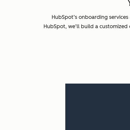
HubSpot’s onboarding services 
HubSpot, we’ll build a customized