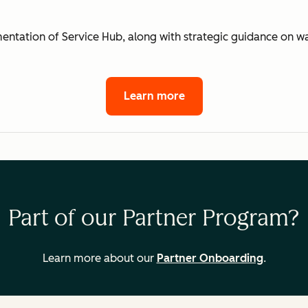
mentation of Service Hub, along with strategic guidance on 
Learn more
Part of our Partner Program?
Learn more about our
Partner Onboarding
.