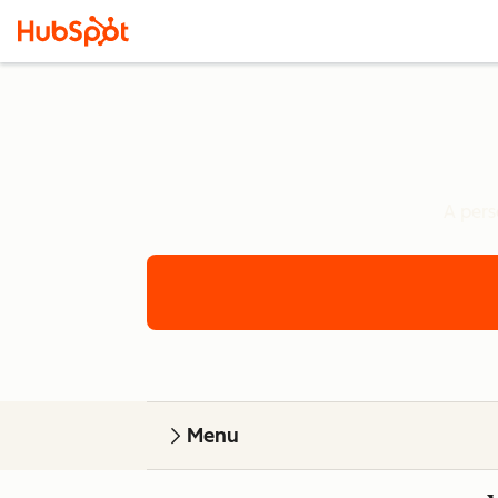
A pers
Menu