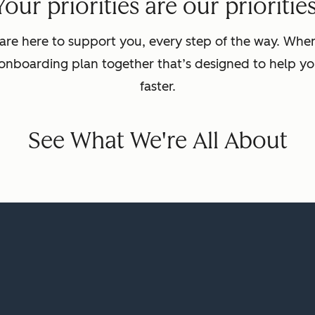
Your priorities are our priorities
are here to support you, every step of the way. Wh
 onboarding plan together that’s designed to help yo
faster.
See What We're All About