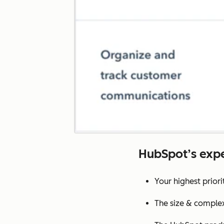
HubSpot’s expe
Your highest prior
The size & complex