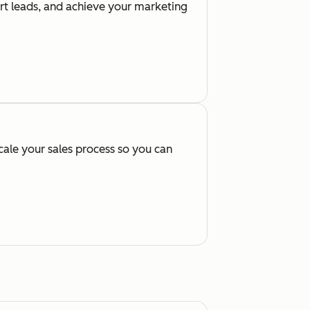
ert leads, and achieve your marketing
cale your sales process so you can