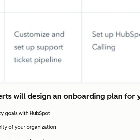
rts will design an onboarding plan for 
ity goals with HubSpot
ity of your organization