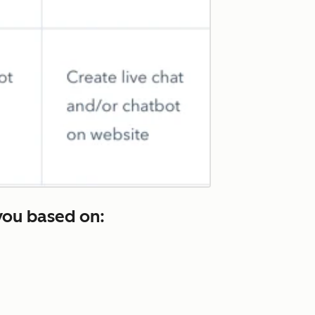
you based on: