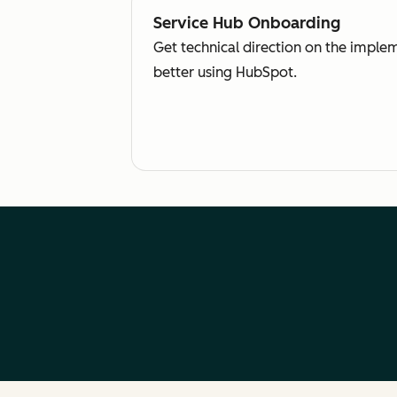
Service Hub Onboarding
Get technical direction on the imple
better using HubSpot.