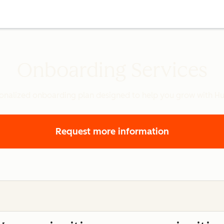
Onboarding Services
onalized onboarding plan designed to help you grow with H
Request more information