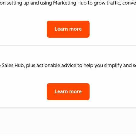
 on setting up and using Marketing Hub to grow traffic, conv
Learn more
 Sales Hub, plus actionable advice to help you simplify and s
Learn more