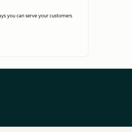
ways you can serve your customers