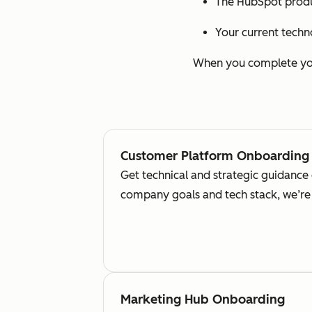
The HubSpot produ
Your current techn
When you complete your
Customer Platform Onboarding
Get technical and strategic guidance
company goals and tech stack, we’re 
Marketing Hub Onboarding