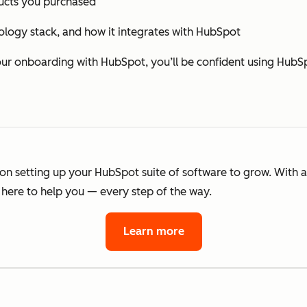
cts you purchased
ology stack, and how it integrates with HubSpot
 onboarding with HubSpot, you’ll be confident using HubSp
 on setting up your HubSpot suite of software to grow. With 
here to help you — every step of the way.
Learn more