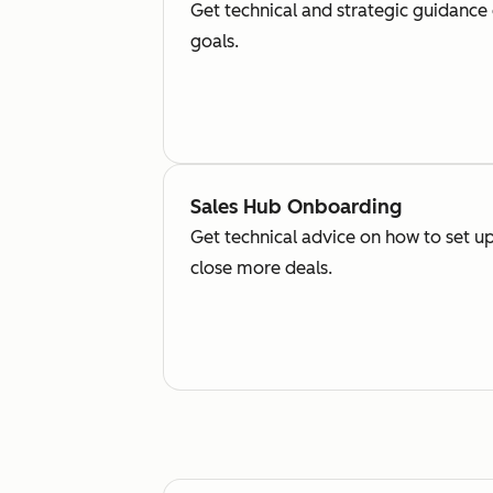
Get technical and strategic guidance
goals.
Sales Hub Onboarding
Get technical advice on how to set up
close more deals.