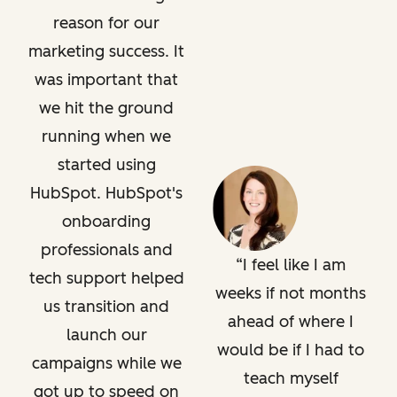
reason for our
marketing success. It
was important that
we hit the ground
running when we
started using
HubSpot. HubSpot's
onboarding
professionals and
I feel like I am
tech support helped
weeks if not months
us transition and
ahead of where I
launch our
would be if I had to
campaigns while we
teach myself
got up to speed on