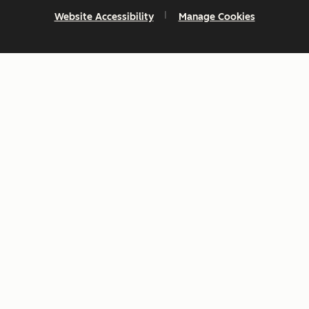
Website Accessibility
Manage Cookies