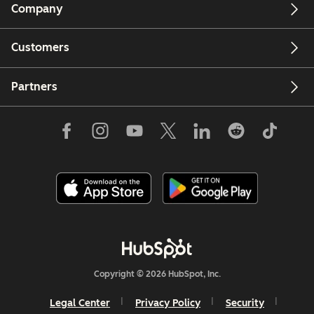
Company
Customers
Partners
Copyright © 2026 HubSpot, Inc.
Legal Center
Privacy Policy
Security