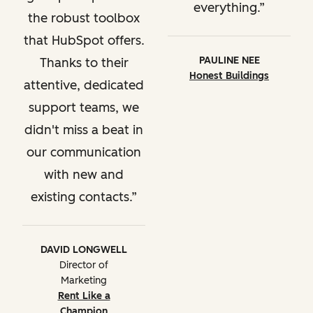
everything.
the robust toolbox
that HubSpot offers.
PAULINE NEE
Thanks to their
Honest Buildings
attentive, dedicated
support teams, we
didn't miss a beat in
our communication
with new and
existing contacts.
DAVID LONGWELL
Director of
Marketing
Rent Like a
Champion