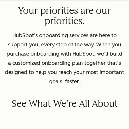
Your priorities are our
priorities.
HubSpot’s onboarding services are here to
support you, every step of the way. When you
purchase onboarding with HubSpot, we’ll build
a customized onboarding plan together that’s
designed to help you reach your most important
goals, faster.
See What We're All About