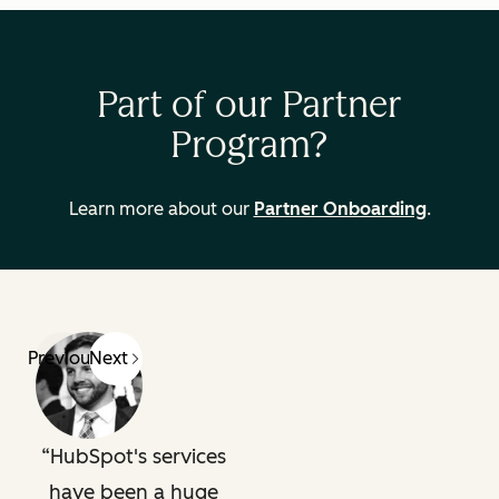
Part of our Partner
Program?
Learn more about our
Partner Onboarding
.
Previous
Next
HubSpot's services
have been a huge