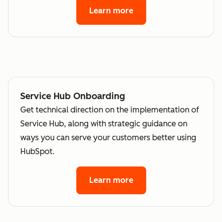
Learn more
Service Hub Onboarding
Get technical direction on the implementation of
Service Hub, along with strategic guidance on
ways you can serve your customers better using
HubSpot.
Learn more