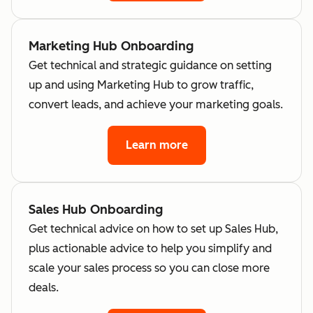
Marketing Hub Onboarding
Get technical and strategic guidance on setting
up and using Marketing Hub to grow traffic,
convert leads, and achieve your marketing goals.
Learn more
Sales Hub Onboarding
Get technical advice on how to set up Sales Hub,
plus actionable advice to help you simplify and
scale your sales process so you can close more
deals.