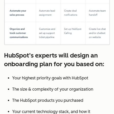
HubSpot’s experts will design an
onboarding plan for you based on:
Your highest priority goals with HubSpot
The size & complexity of your organization
The HubSpot products you purchased
Your current technology stack, and how it