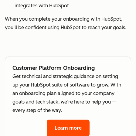
integrates with HubSpot
When you complete your onboarding with HubSpot,
you’ll be confident using HubSpot to reach your goals.
Customer Platform Onboarding
Get technical and strategic guidance on setting
up your HubSpot suite of software to grow. With
an onboarding plan aligned to your company
goals and tech stack, we’re here to help you —
every step of the way.
Learn more