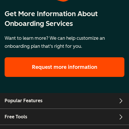
Get More Information About
Onboarding Services
Want to learn more? We can help customize an
onboarding plan that's right for you.
Request more information
Popular Features
Free Tools