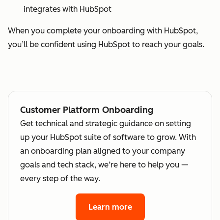
integrates with HubSpot
When you complete your onboarding with HubSpot,
you’ll be confident using HubSpot to reach your goals.
Customer Platform Onboarding
Get technical and strategic guidance on setting
up your HubSpot suite of software to grow. With
an onboarding plan aligned to your company
goals and tech stack, we’re here to help you —
every step of the way.
Learn more