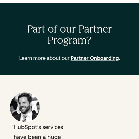
Part of our Partner
Program?
Learn more about our
Partner Onboarding
.
HubSpot's services
have been a huge