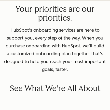
Your priorities are our
priorities.
HubSpot’s onboarding services are here to
support you, every step of the way. When you
purchase onboarding with HubSpot, we’ll build
a customized onboarding plan together that’s
designed to help you reach your most important
goals, faster.
See What We're All About