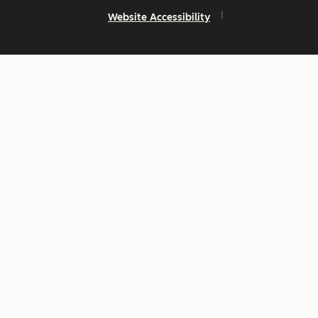
Website Accessibility