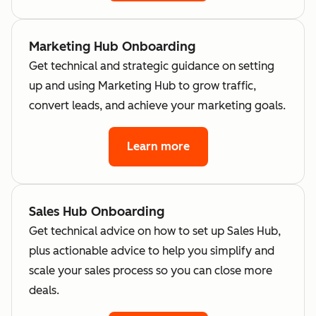
Marketing Hub Onboarding
Get technical and strategic guidance on setting
up and using Marketing Hub to grow traffic,
convert leads, and achieve your marketing goals.
Learn more
Sales Hub Onboarding
Get technical advice on how to set up Sales Hub,
plus actionable advice to help you simplify and
scale your sales process so you can close more
deals.