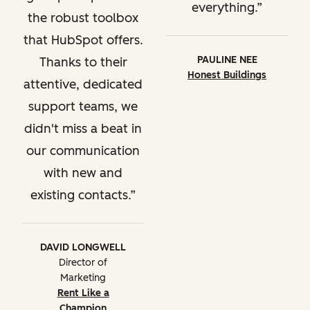
everything.
the robust toolbox
that HubSpot offers.
PAULINE NEE
Thanks to their
Honest Buildings
attentive, dedicated
support teams, we
didn't miss a beat in
our communication
with new and
existing contacts.
DAVID LONGWELL
Director of
Marketing
Rent Like a
Champion