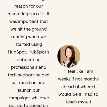
reason for our
marketing success. It
was important that
we hit the ground
running when we
started using
HubSpot. HubSpot's
onboarding
professionals and
I feel like I am
tech support helped
weeks if not months
us transition and
ahead of where I
launch our
would be if I had to
campaigns while we
teach myself
got up to speed on