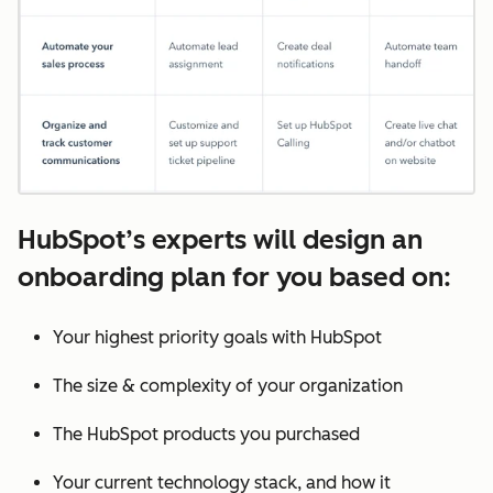
HubSpot’s experts will design an
onboarding plan for you based on:
Your highest priority goals with HubSpot
The size & complexity of your organization
The HubSpot products you purchased
Your current technology stack, and how it