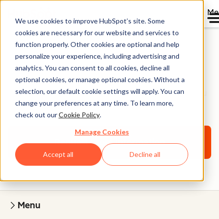
Me
We use cookies to improve HubSpot’s site. Some
cookies are necessary for our website and services to
function properly. Other cookies are optional and help
personalize your experience, including advertising and
Onboarding Services
analytics. You can consent to all cookies, decline all
optional cookies, or manage optional cookies. Without a
selection, our default cookie settings will apply. You can
A personalized onboarding plan designed to help you
change your preferences at any time. To learn more,
grow with HubSpot.
check out our
Cookie Policy
.
Manage Cookies
Request more information
Accept all
Decline all
Menu