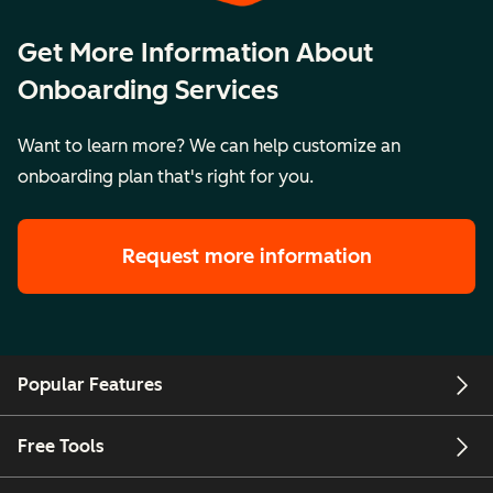
Get More Information About
Onboarding Services
Want to learn more? We can help customize an
onboarding plan that's right for you.
Request more information
Popular Features
Free Tools