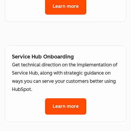
Learn more
Service Hub Onboarding
Get technical direction on the implementation of
Service Hub, along with strategic guidance on
ways you can serve your customers better using
HubSpot.
Learn more