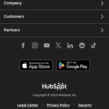
Company
Customers
Partners
Copyright © 2026 HubSpot, Inc.
Legal Center
Privacy Policy
Security