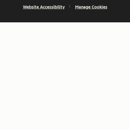
Website Accessibility
Manage Cookies