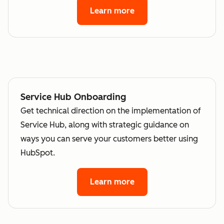
Learn more
Service Hub Onboarding
Get technical direction on the implementation of
Service Hub, along with strategic guidance on
ways you can serve your customers better using
HubSpot.
Learn more