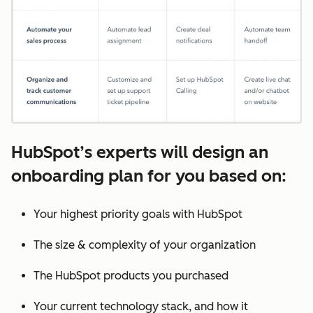
HubSpot’s experts will design an
onboarding plan for you based on:
Your highest priority goals with HubSpot
The size & complexity of your organization
The HubSpot products you purchased
Your current technology stack, and how it