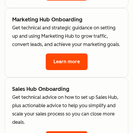
Marketing Hub Onboarding
Get technical and strategic guidance on setting
up and using Marketing Hub to grow traffic,
convert leads, and achieve your marketing goals.
Learn more
Sales Hub Onboarding
Get technical advice on how to set up Sales Hub,
plus actionable advice to help you simplify and
scale your sales process so you can close more
deals.