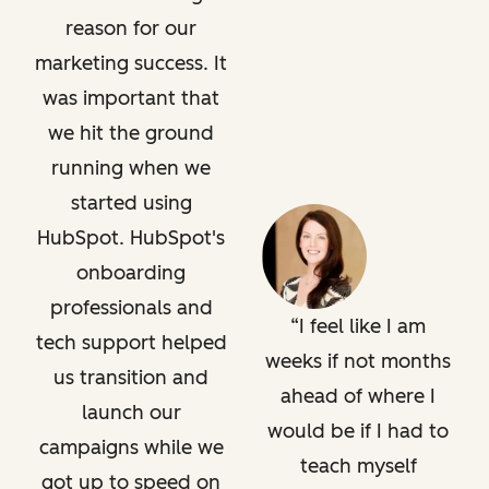
reason for our
marketing success. It
was important that
we hit the ground
running when we
started using
HubSpot. HubSpot's
onboarding
professionals and
I feel like I am
tech support helped
weeks if not months
us transition and
ahead of where I
launch our
would be if I had to
campaigns while we
teach myself
got up to speed on