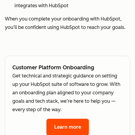
integrates with HubSpot
When you complete your onboarding with HubSpot,
you’ll be confident using HubSpot to reach your goals.
Customer Platform Onboarding
Get technical and strategic guidance on setting
up your HubSpot suite of software to grow. With
an onboarding plan aligned to your company
goals and tech stack, we’re here to help you —
every step of the way.
Learn more