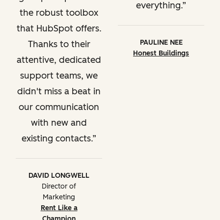
everything.
the robust toolbox
that HubSpot offers.
PAULINE NEE
Thanks to their
Honest Buildings
attentive, dedicated
support teams, we
didn't miss a beat in
our communication
with new and
existing contacts.
DAVID LONGWELL
Director of
Marketing
Rent Like a
Champion