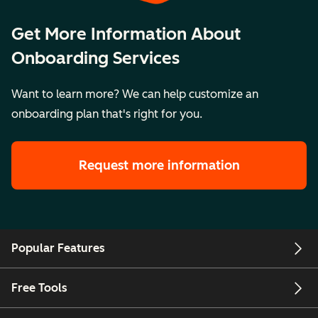
Get More Information About
Onboarding Services
Want to learn more? We can help customize an
onboarding plan that's right for you.
Request more information
Popular Features
Free Tools