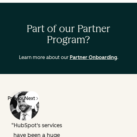
Part of our Partner
Program?
Learn more about our
Partner Onboarding
.
Previous
Next
HubSpot's services
have been a huge