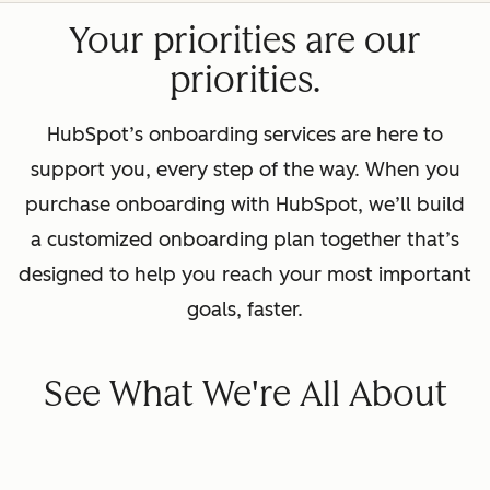
Your priorities are our
priorities.
HubSpot’s onboarding services are here to
support you, every step of the way. When you
purchase onboarding with HubSpot, we’ll build
a customized onboarding plan together that’s
designed to help you reach your most important
goals, faster.
See What We're All About