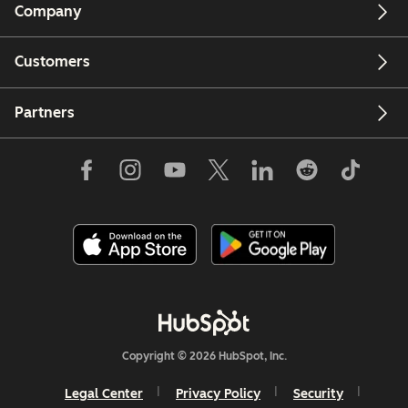
Company
Customers
Partners
Copyright © 2026 HubSpot, Inc.
Legal Center
Privacy Policy
Security