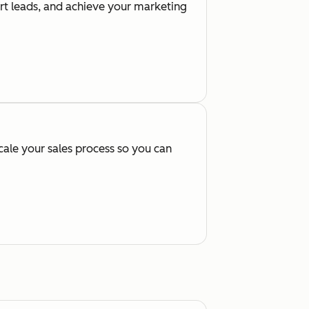
ert leads, and achieve your marketing
cale your sales process so you can