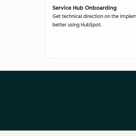
Service Hub Onboarding
Get technical direction on the imple
better using HubSpot.