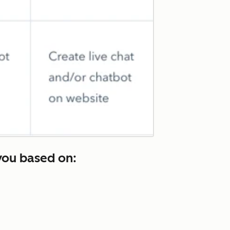
you based on: