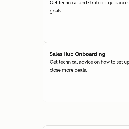
Get technical and strategic guidance
goals.
Sales Hub Onboarding
Get technical advice on how to set up
close more deals.