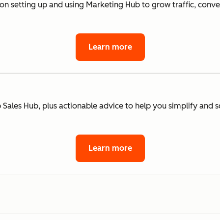
 on setting up and using Marketing Hub to grow traffic, conv
Learn more
 Sales Hub, plus actionable advice to help you simplify and s
Learn more