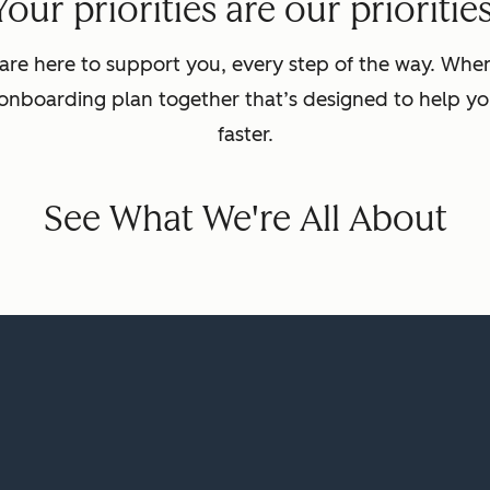
Your priorities are our priorities
are here to support you, every step of the way. Wh
 onboarding plan together that’s designed to help yo
faster.
See What We're All About