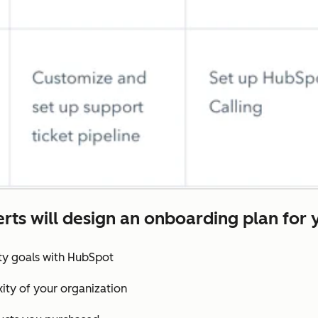
rts will design an onboarding plan for 
ity goals with HubSpot
ity of your organization