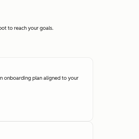
ot to reach your goals.
an onboarding plan aligned to your