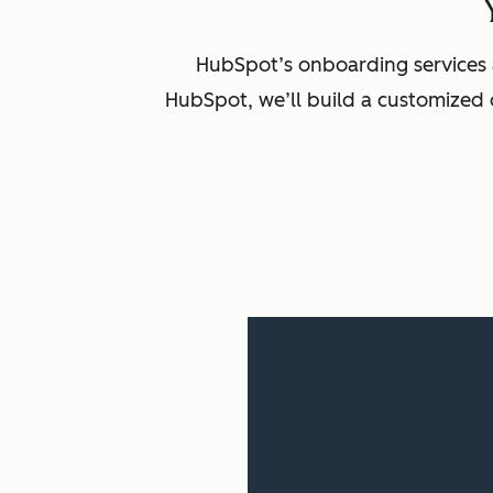
HubSpot’s onboarding services 
HubSpot, we’ll build a customized