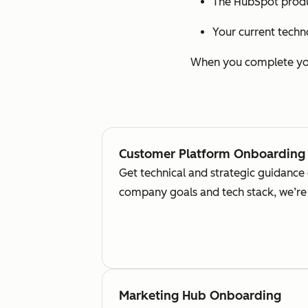
The HubSpot produ
Your current techn
When you complete your
Customer Platform Onboarding
Get technical and strategic guidance
company goals and tech stack, we’re 
Marketing Hub Onboarding