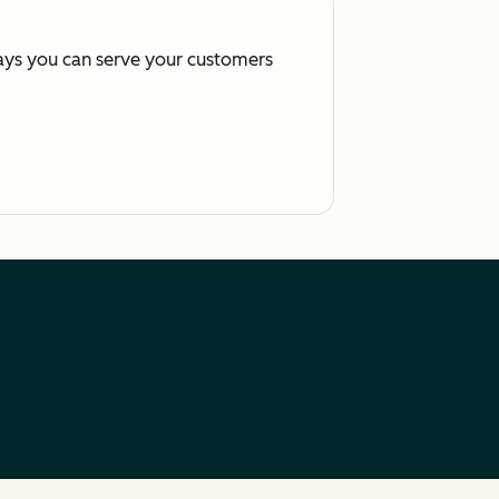
ways you can serve your customers