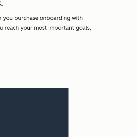
.
en you purchase onboarding with
u reach your most important goals,