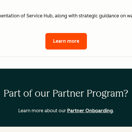
mentation of Service Hub, along with strategic guidance on 
Learn more
Part of our Partner Program?
Learn more about our
Partner Onboarding
.