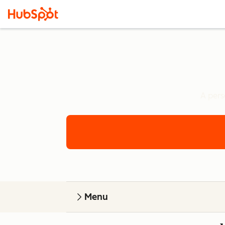
A pers
Menu