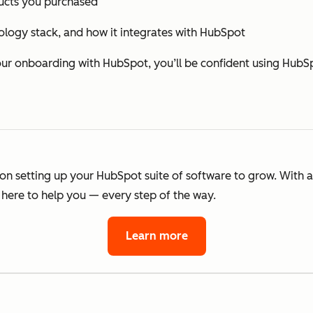
cts you purchased
ology stack, and how it integrates with HubSpot
 onboarding with HubSpot, you’ll be confident using HubSp
 on setting up your HubSpot suite of software to grow. With 
here to help you — every step of the way.
Learn more