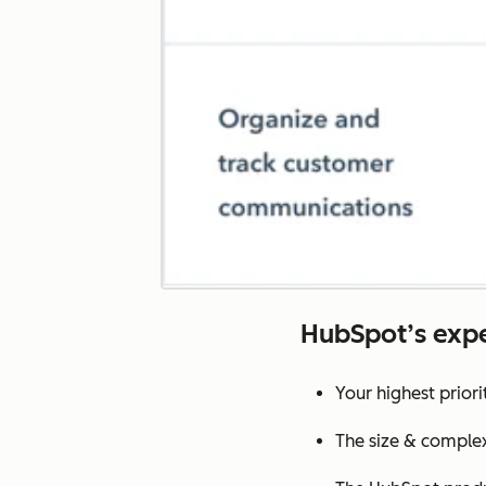
HubSpot’s expe
Your highest prior
The size & complex