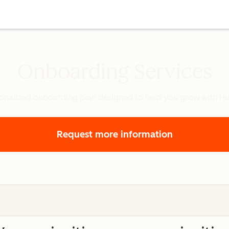
Onboarding Services
onalized onboarding plan designed to help you grow with H
Request more information