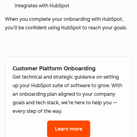
integrates with HubSpot
When you complete your onboarding with HubSpot,
you’ll be confident using HubSpot to reach your goals.
Customer Platform Onboarding
Get technical and strategic guidance on setting
up your HubSpot suite of software to grow. With
an onboarding plan aligned to your company
goals and tech stack, we’re here to help you —
every step of the way.
Learn more