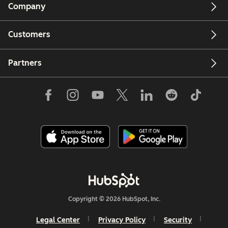
Company
Customers
Partners
Copyright © 2026 HubSpot, Inc.
Legal Center
Privacy Policy
Security