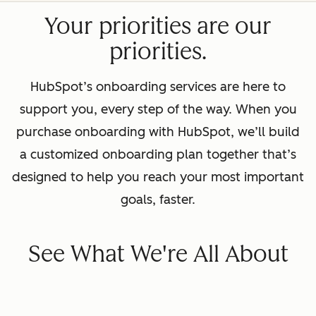
Your priorities are our
priorities.
HubSpot’s onboarding services are here to
support you, every step of the way. When you
purchase onboarding with HubSpot, we’ll build
a customized onboarding plan together that’s
designed to help you reach your most important
goals, faster.
See What We're All About