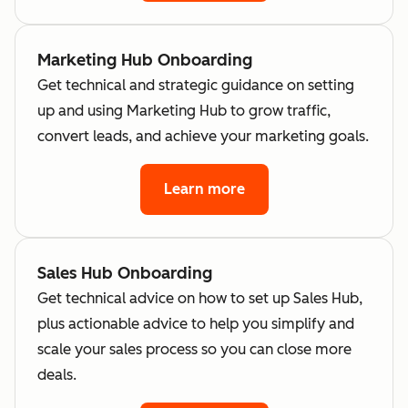
Marketing Hub Onboarding
Get technical and strategic guidance on setting
up and using Marketing Hub to grow traffic,
convert leads, and achieve your marketing goals.
Learn more
Sales Hub Onboarding
Get technical advice on how to set up Sales Hub,
plus actionable advice to help you simplify and
scale your sales process so you can close more
deals.