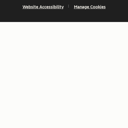
Website Accessibility
Manage Cookies