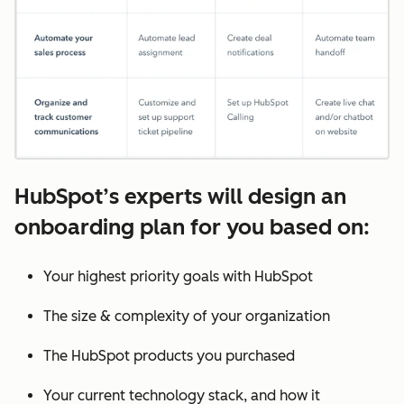
HubSpot’s experts will design an
onboarding plan for you based on:
Your highest priority goals with HubSpot
The size & complexity of your organization
The HubSpot products you purchased
Your current technology stack, and how it