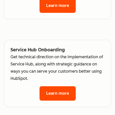
Learn more
Service Hub Onboarding
Get technical direction on the implementation of
Service Hub, along with strategic guidance on
ways you can serve your customers better using
HubSpot.
Learn more