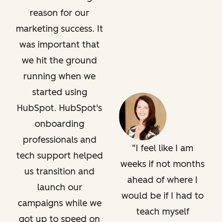
reason for our
marketing success. It
was important that
we hit the ground
running when we
started using
HubSpot. HubSpot's
onboarding
professionals and
I feel like I am
tech support helped
weeks if not months
us transition and
ahead of where I
launch our
would be if I had to
campaigns while we
teach myself
got up to speed on