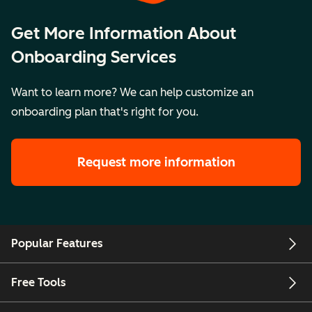
Get More Information About
Onboarding Services
Want to learn more? We can help customize an
onboarding plan that's right for you.
Request more information
Popular Features
Free Tools