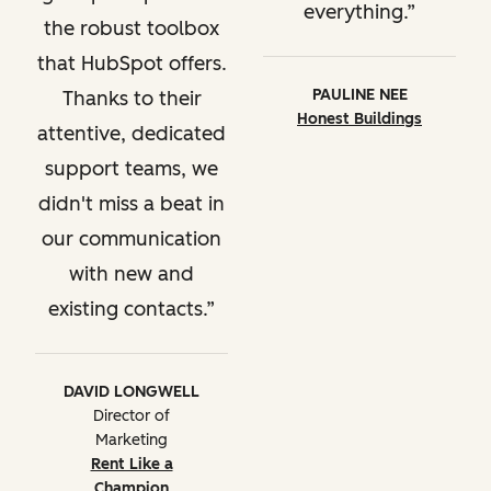
everything.
the robust toolbox
that HubSpot offers.
PAULINE NEE
Thanks to their
Honest Buildings
attentive, dedicated
support teams, we
didn't miss a beat in
our communication
with new and
existing contacts.
DAVID LONGWELL
Director of
Marketing
Rent Like a
Champion