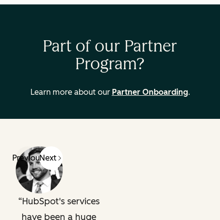
Part of our Partner
Program?
Learn more about our
Partner Onboarding
.
Previous
Next
HubSpot's services
have been a huge