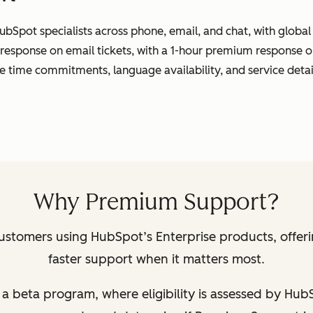
ubSpot specialists across phone, email, and chat, with globa
 response on email tickets, with a 1-hour premium response o
se time commitments, language availability, and service detai
Why Premium Support?
ustomers using HubSpot’s Enterprise products, offer
faster support when it matters most.
 of a beta program, where eligibility is assessed by Hu