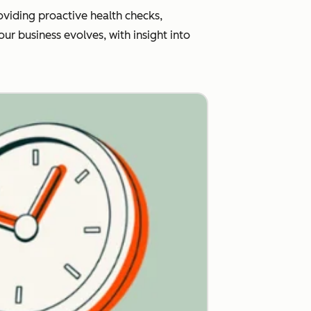
viding proactive health checks,
r business evolves, with insight into