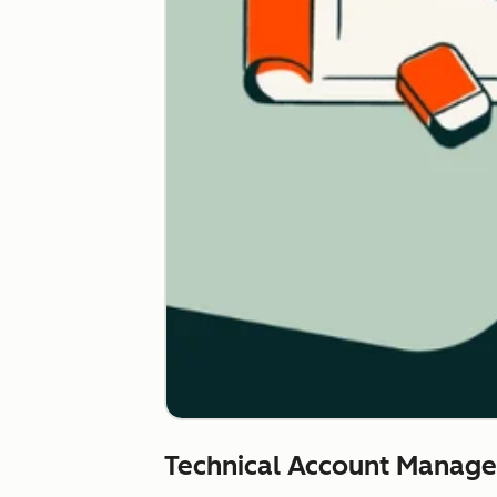
Technical Account Manag