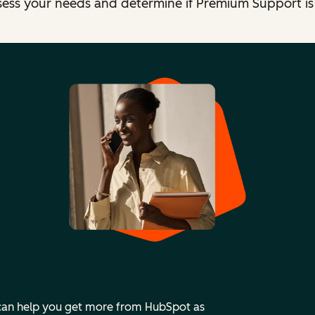
sess your needs and determine if Premium Support is t
 can help you get more from HubSpot as