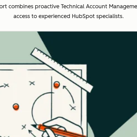
rt combines proactive Technical Account Management
access to experienced HubSpot specialists.