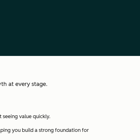
th at every stage.
 seeing value quickly.
lping you build a strong foundation for