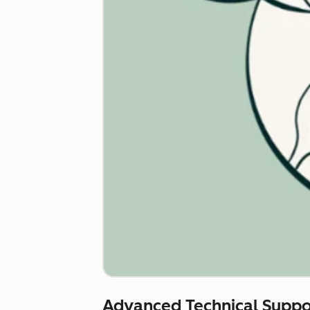
Advanced Technical Suppo