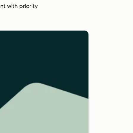
 with priority