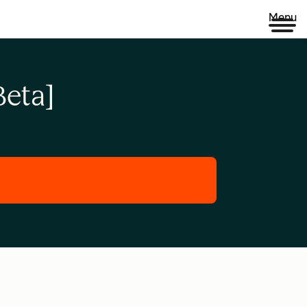
Menu
eta]