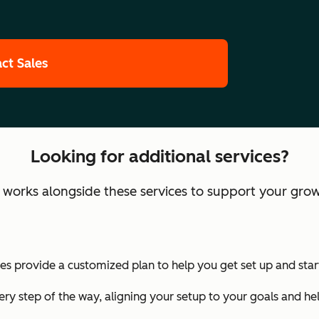
ct Sales
Looking for additional services?
orks alongside these services to support your grow
 provide a customized plan to help you get set up and start
ry step of the way, aligning your setup to your goals and he