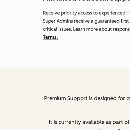
Receive priority access to experienced H
Super Admins receive a guaranteed first
critical issues. Learn more about respon
Terms.
Premium Support is designed for c
It is currently available as part