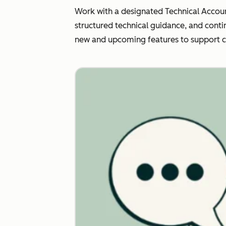
Work with a designated Technical Accoun
structured technical guidance, and conti
new and upcoming features to support 