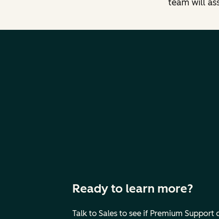
team will as
Ready to learn more?
Talk to Sales to see if Premium Support