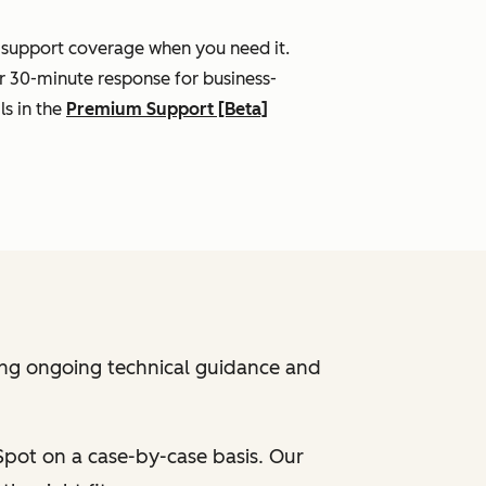
l support coverage when you need it.
r 30-minute response for business-
ls in the
Premium Support [Beta]
ing ongoing technical guidance and
bSpot on a case-by-case basis. Our