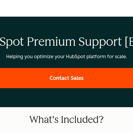
Spot Premium Support [B
Helping you optimize your HubSpot platform for scale.
Contact Sales
What's Included?