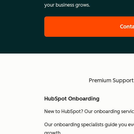
your business grows.
Conta
Premium Support w
HubSpot Onboarding
New to HubSpot? Our onboarding services
Our onboarding specialists guide you eve
growth.