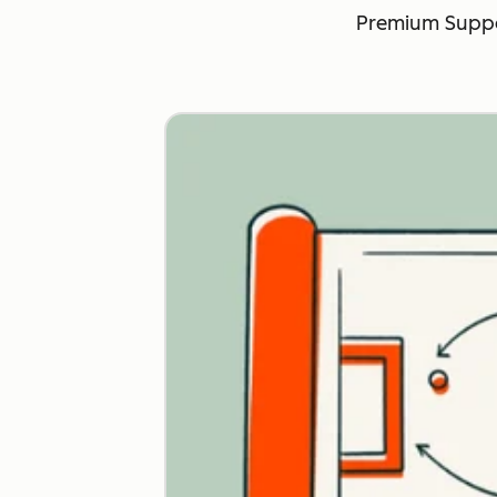
Premium Suppo