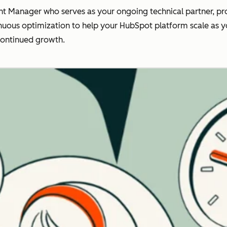
t Manager who serves as your ongoing technical partner, pro
nuous optimization to help your HubSpot platform scale as you
continued growth.