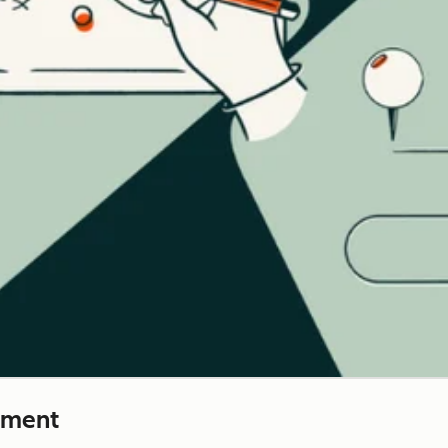
ement