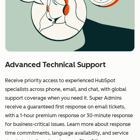
Advanced Technical Support
Receive priority access to experienced HubSpot
specialists across phone, email, and chat, with global
support coverage when you need it. Super Admins
receive a guaranteed first response on email tickets,
with a 1-hour premium response or 30-minute response
for business-critical issues. Learn more about response
time commitments, language availability, and service