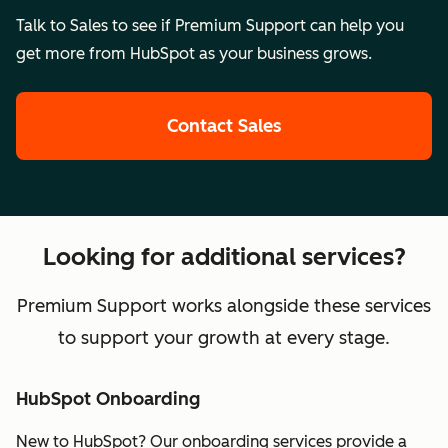
Talk to Sales to see if Premium Support can help you
get more from HubSpot as your business grows.
Contact Sales
Looking for additional services?
Premium Support works alongside these services
to support your growth at every stage.
HubSpot Onboarding
New to HubSpot? Our onboarding services provide a