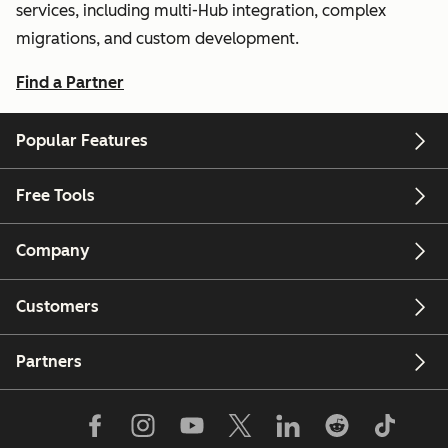
services, including multi-Hub integration, complex
migrations, and custom development.
Find a Partner
Popular Features
Free Tools
Company
Customers
Partners