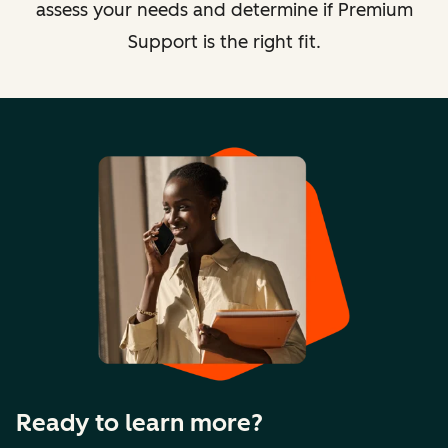
assess your needs and determine if Premium
Support is the right fit.
Ready to learn more?