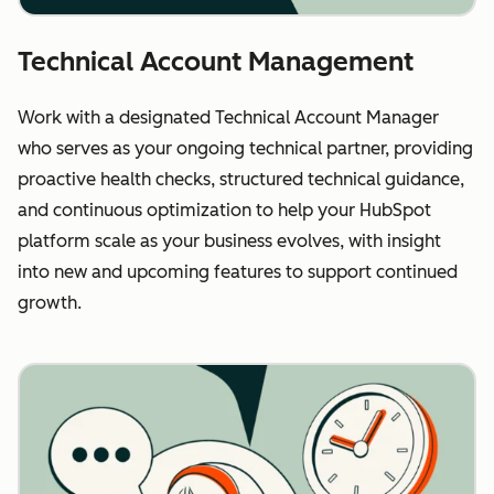
Technical Account Management
Work with a designated Technical Account Manager
who serves as your ongoing technical partner, providing
proactive health checks, structured technical guidance,
and continuous optimization to help your HubSpot
platform scale as your business evolves, with insight
into new and upcoming features to support continued
growth.