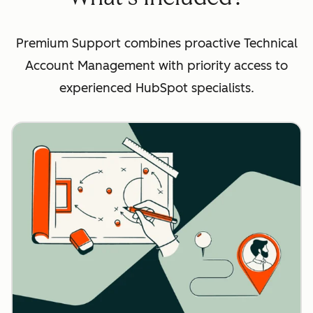
Premium Support combines proactive Technical
Account Management with priority access to
experienced HubSpot specialists.