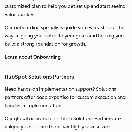
customized plan to help you get set up and start seeing
value quickly.
Our onboarding specialists guide you every step of the
way, aligning your setup to your goals and helping you
build a strong foundation for growth.
Learn about Onboarding
HubSpot Solutions Partners
Need hands-on implementation support? Solutions
partners offer deep expertise for custom execution and
hands-on implementation.
Our global network of certified Solutions Partners are
uniquely positioned to deliver highly specialized