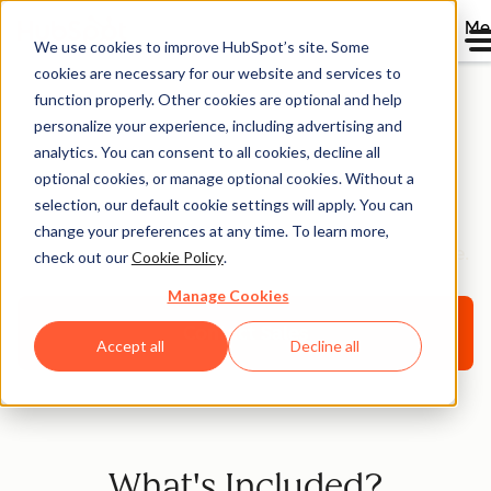
Me
We use cookies to improve HubSpot’s site. Some
cookies are necessary for our website and services to
function properly. Other cookies are optional and help
personalize your experience, including advertising and
HubSpot Premium
analytics. You can consent to all cookies, decline all
optional cookies, or manage optional cookies. Without a
Support [Beta]
selection, our default cookie settings will apply. You can
change your preferences at any time. To learn more,
Helping you optimize your HubSpot platform for scale.
check out our
Cookie Policy
.
Manage Cookies
Contact Sales
Accept all
Decline all
What's Included?