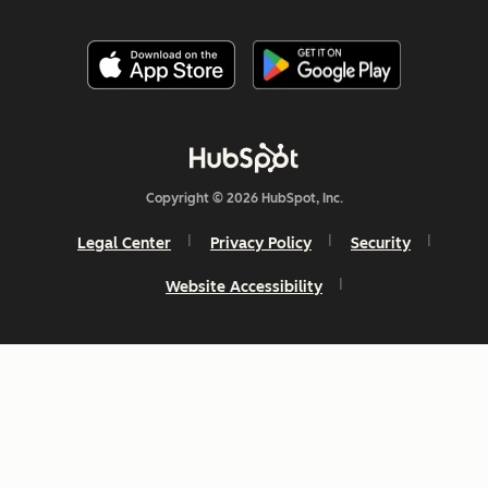
Copyright © 2026 HubSpot, Inc.
Legal Center
Privacy Policy
Security
Website Accessibility