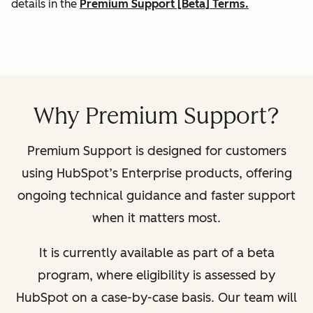
details in the
Premium Support [Beta] Terms.
Why Premium Support?
Premium Support is designed for customers
using HubSpot’s Enterprise products, offering
ongoing technical guidance and faster support
when it matters most.
It is currently available as part of a beta
program, where eligibility is assessed by
HubSpot on a case-by-case basis. Our team will