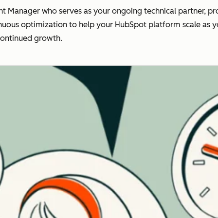
t Manager who serves as your ongoing technical partner, pro
nuous optimization to help your HubSpot platform scale as you
continued growth.