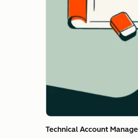
Technical Account Manag