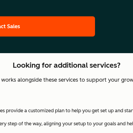
ct Sales
Looking for additional services?
orks alongside these services to support your grow
 provide a customized plan to help you get set up and start
ry step of the way, aligning your setup to your goals and he