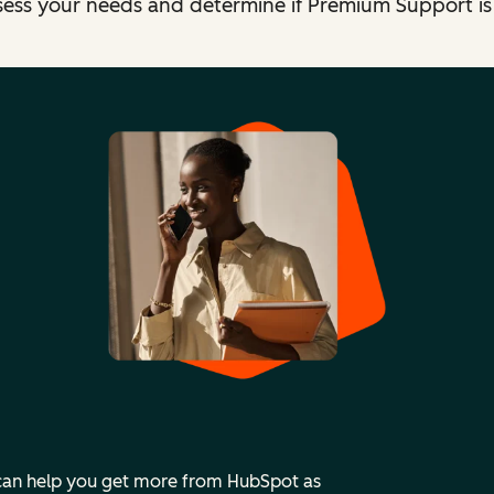
sess your needs and determine if Premium Support is t
 can help you get more from HubSpot as