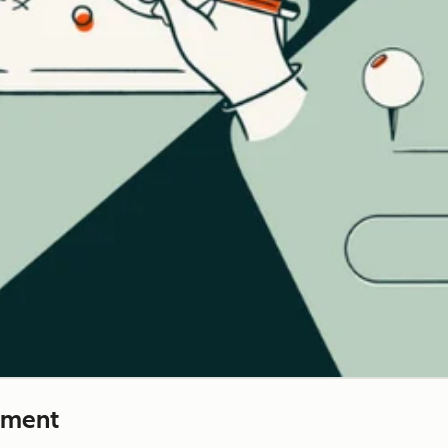
ement