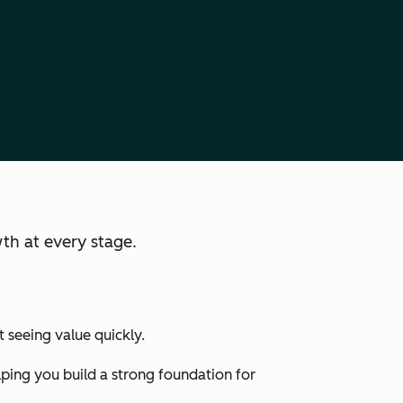
th at every stage.
 seeing value quickly.
lping you build a strong foundation for