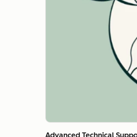
Advanced Technical Suppo