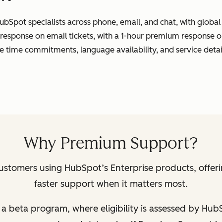
ubSpot specialists across phone, email, and chat, with globa
 response on email tickets, with a 1-hour premium response o
se time commitments, language availability, and service detai
Why Premium Support?
ustomers using HubSpot’s Enterprise products, offer
faster support when it matters most.
 of a beta program, where eligibility is assessed by Hu