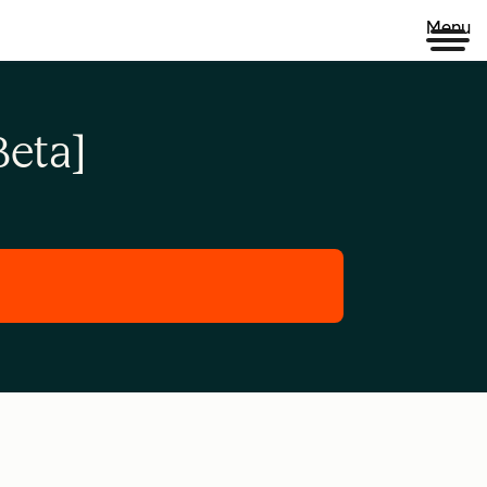
Menu
eta]