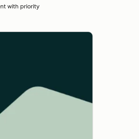
 with priority