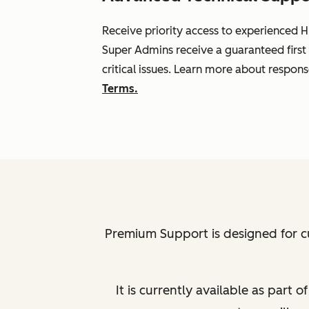
Receive priority access to experienced H
Super Admins receive a guaranteed first
critical issues. Learn more about respon
Terms.
Premium Support is designed for c
It is currently available as part