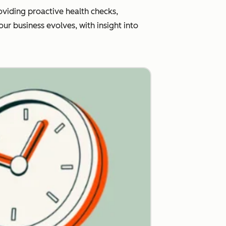
viding proactive health checks,
r business evolves, with insight into