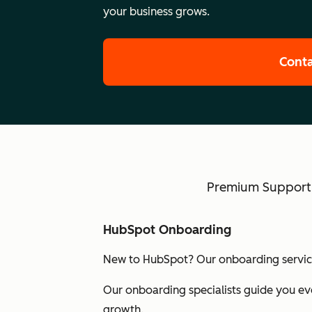
your business grows.
Conta
Premium Support w
HubSpot Onboarding
New to HubSpot? Our onboarding services
Our onboarding specialists guide you eve
growth.