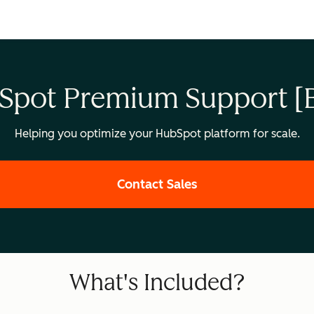
Spot Premium Support [B
Helping you optimize your HubSpot platform for scale.
Contact Sales
What's Included?