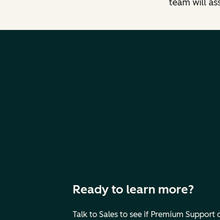
team will as
Ready to learn more?
Talk to Sales to see if Premium Support