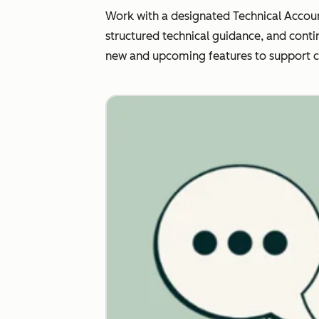
Work with a designated Technical Accoun
structured technical guidance, and conti
new and upcoming features to support 