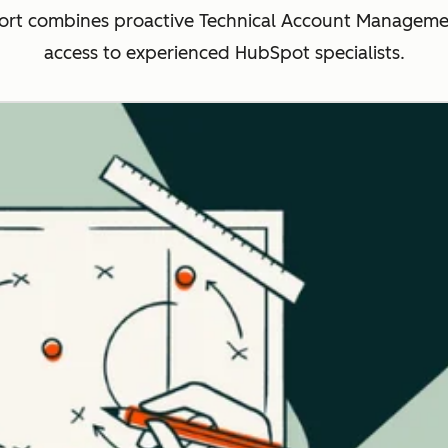
rt combines proactive Technical Account Management
access to experienced HubSpot specialists.