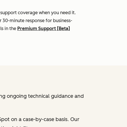
l support coverage when you need it.
r 30-minute response for business-
ls in the
Premium Support [Beta]
ing ongoing technical guidance and
bSpot on a case-by-case basis. Our