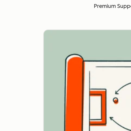
Premium Suppo