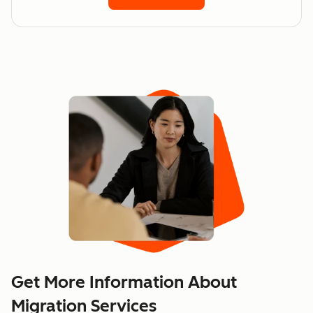
Get More Information About
Migration Services