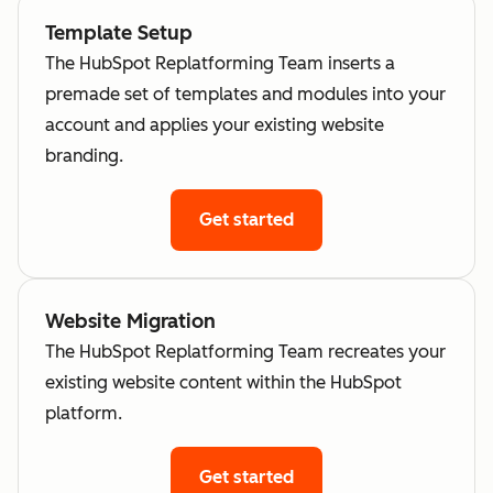
Template Setup
The HubSpot Replatforming Team inserts a
premade set of templates and modules into your
account and applies your existing website
branding.
Get started
Website Migration
The HubSpot Replatforming Team recreates your
existing website content within the HubSpot
platform.
Get started