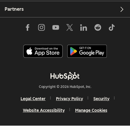
Partners
Copyright © 2026 HubSpot, Inc.
Legal Center
Privacy Policy
Security
Website Accessibility
Manage Cookies