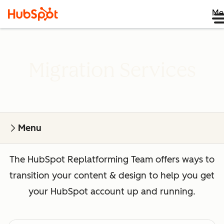
Me
Migration Services
Menu
The HubSpot Replatforming Team offers ways to
transition your content & design to help you get
your HubSpot account up and running.