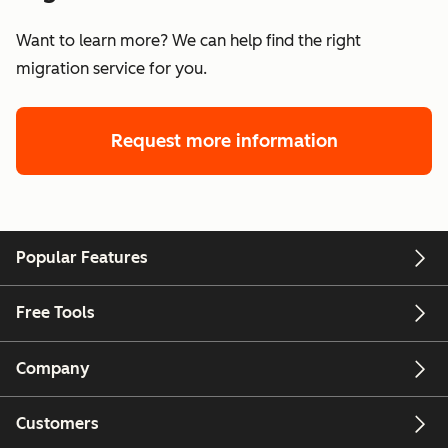
Want to learn more? We can help find the right
migration service for you.
Request more information
Popular Features
Free Tools
Company
Customers