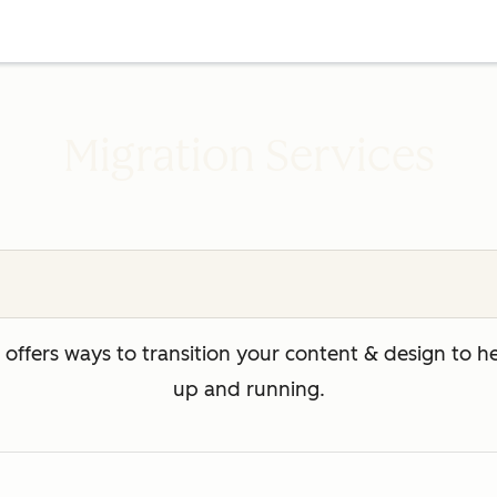
Migration Services
ffers ways to transition your content & design to 
up and running.