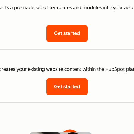
rts a premade set of templates and modules into your accou
Get started
eates your existing website content within the HubSpot pla
Get started