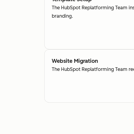
The HubSpot Replatforming Team inse
branding.
Website Migration
The HubSpot Replatforming Team recr