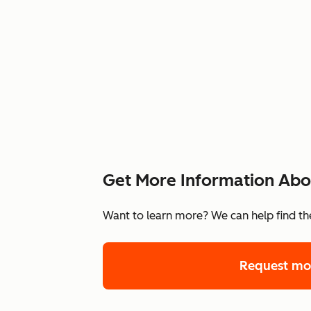
Get More Information Abou
Want to learn more? We can help find the
Request mo