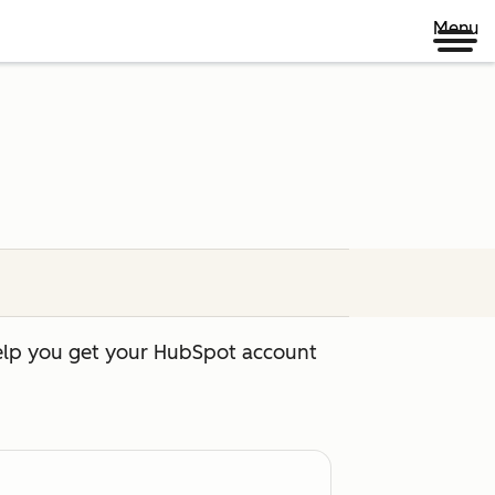
Menu
help you get your HubSpot account