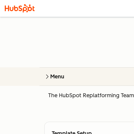
Menu
The HubSpot Replatforming Team o
Template Setup