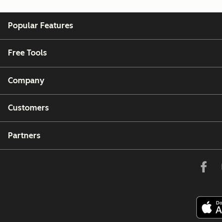
Popular Features
Free Tools
Company
Customers
Partners