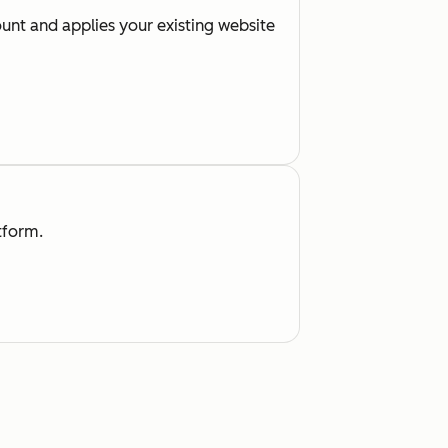
nt and applies your existing website
tform.