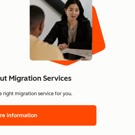
t Migration Services
 right migration service for you.
re information