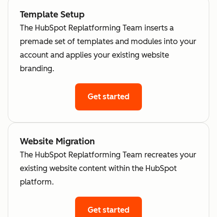
Template Setup
The HubSpot Replatforming Team inserts a
premade set of templates and modules into your
account and applies your existing website
branding.
Get started
Website Migration
The HubSpot Replatforming Team recreates your
existing website content within the HubSpot
platform.
Get started