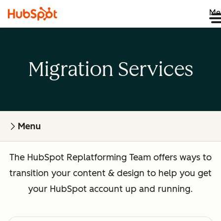
Me
Migration Services
Menu
The HubSpot Replatforming Team offers ways to
transition your content & design to help you get
your HubSpot account up and running.