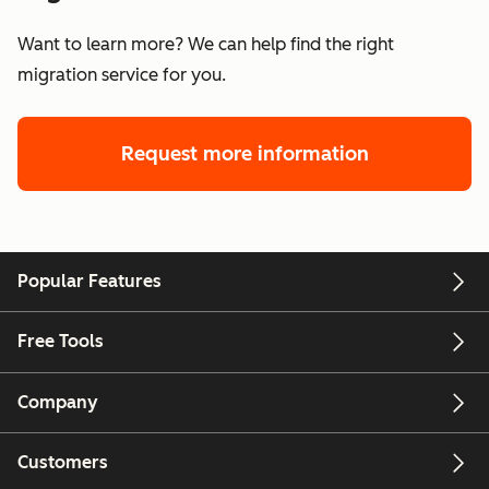
Want to learn more? We can help find the right
migration service for you.
Request more information
Popular Features
Free Tools
Company
Customers