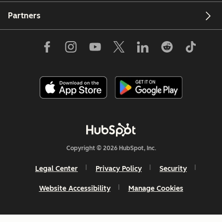
Partners
Copyright © 2026 HubSpot, Inc.
Legal Center
Privacy Policy
Security
Website Accessibility
Manage Cookies