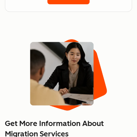
Get More Information About
Migration Services