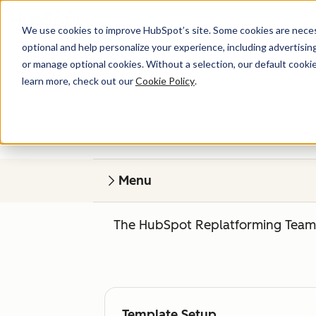
We use cookies to improve HubSpot’s site. Some cookies are necess
optional and help personalize your experience, including advertising 
or manage optional cookies. Without a selection, our default cookie
learn more, check out our
Cookie Policy
.
Menu
The HubSpot Replatforming Team o
Template Setup