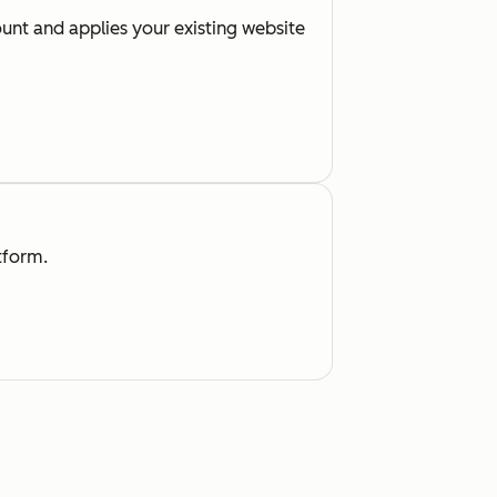
nt and applies your existing website
tform.