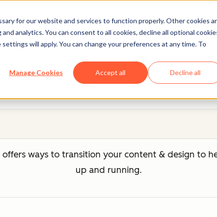
ary for our website and services to function properly. Other cookies a
and analytics. You can consent to all cookies, decline all optional cookie
 settings will apply. You can change your preferences at any time. To
Migration Services
Manage Cookies
Accept all
Decline all
ffers ways to transition your content & design to 
up and running.