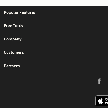
Popular Features
Free Tools
Company
Customers
Partners