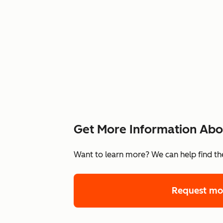
Get More Information Abou
Want to learn more? We can help find the
Request mo