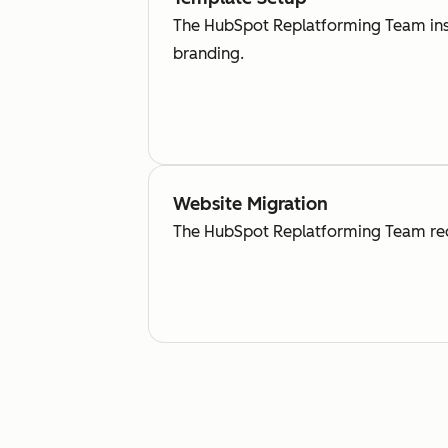
The HubSpot Replatforming Team inse
branding.
Website Migration
The HubSpot Replatforming Team recr