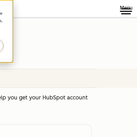
Menu
re
s,
help you get your HubSpot account