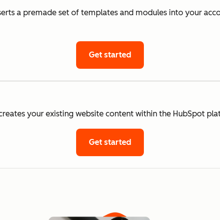
rts a premade set of templates and modules into your accou
Get started
eates your existing website content within the HubSpot pla
Get started