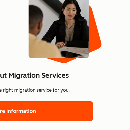
t Migration Services
 right migration service for you.
re information