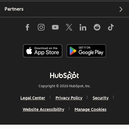
Partners
Copyright © 2026 HubSpot, Inc.
Legal Center
Privacy Policy
Security
Website Accessibility
Manage Cookies