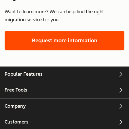
Want to learn more? We can help find the right
migration service for you.
Request more information
Popular Features
Free Tools
Company
Customers