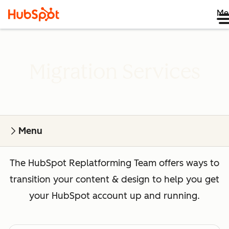
Me
Migration Services
Menu
The HubSpot Replatforming Team offers ways to
transition your content & design to help you get
your HubSpot account up and running.