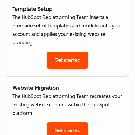
Template Setup
The HubSpot Replatforming Team inserts a
premade set of templates and modules into your
account and applies your existing website
branding.
Get started
Website Migration
The HubSpot Replatforming Team recreates your
existing website content within the HubSpot
platform.
Get started