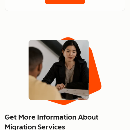
Get More Information About
Migration Services