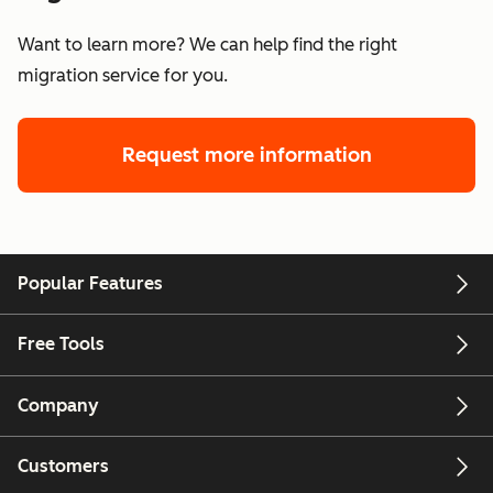
Want to learn more? We can help find the right
migration service for you.
Request more information
Popular Features
Free Tools
Company
Customers