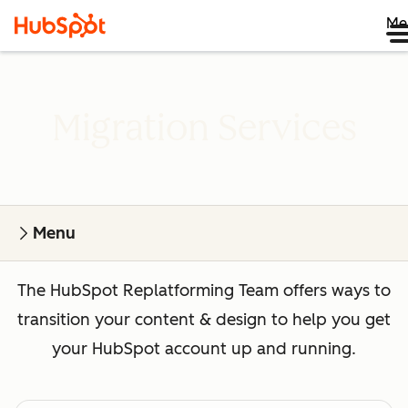
Me
Migration Services
Menu
The HubSpot Replatforming Team offers ways to
transition your content & design to help you get
your HubSpot account up and running.