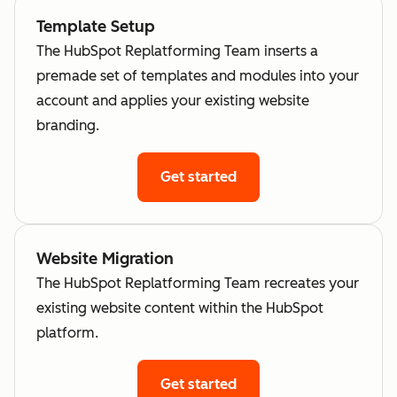
Template Setup
The HubSpot Replatforming Team inserts a
premade set of templates and modules into your
account and applies your existing website
branding.
Get started
Website Migration
The HubSpot Replatforming Team recreates your
existing website content within the HubSpot
platform.
Get started