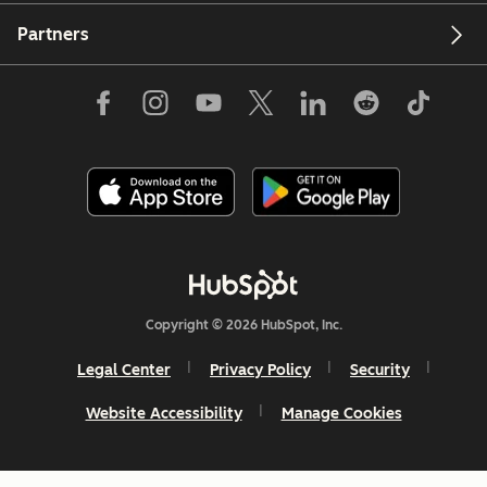
Partners
Copyright © 2026 HubSpot, Inc.
Legal Center
Privacy Policy
Security
Website Accessibility
Manage Cookies