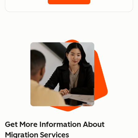
Get More Information About
Migration Services