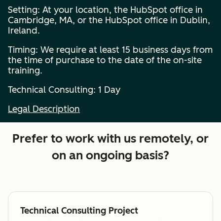
Setting: At your location, the HubSpot office in
Cambridge, MA, or the HubSpot office in Dublin,
Ireland.
Timing: We require at least 15 business days from
the time of purchase to the date of the on-site
training.
Technical Consulting: 1 Day
Legal Description
Prefer to work with us remotely, or
on an ongoing basis?
Technical Consulting Project