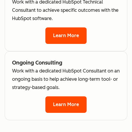
Work with a dedicated HubSpot Technical
Consultant to achieve specific outcomes with the
HubSpot software.
Learn More
Ongoing Consulting
Work with a dedicated HubSpot Consultant on an
ongoing basis to help achieve long-term tool- or
strategy-based goals.
Learn More