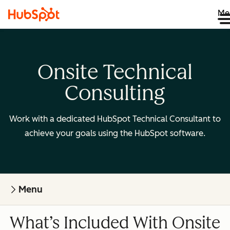
Me
Onsite Technical
Consulting
Work with a dedicated HubSpot Technical Consultant to
achieve your goals using the HubSpot software.
Menu
What’s Included With Onsite