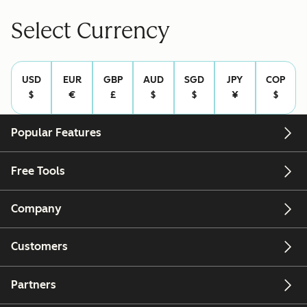
Select Currency
USD
EUR
GBP
AUD
SGD
JPY
COP
$
€
£
$
$
¥
$
Popular Features
Free Tools
Company
Customers
Partners