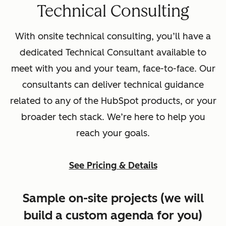
Technical Consulting
With onsite technical consulting, you’ll have a
dedicated Technical Consultant available to
meet with you and your team, face-to-face. Our
consultants can deliver technical guidance
related to any of the HubSpot products, or your
broader tech stack. We’re here to help you
reach your goals.
See Pricing & Details
Sample on-site projects (we will
build a custom agenda for you)