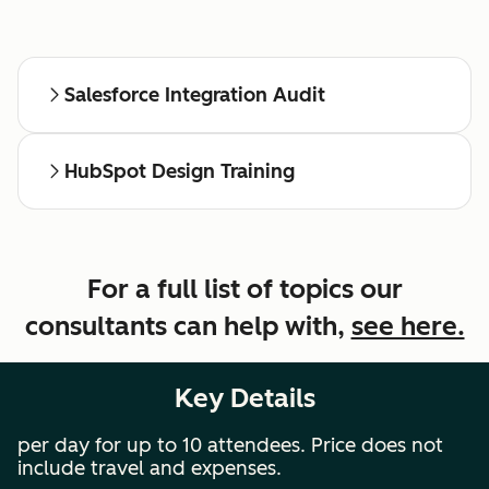
Salesforce Integration Audit
HubSpot Design Training
For a full list of topics our
consultants can help with,
see here.
Key Details
per day for up to 10 attendees. Price does not
include travel and expenses.