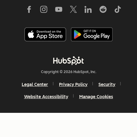
Copyright © 2026 HubSpot, Inc.
Legal Center
Privacy Policy
Security
Website Accessibility
Manage Cookies