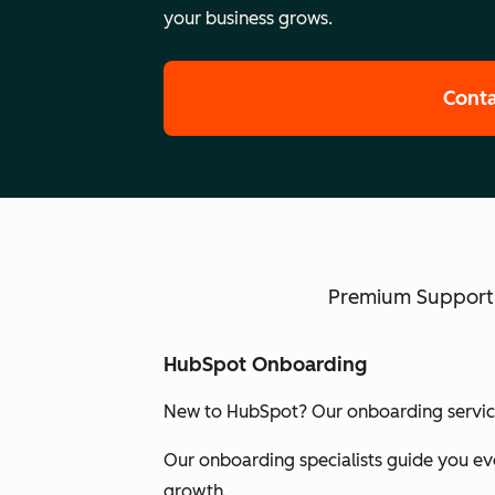
your business grows.
Conta
Premium Support w
HubSpot Onboarding
New to HubSpot? Our onboarding services
Our onboarding specialists guide you eve
growth.