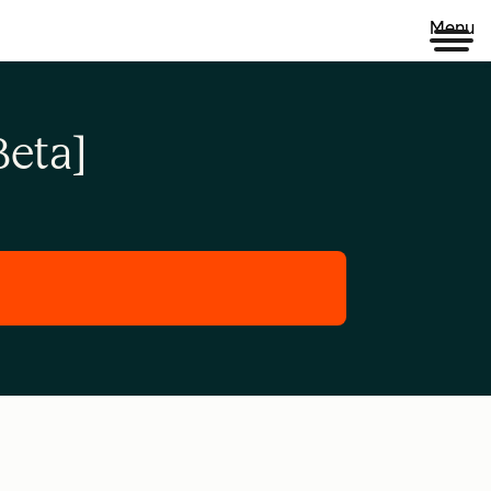
Menu
eta]