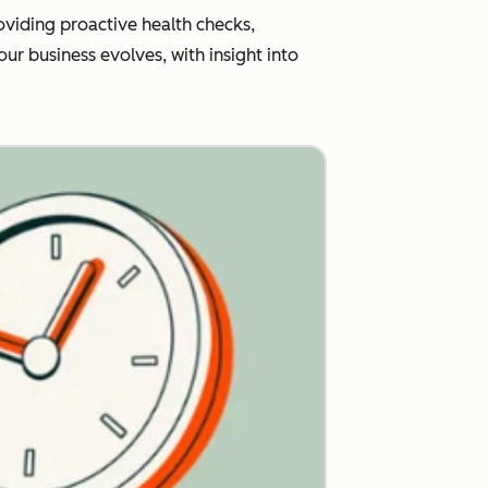
viding proactive health checks,
r business evolves, with insight into