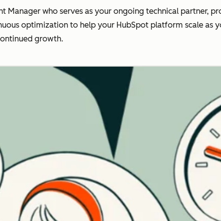
t Manager who serves as your ongoing technical partner, pro
nuous optimization to help your HubSpot platform scale as you
continued growth.