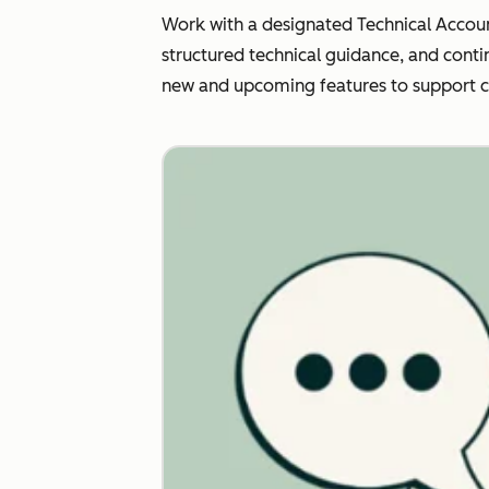
Work with a designated Technical Accoun
structured technical guidance, and conti
new and upcoming features to support 