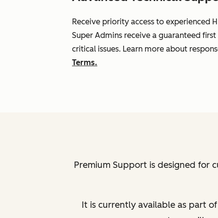
Receive priority access to experienced H
Super Admins receive a guaranteed first
critical issues. Learn more about respon
Terms.
Premium Support is designed for c
It is currently available as part