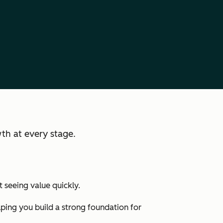
th at every stage.
 seeing value quickly.
lping you build a strong foundation for