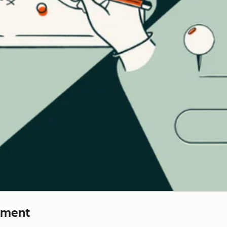
ement