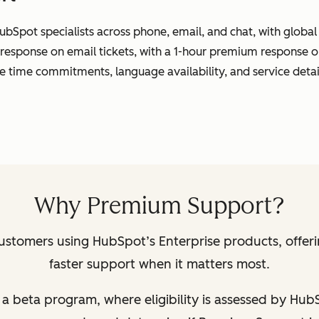
ubSpot specialists across phone, email, and chat, with globa
 response on email tickets, with a 1-hour premium response o
se time commitments, language availability, and service detai
Why Premium Support?
ustomers using HubSpot’s Enterprise products, offer
faster support when it matters most.
 of a beta program, where eligibility is assessed by Hu