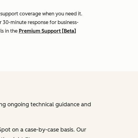
l support coverage when you need it.
r 30-minute response for business-
ls in the
Premium Support [Beta]
ing ongoing technical guidance and
bSpot on a case-by-case basis. Our