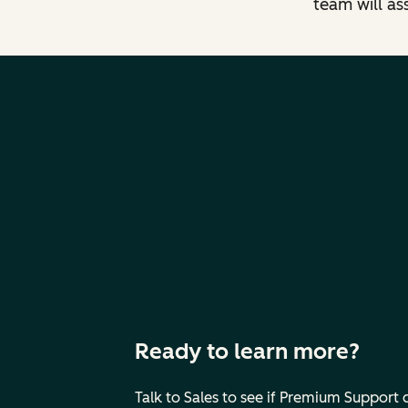
team will as
Ready to learn more?
Talk to Sales to see if Premium Support