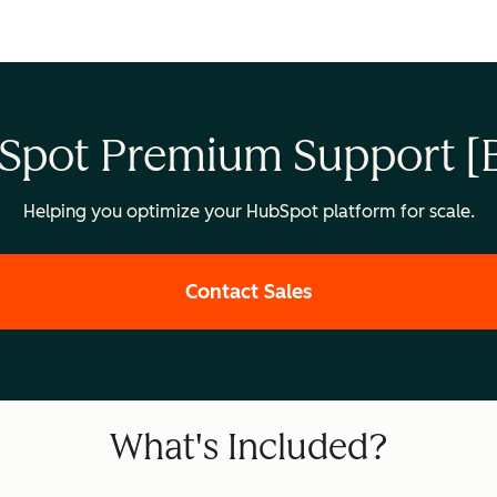
Spot Premium Support [B
Helping you optimize your HubSpot platform for scale.
Contact Sales
What's Included?