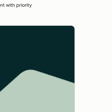
 with priority