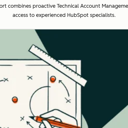
rt combines proactive Technical Account Management
access to experienced HubSpot specialists.