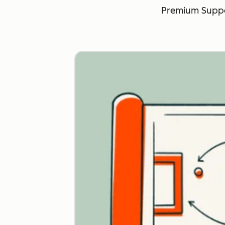
Premium Suppo