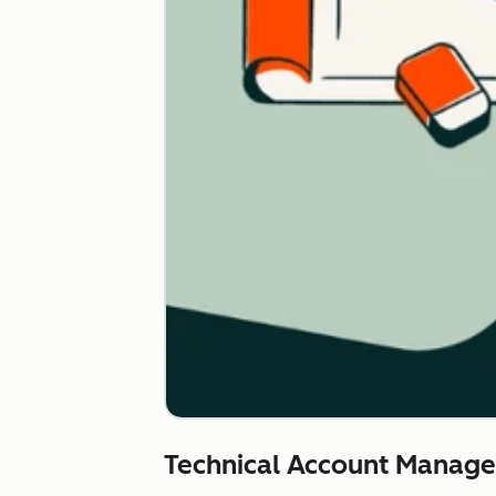
Technical Account Manag