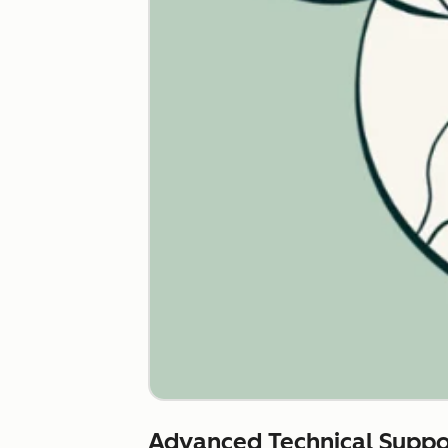
Advanced Technical Suppo