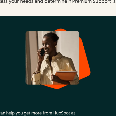
sess your needs and determine if Premium Support is t
 can help you get more from HubSpot as