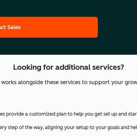
ct Sales
Looking for additional services?
orks alongside these services to support your grow
 provide a customized plan to help you get set up and start
ry step of the way, aligning your setup to your goals and he