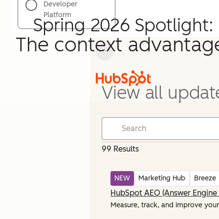
Developer
Platform
Spring 2026 Spotlight:
The context advantag
View all updat
99 Results
NEW
Marketing Hub
Breeze
HubSpot AEO (Answer Engine 
Measure, track, and improve your b