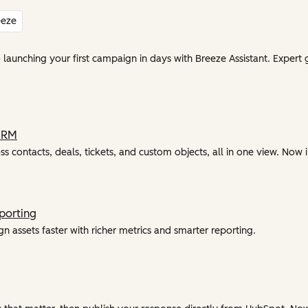
eeze
unching your first campaign in days with Breeze Assistant. Expert 
CRM
ss contacts, deals, tickets, and custom objects, all in one view. Now i
porting
 assets faster with richer metrics and smarter reporting.