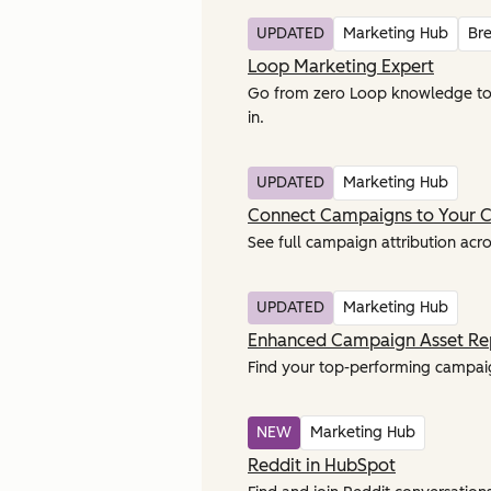
UPDATED
Marketing Hub
Br
Loop Marketing Expert
Go from zero Loop knowledge to la
in.
UPDATED
Marketing Hub
Connect Campaigns to Your 
See full campaign attribution acro
UPDATED
Marketing Hub
Enhanced Campaign Asset Re
Find your top-performing campaign
NEW
Marketing Hub
Reddit in HubSpot