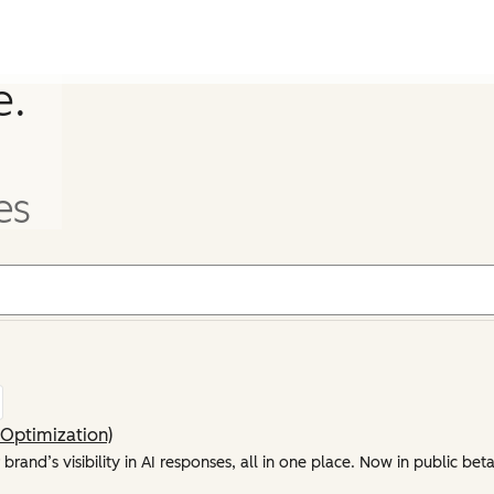
e.
es
Optimization)
rand’s visibility in AI responses, all in one place. Now in public beta