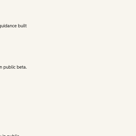
guidance built
n public beta.