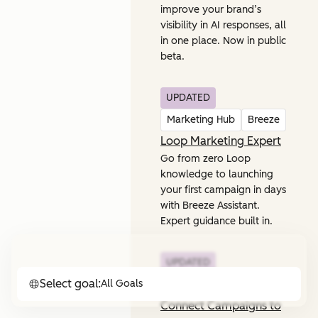
improve your brand’s
visibility in AI responses, all
in one place. Now in public
beta.
UPDATED
Marketing Hub
Breeze
Loop Marketing Expert
Go from zero Loop
knowledge to launching
your first campaign in days
with Breeze Assistant.
Expert guidance built in.
UPDATED
Select goal:
All Goals
Marketing Hub
Connect Campaigns to