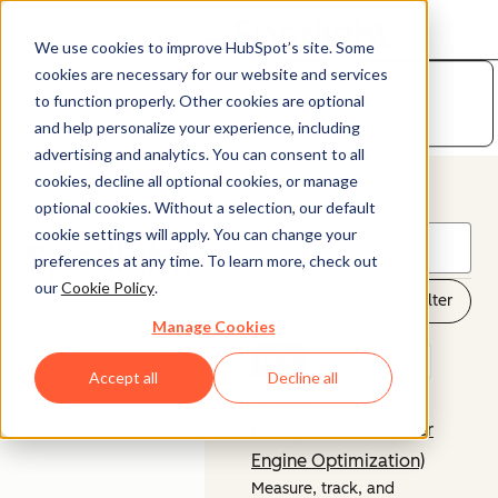
HubSpot
Marketplace
Open menu
We use cookies to improve HubSpot’s site. Some
cookies are necessary for our website and services
Developer
to function properly. Other cookies are optional
Platform
and help personalize your experience, including
advertising and analytics. You can consent to all
cookies, decline all optional cookies, or manage
© 2026 HubSpot, Inc.
optional cookies. Without a selection, our default
cookie settings will apply. You can change your
Legal Stuff
Privacy Policy
Security
Website Accessibility
preferences at any time. To learn more, check out
our
Cookie Policy
.
99 Results
Filter
Company
Customer
Manage Cookies
About us
Customer Support
NEW
Marketing Hub
Careers
Accept all
Decline all
Management Team
Breeze
Contact Us
HubSpot AEO (Answer
Engine Optimization)
Measure, track, and