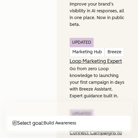
improve your brand’s
visibility in AI responses, all
in one place. Now in public
beta.
UPDATED
Marketing Hub
Breeze
Loop Marketing Expert
Go from zero Loop
knowledge to launching
your first campaign in days
with Breeze Assistant.
Expert guidance built in.
UPDATED
Select goal:
Build Awareness
Marketing Hub
Connect Campaigns to