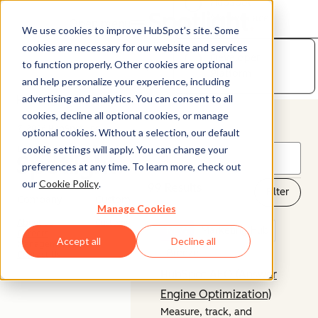
HubSpot
Marketplace
Open menu
We use cookies to improve HubSpot’s site. Some
cookies are necessary for our website and services
Developer
to function properly. Other cookies are optional
Platform
and help personalize your experience, including
advertising and analytics. You can consent to all
cookies, decline all optional cookies, or manage
© 2026 HubSpot, Inc.
optional cookies. Without a selection, our default
cookie settings will apply. You can change your
Legal Stuff
Privacy Policy
Security
Website Accessibility
preferences at any time. To learn more, check out
our
Cookie Policy
.
99 Results
Filter
Company
Customer
Manage Cookies
About us
Customer Support
NEW
Marketing Hub
Careers
Accept all
Decline all
Management Team
Breeze
Contact Us
HubSpot AEO (Answer
Engine Optimization)
Measure, track, and