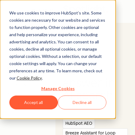
Open menu
We use cookies to improve HubSpot’s site. Some
cookies are necessary for our website and services
to function properly. Other cookies are optional
and help personalize your experience, including
advertising and analytics. You can consent to all
cookies, decline all optional cookies, or manage
BUILD AWARENESS
© 2026 HubSpot, Inc.
optional cookies. Without a selection, our default
cookie settings will apply. You can change your
Legal Stuff
Privacy Policy
Security
Website Accessibility
Be the
preferences at any time. To learn more, check out
our
Cookie Policy
.
answer in
Company
Customer
Manage Cookies
AI search.
About us
Customer Support
Careers
Accept all
Decline all
Management Team
Contact Us
HubSpot AEO
Breeze Assistant for Loop