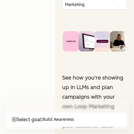
Marketing
See how you're showing
up in LLMs and plan
campaigns with your
own Loop Marketing
expert. All informed by
Select goal:
Build Awareness
your customer data.